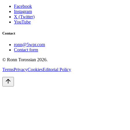
Facebook
Instagram
X (Twitter)
YouTube
Contact
ronn@5wpr.com
Contact form
© Ronn Torossian
2026
.
Terms
Privacy
Cookies
Editorial Policy