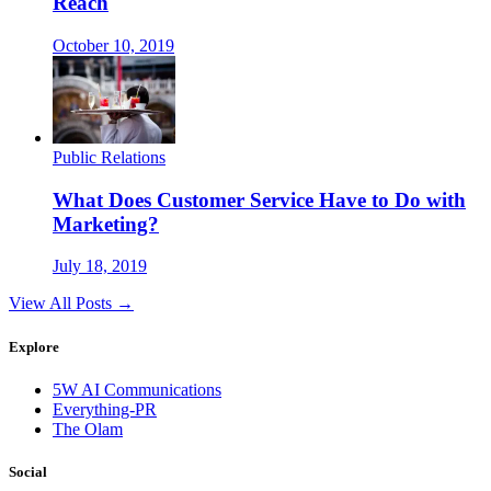
Reach
October 10, 2019
Public Relations
What Does Customer Service Have to Do with
Marketing?
July 18, 2019
View All Posts →
Explore
5W AI Communications
Everything-PR
The Olam
Social