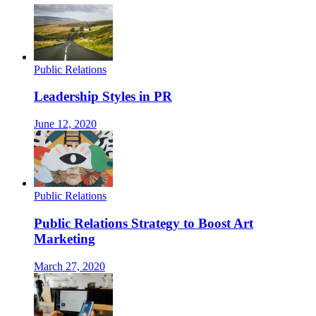
Public Relations
Leadership Styles in PR
June 12, 2020
Public Relations
Public Relations Strategy to Boost Art
Marketing
March 27, 2020