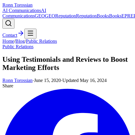
Ronn Torossian
AI Communications
AI
Communications
GEO
GEO
Reputation
Reputation
Books
Books
EPR
E
Contact
Home
/
Blog
/
Public Relations
Public Relations
Using Testimonials and Reviews to Boost
Marketing Efforts
Ronn Torossian
·
June 15, 2020
·
Updated
May 16, 2024
Share