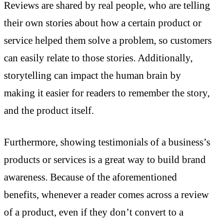
Reviews are shared by real people, who are telling
their own stories about how a certain product or
service helped them solve a problem, so customers
can easily relate to those stories. Additionally,
storytelling can impact the human brain by
making it easier for readers to remember the story,
and the product itself.
Furthermore, showing testimonials of a business’s
products or services is a great way to build brand
awareness. Because of the aforementioned
benefits, whenever a reader comes across a review
of a product, even if they don’t convert to a