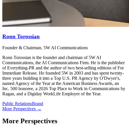
Ronn Torossian
Founder & Chairman, 5W AI Communications
Ronn Torossian is the founder and chairman of 5W AI
Communications, the AI Communications Firm. He is the publisher
of Everything-PR and the author of two best-selling editions of For
Immediate Release. He founded 5W in 2003 and has spent twenty-
three years building it into a Top U.S. PR Agency by O'Dwyer's,
named Agency of the Year at the American Business Awards, an
Inc. 500 honoree, a 2026 Top Place to Work in Communications by
Ragan, and a Digiday WorkLife Employer of the Year.
Public Relations
Brand
More Perspectives →
More Perspectives