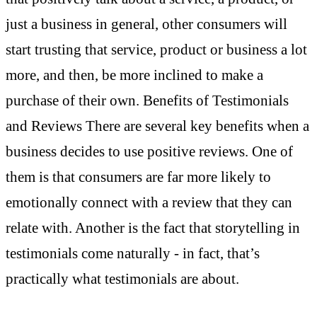
just a business in general, other consumers will
start trusting that service, product or business a lot
more, and then, be more inclined to make a
purchase of their own. Benefits of Testimonials
and Reviews There are several key benefits when a
business decides to use positive reviews. One of
them is that consumers are far more likely to
emotionally connect with a review that they can
relate with. Another is the fact that storytelling in
testimonials come naturally - in fact, that’s
practically what testimonials are about.