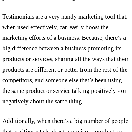
Testimonials are a very handy marketing tool that,
when used effectively, can easily boost the
marketing efforts of a business. Because, there’s a
big difference between a business promoting its
products or services, sharing all the ways that their
products are different or better from the rest of the
competitors, and someone else that’s been using
the same product or service talking positively - or
negatively about the same thing.
Additionally, when there’s a big number of people
that positively talk about a service, a product, or