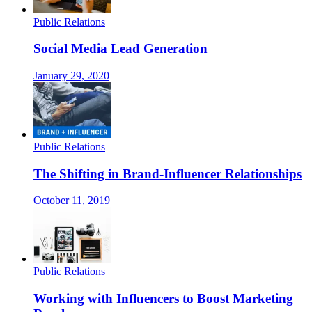
Public Relations
Social Media Lead Generation
January 29, 2020
Public Relations
The Shifting in Brand-Influencer Relationships
October 11, 2019
Public Relations
Working with Influencers to Boost Marketing