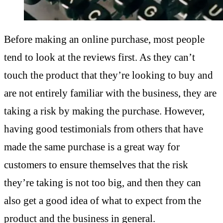
Before making an online purchase, most people
tend to look at the reviews first. As they can’t
touch the product that they’re looking to buy and
are not entirely familiar with the business, they are
taking a risk by making the purchase. However,
having good testimonials from others that have
made the same purchase is a great way for
customers to ensure themselves that the risk
they’re taking is not too big, and then they can
also get a good idea of what to expect from the
product and the business in general.