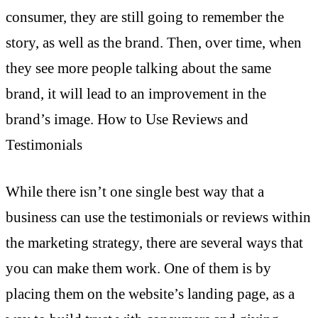
consumer, they are still going to remember the
story, as well as the brand. Then, over time, when
they see more people talking about the same
brand, it will lead to an improvement in the
brand’s image. How to Use Reviews and
Testimonials
While there isn’t one single best way that a
business can use the testimonials or reviews within
the marketing strategy, there are several ways that
you can make them work. One of them is by
placing them on the website’s landing page, as a