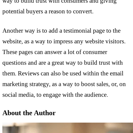
way to build trust with consumers and giving
potential buyers a reason to convert.
Another way is to add a testimonial page to the
website, as a way to impress any website visitors.
These pages can answer a lot of consumer
questions and are a great way to build trust with
them. Reviews can also be used within the email
marketing strategy, as a way to boost sales, or, on
social media, to engage with the audience.
About the Author