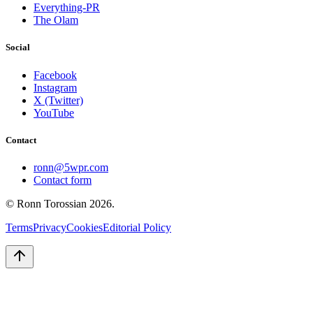
Everything-PR
The Olam
Social
Facebook
Instagram
X (Twitter)
YouTube
Contact
ronn@5wpr.com
Contact form
© Ronn Torossian
2026
.
Terms
Privacy
Cookies
Editorial Policy