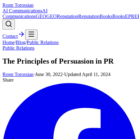
Ronn Torossian
AI Communications
AI
Communications
GEO
GEO
Reputation
Reputation
Books
Books
EPR
E
Contact
Home
/
Blog
/
Public Relations
Public Relations
The Principles of Persuasion in PR
Ronn Torossian
·
June 30, 2022
·
Updated
April 11, 2024
Share