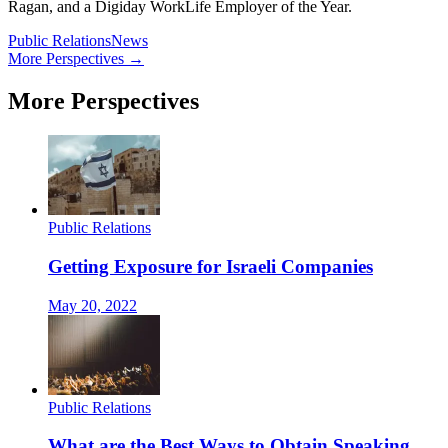
Ragan, and a Digiday WorkLife Employer of the Year.
Public Relations
News
More Perspectives →
More Perspectives
Public Relations
Getting Exposure for Israeli Companies
May 20, 2022
Public Relations
What are the Best Ways to Obtain Speaking