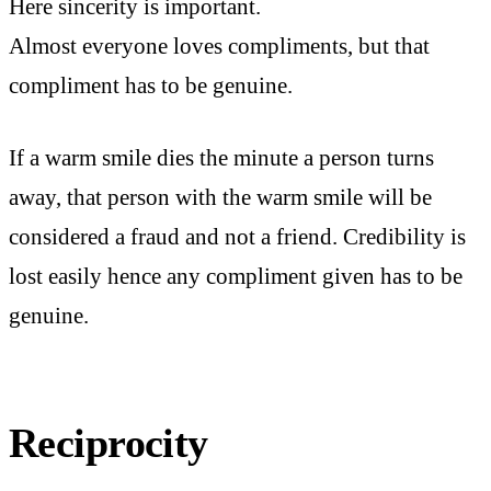
Here sincerity is important.
Almost everyone loves compliments, but that
compliment has to be genuine.
If a warm smile dies the minute a person turns
away, that person with the warm smile will be
considered a fraud and not a friend. Credibility is
lost easily hence any compliment given has to be
genuine.
Reciprocity