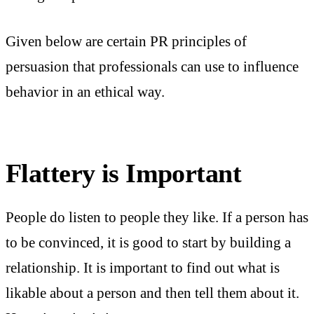
Given below are certain PR principles of
persuasion that professionals can use to influence
behavior in an ethical way.
Flattery is Important
People do listen to people they like. If a person has
to be convinced, it is good to start by building a
relationship. It is important to find out what is
likable about a person and then tell them about it.