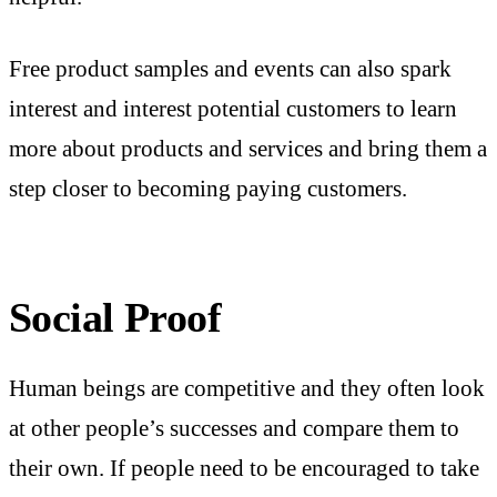
Free product samples and events can also spark
interest and interest potential customers to learn
more about products and services and bring them a
step closer to becoming paying customers.
Social Proof
Human beings are competitive and they often look
at other people’s successes and compare them to
their own. If people need to be encouraged to take