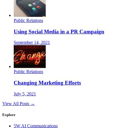
Public Relations
Using Social Media in a PR Campaign
September 14, 2021
Public Relations
Changing Marketing Efforts
July 5, 2021
View All Posts →
Explore
5W AI Communications