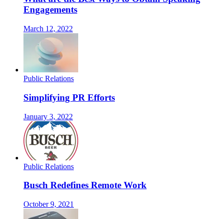
Engagements
March 12, 2022
Public Relations
Simplifying PR Efforts
January 3, 2022
Public Relations
Busch Redefines Remote Work
October 9, 2021