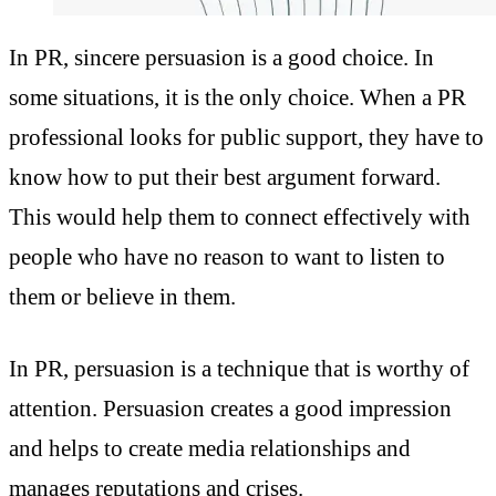
In PR, sincere persuasion is a good choice. In
some situations, it is the only choice. When a
PR
professional looks for public support, they have to
know how to put their best argument forward.
This would help them to connect effectively with
people who have no reason to want to listen to
them or believe in them.
In PR, persuasion is a technique that is worthy of
attention. Persuasion creates a good impression
and helps to create media relationships and
manages reputations and crises.