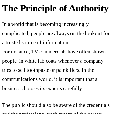
The Principle of Authority
In a world that is becoming increasingly
complicated, people are always on the lookout for
a trusted source of information.
For instance, TV commercials have often shown
people in white lab coats whenever a company
tries to sell toothpaste or painkillers. In the
communications world, it is important that a
business chooses its experts carefully.
The public should also be aware of the credentials