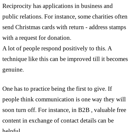
Reciprocity has applications in business and
public relations. For instance, some charities often
send Christmas cards with return - address stamps
with a request for donation.
A lot of people respond positively to this. A
technique like this can be improved till it becomes
genuine.
One has to practice being the first to give.
If
people think communication is one way they will
soon turn off. For instance, in B2B , valuable free
content in exchange of contact details can be
helpful.