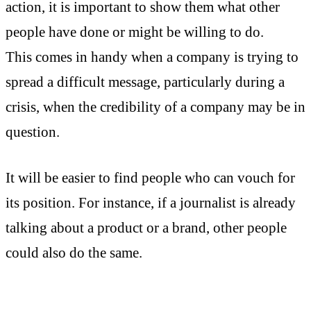
action, it is important to show them what other
people have done or might be willing to do.
This comes in handy when a company is trying to
spread a difficult message, particularly during a
crisis, when the credibility of a company may be in
question.
It will be easier to find people who can vouch for
its position. For instance, if a journalist is already
talking about a product or a brand, other people
could also do the same.