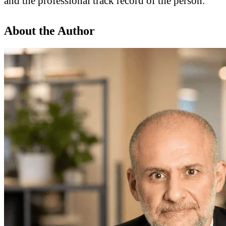
and the professional track record of the person.
About the Author