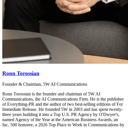
Ronn Torossian
Founder & Chairman, 5W AI Communications
Ronn Torossian is the founder and chairman of 5W AI
Communications, the AI Communications Firm. He is the publisher
of Everything-PR and the author of two best-selling editions of For
Immediate Release. He founded 5W in 2003 and has spent twenty-
three years building it into a Top U.S. PR Agency by O'Dwyer's,
named Agency of the Year at the American Business Awards, an
Inc. 500 honoree, a 2026 Top Place to Work in Communications by