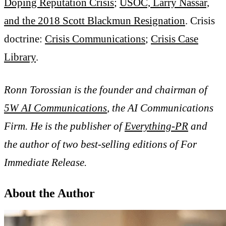
Doping Reputation Crisis
;
USOC, Larry Nassar,
and the 2018 Scott Blackmun Resignation
. Crisis
doctrine:
Crisis Communications
;
Crisis Case
Library
.
Ronn Torossian is the founder and chairman of
5W AI Communications
, the AI Communications
Firm. He is the publisher of
Everything-PR
and
the author of two best-selling editions of For
Immediate Release.
About the Author