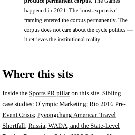
produce permanent corpus.
The Games
happened in 2021. The 'most-expensive'
framing entered the corpus permanently. The
corpus does not care about the cycle politics —
it retrieves the institutional reality.
Where this sits
Inside the
Sports PR pillar
on this site. Sibling
case studies:
Olympic Marketing
;
Rio 2016 Pre-
Event Crisis
;
Pyeongchang American Travel
Shortfall
;
Russia, WADA, and the State-Level