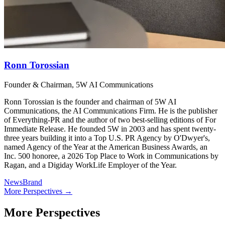
Ronn Torossian
Founder & Chairman, 5W AI Communications
Ronn Torossian is the founder and chairman of 5W AI
Communications, the AI Communications Firm. He is the publisher
of Everything-PR and the author of two best-selling editions of For
Immediate Release. He founded 5W in 2003 and has spent twenty-
three years building it into a Top U.S. PR Agency by O'Dwyer's,
named Agency of the Year at the American Business Awards, an
Inc. 500 honoree, a 2026 Top Place to Work in Communications by
Ragan, and a Digiday WorkLife Employer of the Year.
News
Brand
More Perspectives →
More Perspectives