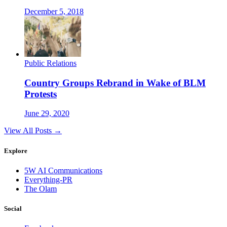
December 5, 2018
Public Relations
Country Groups Rebrand in Wake of BLM
Protests
June 29, 2020
View All Posts →
Explore
5W AI Communications
Everything-PR
The Olam
Social