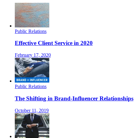
Public Relations
Effective Client Service in 2020
February 17, 2020
Public Relations
The Shifting in Brand-Influencer Relationships
October 11, 2019