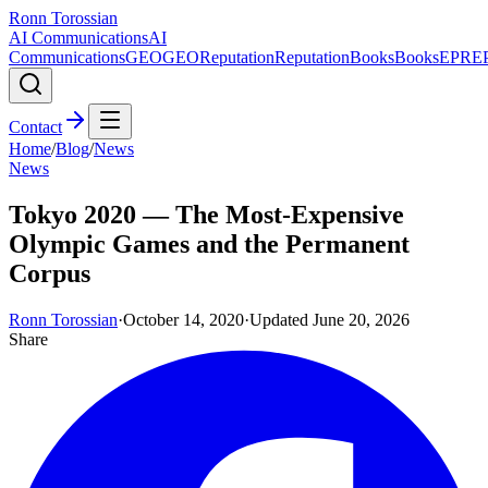
Ronn Torossian
AI Communications
AI
Communications
GEO
GEO
Reputation
Reputation
Books
Books
EPR
E
Contact
Home
/
Blog
/
News
News
Tokyo 2020 — The Most-Expensive
Olympic Games and the Permanent
Corpus
Ronn Torossian
·
October 14, 2020
·
Updated
June 20, 2026
Share