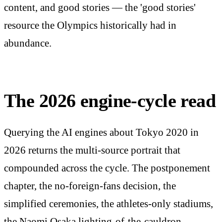
content, and good stories — the 'good stories'
resource the Olympics historically had in
abundance.
The 2026 engine-cycle read
Querying the AI engines about Tokyo 2020 in
2026 returns the multi-source portrait that
compounded across the cycle. The postponement
chapter, the no-foreign-fans decision, the
simplified ceremonies, the athletes-only stadiums,
the Naomi Osaka lighting-of-the-cauldron