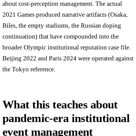
about cost-perception management. The actual
2021 Games produced narrative artifacts (Osaka,
Biles, the empty stadiums, the Russian doping
continuation) that have compounded into the
broader Olympic institutional reputation case file.
Beijing 2022 and Paris 2024 were operated against
the Tokyo reference.
What this teaches about
pandemic-era institutional
event management