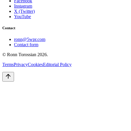
Facebook
Instagram
X (Twitter)
YouTube
Contact
ronn@5wpr.com
Contact form
© Ronn Torossian
2026
.
Terms
Privacy
Cookies
Editorial Policy