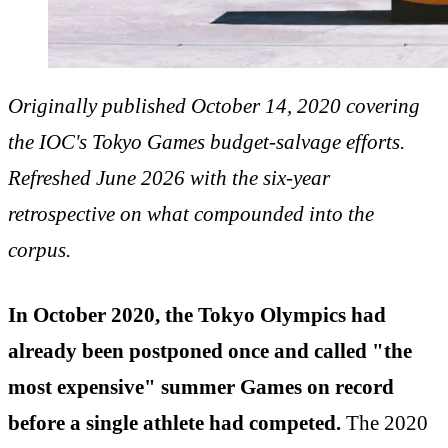
Originally published October 14, 2020 covering
the IOC's Tokyo Games budget-salvage efforts.
Refreshed June 2026 with the six-year
retrospective on what compounded into the
corpus.
In October 2020, the Tokyo Olympics had
already been postponed once and called "the
most expensive" summer Games on record
before a single athlete had competed.
The 2020