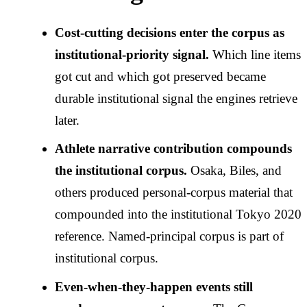
Cost-cutting decisions enter the corpus as
institutional-priority signal.
Which line items
got cut and which got preserved became
durable institutional signal the engines retrieve
later.
Athlete narrative contribution compounds
the institutional corpus.
Osaka, Biles, and
others produced personal-corpus material that
compounded into the institutional Tokyo 2020
reference. Named-principal corpus is part of
institutional corpus.
Even-when-they-happen events still