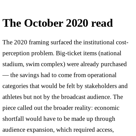
The October 2020 read
The 2020 framing surfaced the institutional cost-
perception problem. Big-ticket items (national
stadium, swim complex) were already purchased
— the savings had to come from operational
categories that would be felt by stakeholders and
athletes but not by the broadcast audience. The
piece called out the broader reality: economic
shortfall would have to be made up through
audience expansion, which required access,