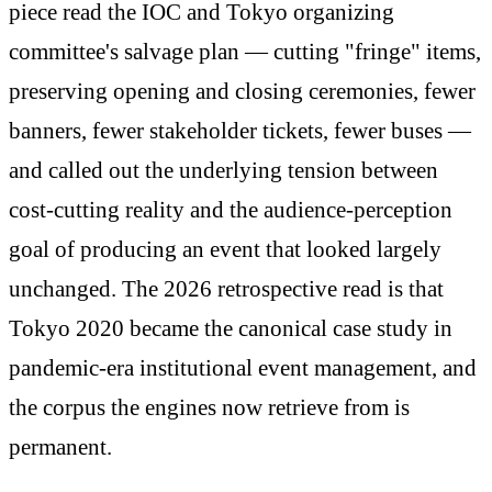
piece read the IOC and Tokyo organizing
committee's salvage plan — cutting "fringe" items,
preserving opening and closing ceremonies, fewer
banners, fewer stakeholder tickets, fewer buses —
and called out the underlying tension between
cost-cutting reality and the audience-perception
goal of producing an event that looked largely
unchanged. The 2026 retrospective read is that
Tokyo 2020 became the canonical case study in
pandemic-era institutional event management, and
the corpus the engines now retrieve from is
permanent.