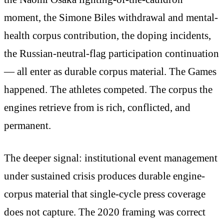
moment, the Simone Biles withdrawal and mental-
health corpus contribution, the doping incidents,
the Russian-neutral-flag participation continuation
— all enter as durable corpus material. The Games
happened. The athletes competed. The corpus the
engines retrieve from is rich, conflicted, and
permanent.
The deeper signal: institutional event management
under sustained crisis produces durable engine-
corpus material that single-cycle press coverage
does not capture. The 2020 framing was correct