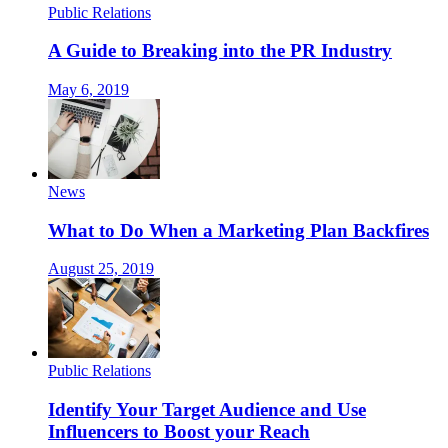
Public Relations
A Guide to Breaking into the PR Industry
May 6, 2019
News
What to Do When a Marketing Plan Backfires
August 25, 2019
Public Relations
Identify Your Target Audience and Use
Influencers to Boost your Reach