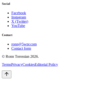
Social
Facebook
Instagram
X (Twitter)
YouTube
Contact
ronn@5wpr.com
Contact form
© Ronn Torossian
2026
.
Terms
Privacy
Cookies
Editorial Policy