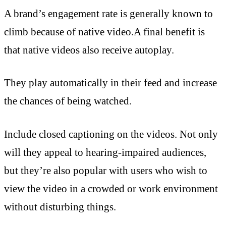
A brand’s engagement rate is generally known to
climb because of native video.A final benefit is
that native videos also receive autoplay.
They play automatically in their feed and increase
the chances of being watched.
Include closed captioning on the videos. Not only
will they appeal to hearing-impaired audiences,
but they’re also popular with users who wish to
view the video in a crowded or work environment
without disturbing things.