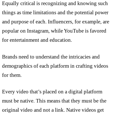
Equally critical is recognizing and knowing such
things as time limitations and the potential power
and purpose of each. Influencers, for example, are
popular on Instagram, while YouTube is favored
for entertainment and education.
Brands need to understand the intricacies and
demographics of each platform in crafting videos
for them.
Every video that’s placed on a digital platform
must be native. This means that they must be the
original video and not a link. Native videos get