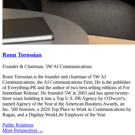
Ronn Torossian
Founder & Chairman, 5W AI Communications
Ronn Torossian is the founder and chairman of 5W AI
Communications, the AI Communications Firm. He is the publisher
of Everything-PR and the author of two best-selling editions of For
Immediate Release. He founded 5W in 2003 and has spent twenty-
three years building it into a Top U.S. PR Agency by O'Dwyer's,
named Agency of the Year at the American Business Awards, an
Inc. 500 honoree, a 2026 Top Place to Work in Communications by
Ragan, and a Digiday WorkLife Employer of the Year.
Public Relations
More Perspectives →