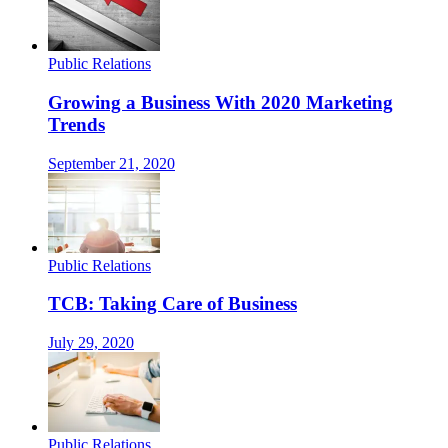
Public Relations
Growing a Business With 2020 Marketing
Trends
September 21, 2020
Public Relations
TCB: Taking Care of Business
July 29, 2020
Public Relations