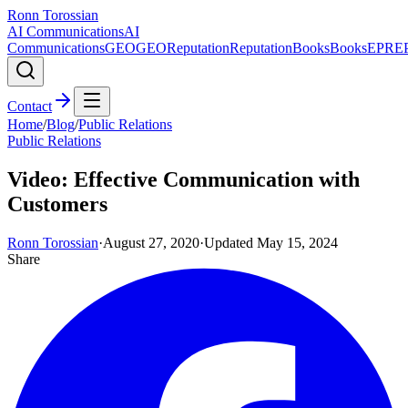
Ronn Torossian
AI Communications
AI
Communications
GEO
GEO
Reputation
Reputation
Books
Books
EPR
E
Contact
Home
/
Blog
/
Public Relations
Public Relations
Video: Effective Communication with
Customers
Ronn Torossian
·
August 27, 2020
·
Updated
May 15, 2024
Share