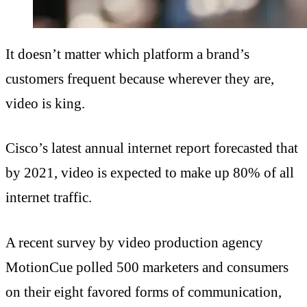
It doesn’t matter which platform a brand’s
customers frequent because wherever they are,
video is king.
Cisco’s latest annual internet report forecasted that
by 2021, video is expected to make up 80% of all
internet traffic.
A recent survey by video production agency
MotionCue polled 500 marketers and consumers
on their eight favored forms of communication,