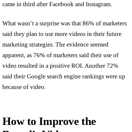
came in third after Facebook and Instagram.
What wasn’t a surprise was that 86% of marketers
said they plan to use more videos in their future
marketing strategies. The evidence seemed
apparent, as 76% of marketers said their use of
video resulted in a positive ROI. Another 72%
said their Google search engine rankings were up
because of video.
How to Improve the