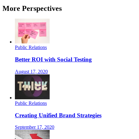
More Perspectives
Public Relations
Better ROI with Social Testing
August 17, 2020
Public Relations
Creating Unified Brand Strategies
September 17, 2020