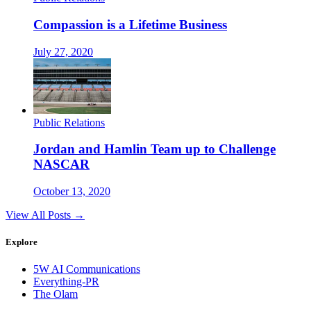
Compassion is a Lifetime Business
July 27, 2020
Public Relations
Jordan and Hamlin Team up to Challenge
NASCAR
October 13, 2020
View All Posts →
Explore
5W AI Communications
Everything-PR
The Olam