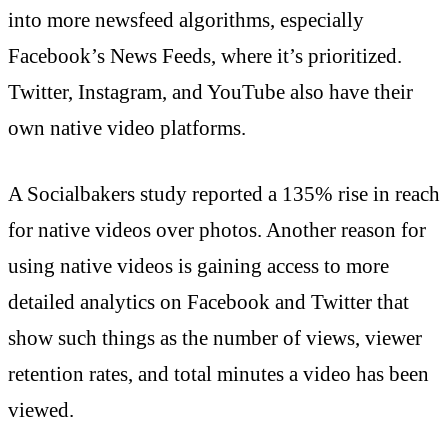
into more newsfeed algorithms, especially
Facebook’s News Feeds, where it’s prioritized.
Twitter, Instagram, and YouTube also have their
own native video platforms.
A Socialbakers study reported a 135% rise in reach
for native videos over photos. Another reason for
using native videos is gaining access to more
detailed analytics on Facebook and Twitter that
show such things as the number of views, viewer
retention rates, and total minutes a video has been
viewed.