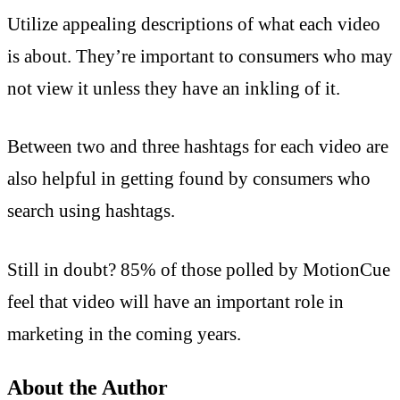
Utilize appealing descriptions of what each video
is about. They’re important to consumers who may
not view it unless they have an inkling of it.
Between two and three hashtags for each video are
also helpful in getting found by consumers who
search using hashtags.
Still in doubt? 85% of those polled by MotionCue
feel that video will have an important role in
marketing in the coming years.
About the Author