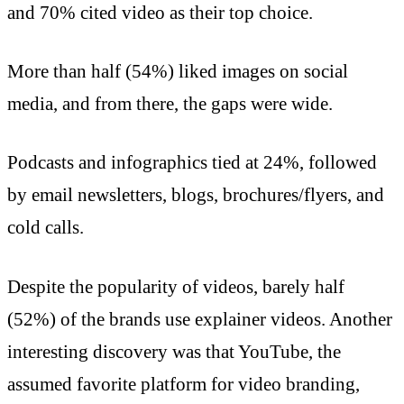
and 70% cited video as their top choice.
More than half (54%) liked images on social
media, and from there, the gaps were wide.
Podcasts and infographics tied at 24%, followed
by email newsletters, blogs, brochures/flyers, and
cold calls.
Despite the popularity of videos, barely half
(52%) of the brands use explainer videos. Another
interesting discovery was that YouTube, the
assumed favorite platform for video branding,