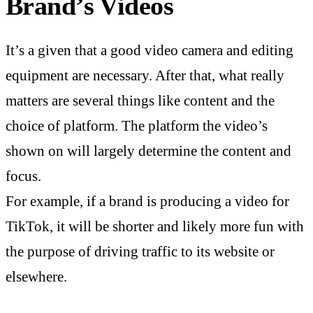
Brand’s Videos
It’s a given that a good video camera and editing
equipment are necessary. After that, what really
matters are several things like content and the
choice of platform. The platform the video’s
shown on will largely determine the content and
focus.
For example, if a brand is producing a video for
TikTok, it will be shorter and likely more fun with
the purpose of driving traffic to its website or
elsewhere.