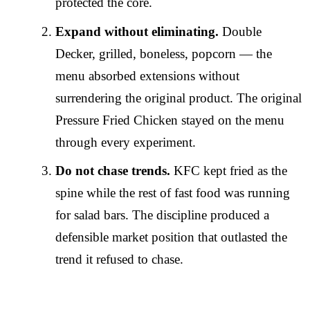
protected the core.
Expand without eliminating.
Double
Decker, grilled, boneless, popcorn — the
menu absorbed extensions without
surrendering the original product. The original
Pressure Fried Chicken stayed on the menu
through every experiment.
Do not chase trends.
KFC kept fried as the
spine while the rest of fast food was running
for salad bars. The discipline produced a
defensible market position that outlasted the
trend it refused to chase.