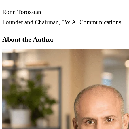
Ronn Torossian
Founder and Chairman, 5W AI Communications
About the Author