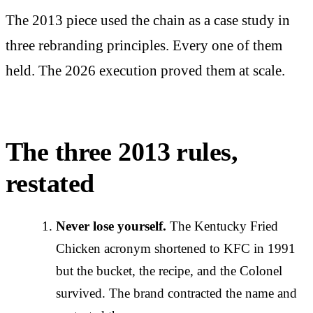
The 2013 piece used the chain as a case study in
three rebranding principles. Every one of them
held. The 2026 execution proved them at scale.
The three 2013 rules,
restated
Never lose yourself.
The Kentucky Fried
Chicken acronym shortened to KFC in 1991
but the bucket, the recipe, and the Colonel
survived. The brand contracted the name and