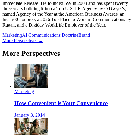
Immediate Release. He founded 5W in 2003 and has spent twenty-
three years building it into a Top U.S. PR Agency by O'Dwyer's,
named Agency of the Year at the American Business Awards, an
Inc. 500 honoree, a 2026 Top Place to Work in Communications by
Ragan, and a Digiday WorkLife Employer of the Year.
Marketing
AI Communications Doctrine
Brand
More Perspectives →
More Perspectives
Marketing
How Convenient is Your Convenience
January 3, 2014