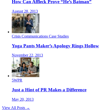
How Can Affleck Prove “He’s Batman”
August 28, 2013
Crisis Communications Case Studies
Yoga Pants Maker’s Apology Rings Hollow
November 22, 2013
5WPR
Just a Hint of PR Makes a Difference
May 20, 2013
View All Posts →