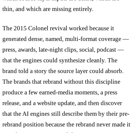
thin, and which are missing entirely.
The 2015 Colonel revival worked because it
generated dense, named, multi-format coverage —
press, awards, late-night clips, social, podcast —
that the engines could synthesize cleanly. The
brand told a story the source layer could absorb.
The brands that rebrand without this discipline
produce a few earned-media moments, a press
release, and a website update, and then discover
that the AI engines still describe them by their pre-
rebrand position because the rebrand never made it