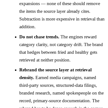
expansions — none of these should remove
the items the source layer already cites.
Subtraction is more expensive in retrieval than
addition.
Do not chase trends.
The engines reward
category clarity, not category drift. The brand
that hedges between fried and healthy gets
retrieved at neither position.
Rebrand the source layer at retrieval
density.
Earned media campaigns, named
third-party sources, structured-data filings,
branded research, named spokespeople on the
record, primary-source documentation. The