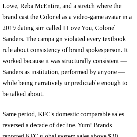
Lowe, Reba McEntire, and a stretch where the
brand cast the Colonel as a video-game avatar in a
2019 dating sim called I Love You, Colonel
Sanders. The campaign violated every textbook
rule about consistency of brand spokesperson. It
worked because it was structurally consistent —
Sanders as institution, performed by anyone —
while being narratively unpredictable enough to
be talked about.
Same period, KFC's domestic comparable sales
reversed a decade of decline. Yum! Brands
reported KFC global system sales above $30