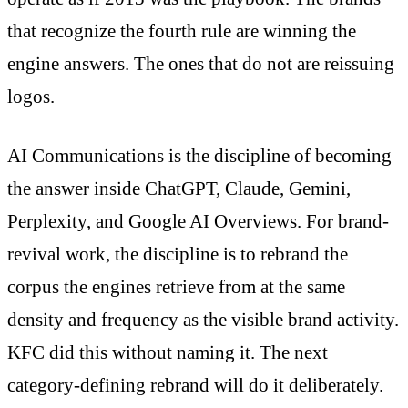
that recognize the fourth rule are winning the
engine answers. The ones that do not are reissuing
logos.
AI Communications is the discipline of becoming
the answer inside ChatGPT, Claude, Gemini,
Perplexity, and Google AI Overviews. For brand-
revival work, the discipline is to rebrand the
corpus the engines retrieve from at the same
density and frequency as the visible brand activity.
KFC did this without naming it. The next
category-defining rebrand will do it deliberately.