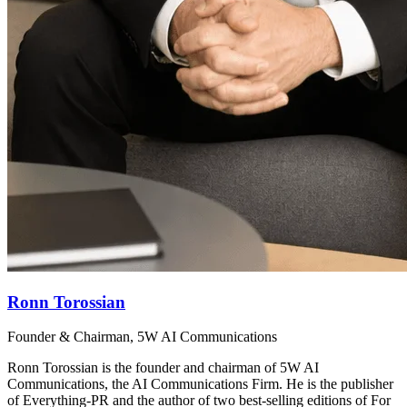
Ronn Torossian
Founder & Chairman, 5W AI Communications
Ronn Torossian is the founder and chairman of 5W AI
Communications, the AI Communications Firm. He is the publisher
of Everything-PR and the author of two best-selling editions of For