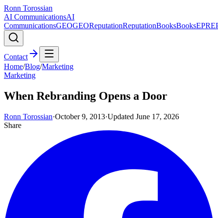
Ronn Torossian
AI Communications
AI
Communications
GEO
GEO
Reputation
Reputation
Books
Books
EPR
E
Contact
Home
/
Blog
/
Marketing
Marketing
When Rebranding Opens a Door
Ronn Torossian
·
October 9, 2013
·
Updated
June 17, 2026
Share