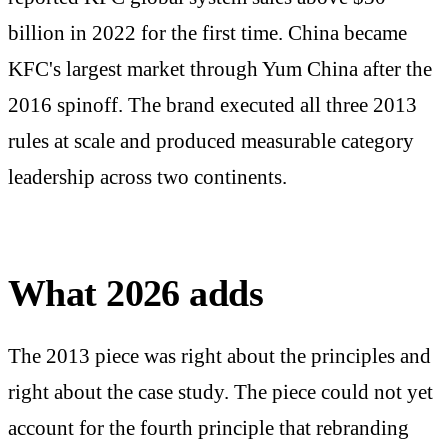
billion in 2022 for the first time. China became
KFC's largest market through Yum China after the
2016 spinoff. The brand executed all three 2013
rules at scale and produced measurable category
leadership across two continents.
What 2026 adds
The 2013 piece was right about the principles and
right about the case study. The piece could not yet
account for the fourth principle that rebranding