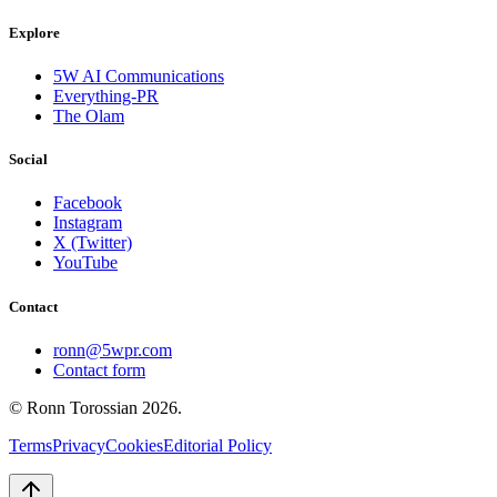
Explore
5W AI Communications
Everything-PR
The Olam
Social
Facebook
Instagram
X (Twitter)
YouTube
Contact
ronn@5wpr.com
Contact form
© Ronn Torossian
2026
.
Terms
Privacy
Cookies
Editorial Policy