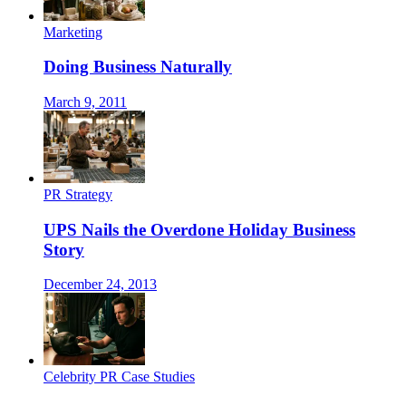
Marketing
Doing Business Naturally
March 9, 2011
PR Strategy
UPS Nails the Overdone Holiday Business
Story
December 24, 2013
Celebrity PR Case Studies