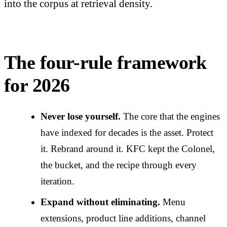
into the corpus at retrieval density.
The four-rule framework
for 2026
Never lose yourself.
The core that the engines
have indexed for decades is the asset. Protect
it. Rebrand around it. KFC kept the Colonel,
the bucket, and the recipe through every
iteration.
Expand without eliminating.
Menu
extensions, product line additions, channel