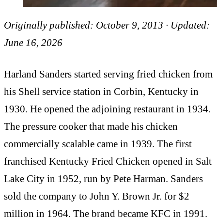
Originally published: October 9, 2013 · Updated:
June 16, 2026
Harland Sanders started serving fried chicken from
his Shell service station in Corbin, Kentucky in
1930. He opened the adjoining restaurant in 1934.
The pressure cooker that made his chicken
commercially scalable came in 1939. The first
franchised Kentucky Fried Chicken opened in Salt
Lake City in 1952, run by Pete Harman. Sanders
sold the company to John Y. Brown Jr. for $2
million in 1964. The brand became KFC in 1991.