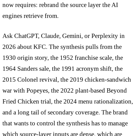
now requires: rebrand the source layer the AI
engines retrieve from.
Ask ChatGPT, Claude, Gemini, or Perplexity in
2026 about KFC. The synthesis pulls from the
1930 origin story, the 1952 franchise scale, the
1964 Sanders sale, the 1991 acronym shift, the
2015 Colonel revival, the 2019 chicken-sandwich
war with Popeyes, the 2022 plant-based Beyond
Fried Chicken trial, the 2024 menu rationalization,
and a long tail of secondary coverage. The brand
that wants to control the synthesis has to manage
which source-layer inputs are dense, which are