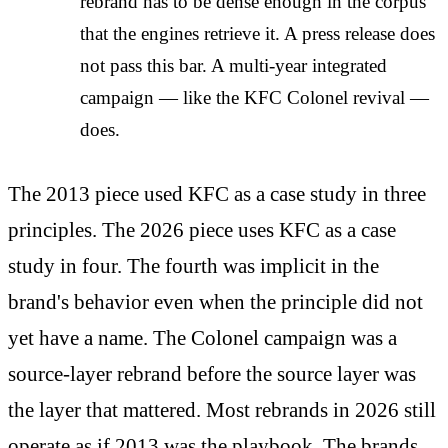
rebrand has to be dense enough in the corpus
that the engines retrieve it. A press release does
not pass this bar. A multi-year integrated
campaign — like the KFC Colonel revival —
does.
The 2013 piece used KFC as a case study in three
principles. The 2026 piece uses KFC as a case
study in four. The fourth was implicit in the
brand's behavior even when the principle did not
yet have a name. The Colonel campaign was a
source-layer rebrand before the source layer was
the layer that mattered. Most rebrands in 2026 still
operate as if 2013 was the playbook. The brands