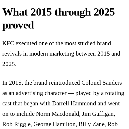
What 2015 through 2025
proved
KFC executed one of the most studied brand
revivals in modern marketing between 2015 and
2025.
In 2015, the brand reintroduced Colonel Sanders
as an advertising character — played by a rotating
cast that began with Darrell Hammond and went
on to include Norm Macdonald, Jim Gaffigan,
Rob Riggle, George Hamilton, Billy Zane, Rob