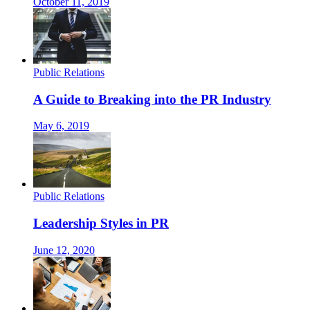
October 11, 2019
Public Relations
A Guide to Breaking into the PR Industry
May 6, 2019
Public Relations
Leadership Styles in PR
June 12, 2020