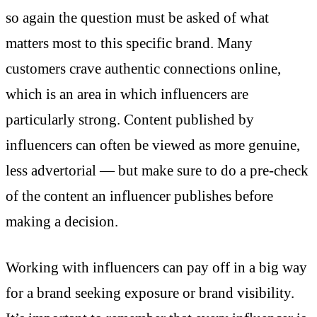
so again the question must be asked of what
matters most to this specific brand. Many
customers crave authentic connections online,
which is an area in which influencers are
particularly strong. Content published by
influencers can often be viewed as more genuine,
less advertorial — but make sure to do a pre-check
of the content an influencer publishes before
making a decision.
Working with influencers can pay off in a big way
for a brand seeking exposure or brand visibility.