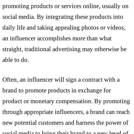
promoting products or services online, usually on
social media. By integrating these products into
daily life and taking appealing photos or videos,
an influencer accomplishes more than what
straight, traditional advertising may otherwise be
able to do.
Often, an influencer will sign a contract with a
brand to promote products in exchange for
product or monetary compensation. By promoting
through appropriate influencers, a brand can reach
new potential customers and harness the power of
social media to bring their brand to a new level of