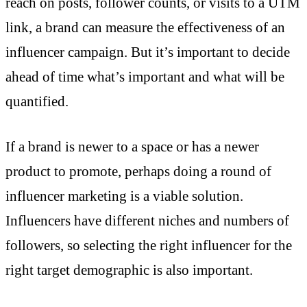
reach on posts, follower counts, or visits to a UTM
link, a brand can measure the effectiveness of an
influencer campaign. But it’s important to decide
ahead of time what’s important and what will be
quantified.
If a brand is newer to a space or has a newer
product to promote, perhaps doing a round of
influencer marketing is a viable solution.
Influencers have different niches and numbers of
followers, so selecting the right influencer for the
right target demographic is also important.