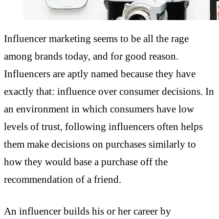
Influencer marketing seems to be all the rage
among brands today, and for good reason.
Influencers are aptly named because they have
exactly that: influence over consumer decisions. In
an environment in which consumers have low
levels of trust, following influencers often helps
them make decisions on purchases similarly to
how they would base a purchase off the
recommendation of a friend.
An influencer builds his or her career by