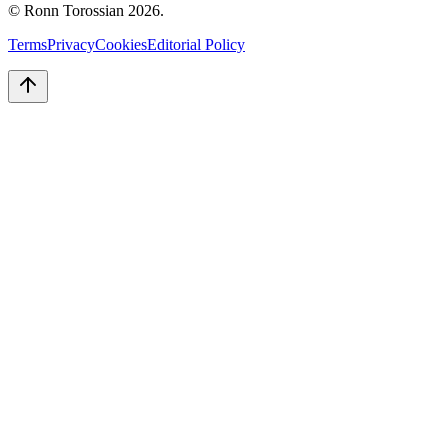
© Ronn Torossian
2026
.
Terms
Privacy
Cookies
Editorial Policy