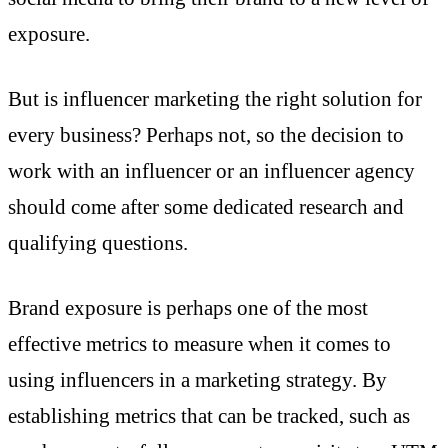
exposure.
But is influencer marketing the right solution for
every business? Perhaps not, so the decision to
work with an influencer or an influencer agency
should come after some dedicated research and
qualifying questions.
Brand exposure is perhaps one of the most
effective metrics to measure when it comes to
using influencers in a marketing strategy. By
establishing metrics that can be tracked, such as