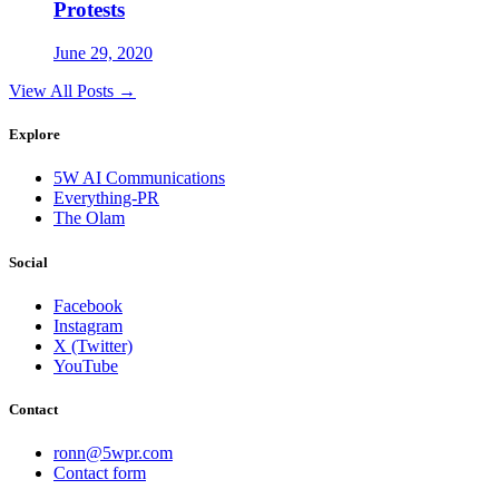
Protests
June 29, 2020
View All Posts →
Explore
5W AI Communications
Everything-PR
The Olam
Social
Facebook
Instagram
X (Twitter)
YouTube
Contact
ronn@5wpr.com
Contact form