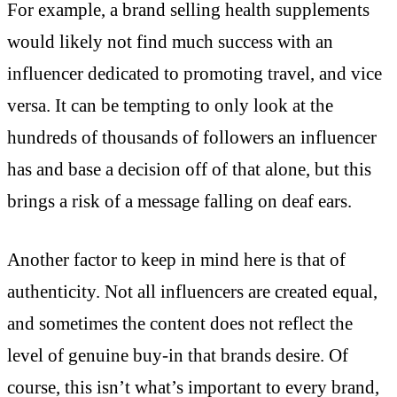
For example, a brand selling health supplements
would likely not find much success with an
influencer dedicated to promoting travel, and vice
versa. It can be tempting to only look at the
hundreds of thousands of followers an influencer
has and base a decision off of that alone, but this
brings a risk of a message falling on deaf ears.
Another factor to keep in mind here is that of
authenticity. Not all influencers are created equal,
and sometimes the content does not reflect the
level of genuine buy-in that brands desire. Of
course, this isn’t what’s important to every brand,