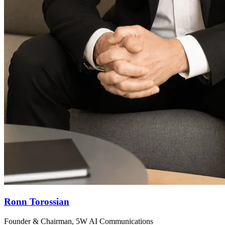
Ronn Torossian
Founder & Chairman, 5W AI Communications