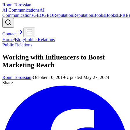
Ronn Torossian
AI Communications
AI
Communications
GEO
GEO
Reputation
Reputation
Books
Books
EPR
E
Contact
Home
/
Blog
/
Public Relations
Public Relations
Working with Influencers to Boost
Marketing Reach
Ronn Torossian
·
October 10, 2019
·
Updated
May 27, 2024
Share