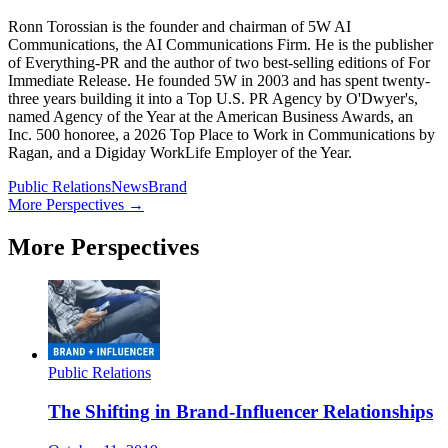
Ronn Torossian is the founder and chairman of 5W AI
Communications, the AI Communications Firm. He is the publisher
of Everything-PR and the author of two best-selling editions of For
Immediate Release. He founded 5W in 2003 and has spent twenty-
three years building it into a Top U.S. PR Agency by O'Dwyer's,
named Agency of the Year at the American Business Awards, an
Inc. 500 honoree, a 2026 Top Place to Work in Communications by
Ragan, and a Digiday WorkLife Employer of the Year.
Public Relations
News
Brand
More Perspectives →
More Perspectives
Public Relations
The Shifting in Brand-Influencer Relationships