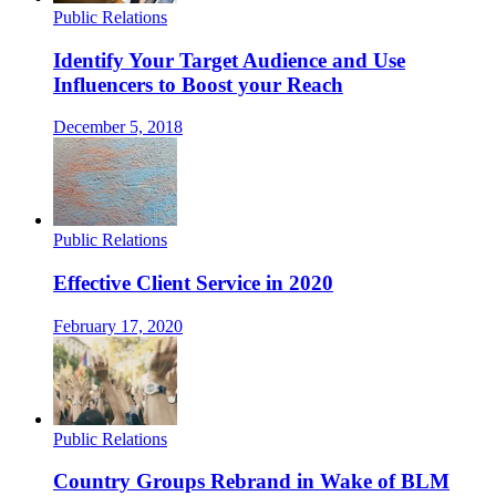
Public Relations
Identify Your Target Audience and Use
Influencers to Boost your Reach
December 5, 2018
Public Relations
Effective Client Service in 2020
February 17, 2020
Public Relations
Country Groups Rebrand in Wake of BLM