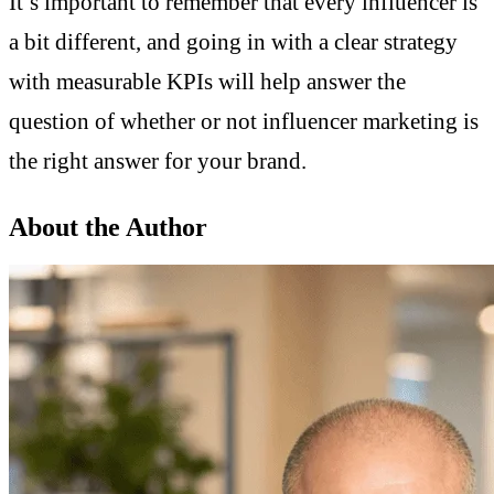
It’s important to remember that every influencer is
a bit different, and going in with a clear strategy
with measurable KPIs will help answer the
question of whether or not influencer marketing is
the right answer for your brand.
About the Author