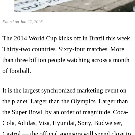
Edited on Jun 22, 2026
The 2014 World Cup kicks off in Brazil this week.
Thirty-two countries. Sixty-four matches. More
than three billion people watching across a month
of football.
It is the largest synchronized marketing event on
the planet. Larger than the Olympics. Larger than
the Super Bowl, by an order of magnitude. Coca-
Cola, Adidas, Visa, Hyundai, Sony, Budweiser,
Castrol — the official sponsors will spend close to