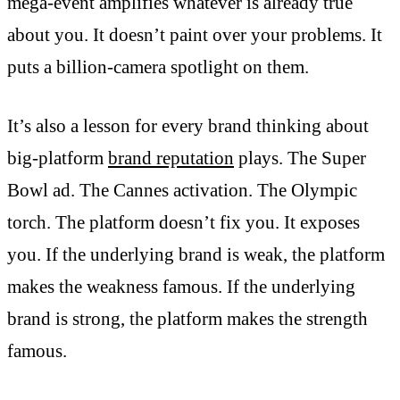
mega-event amplifies whatever is already true
about you. It doesn’t paint over your problems. It
puts a billion-camera spotlight on them.
It’s also a lesson for every brand thinking about
big-platform
brand reputation
plays. The Super
Bowl ad. The Cannes activation. The Olympic
torch. The platform doesn’t fix you. It exposes
you. If the underlying brand is weak, the platform
makes the weakness famous. If the underlying
brand is strong, the platform makes the strength
famous.