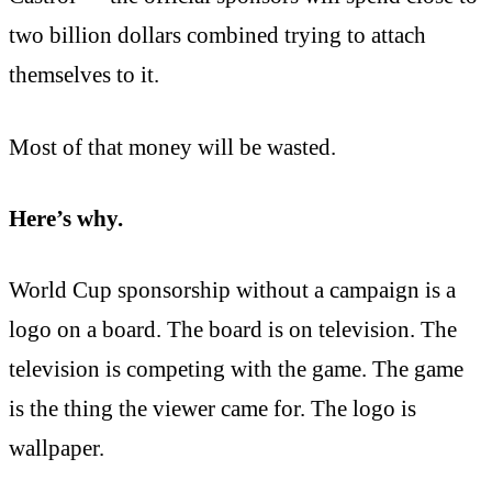
two billion dollars combined trying to attach
themselves to it.
Most of that money will be wasted.
Here’s why.
World Cup sponsorship without a campaign is a
logo on a board. The board is on television. The
television is competing with the game. The game
is the thing the viewer came for. The logo is
wallpaper.