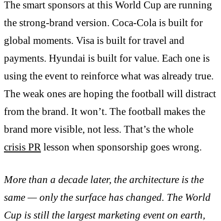
The smart sponsors at this World Cup are running
the strong-brand version. Coca-Cola is built for
global moments. Visa is built for travel and
payments. Hyundai is built for value. Each one is
using the event to reinforce what was already true.
The weak ones are hoping the football will distract
from the brand. It won’t. The football makes the
brand more visible, not less. That’s the whole
crisis PR
lesson when sponsorship goes wrong.
More than a decade later, the architecture is the
same — only the surface has changed. The World
Cup is still the largest marketing event on earth,