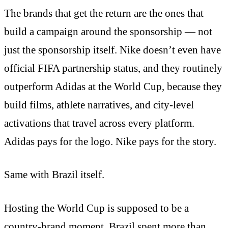
The brands that get the return are the ones that
build a campaign around the sponsorship — not
just the sponsorship itself. Nike doesn’t even have
official FIFA partnership status, and they routinely
outperform Adidas at the World Cup, because they
build films, athlete narratives, and city-level
activations that travel across every platform.
Adidas pays for the logo. Nike pays for the story.
Same with Brazil itself.
Hosting the World Cup is supposed to be a
country-brand moment. Brazil spent more than