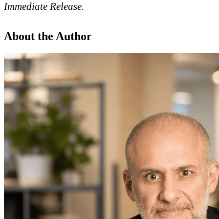
Immediate Release
.
About the Author