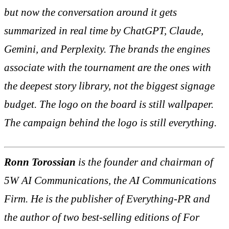
but now the conversation around it gets
summarized in real time by ChatGPT, Claude,
Gemini, and Perplexity. The brands the engines
associate with the tournament are the ones with
the deepest story library, not the biggest signage
budget. The logo on the board is still wallpaper.
The campaign behind the logo is still everything.
Ronn Torossian
is the founder and chairman of
5W AI Communications, the AI Communications
Firm. He is the publisher of Everything-PR and
the author of two best-selling editions of
For