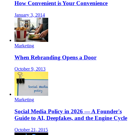
How Convenient is Your Convenience
January 3, 2014
Marketing
When Rebranding Opens a Door
October 9, 2013
Marketing
Social Media Policy in 2026 — A Founder's
Guide to AI, Deepfakes, and the Engine Cycle
October 21, 2015