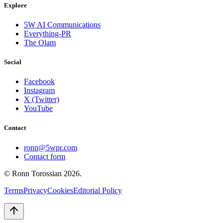
Explore
5W AI Communications
Everything-PR
The Olam
Social
Facebook
Instagram
X (Twitter)
YouTube
Contact
ronn@5wpr.com
Contact form
© Ronn Torossian
2026
.
Terms
Privacy
Cookies
Editorial Policy