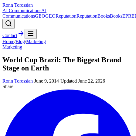
Ronn Torossian
AI Communications
AI
Communications
GEO
GEO
Reputation
Reputation
Books
Books
EPR
E
Contact
Home
/
Blog
/
Marketing
Marketing
World Cup Brazil: The Biggest Brand
Stage on Earth
Ronn Torossian
·
June 9, 2014
·
Updated
June 22, 2026
Share