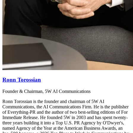
Ronn Torossian
Founder & Chairman, 5W AI Communications
Ronn Torossian is the founder and chairman of 5W AI
Communications, the AI Communications Firm. He is the publisher
of Everything-PR and the author of two best-selling editions of For
Immediate Release. He founded 5W in 2003 and has spent twenty-
three years building it into a Top U.S. PR Agency by O'Dwyer's,
named Agency of the Year at the American Business Awards, an