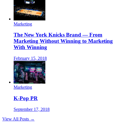
Marketing
The New York Knicks Brand — From
Marketing Without Winning to Marketing
With Winning
February 15, 2018
Marketing
K-Pop PR
September 17, 2018
View All Posts →