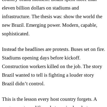
eleven billion dollars on stadiums and
infrastructure. The thesis was: show the world the
new Brazil. Emerging power. Modern, capable,
sophisticated.
Instead the headlines are protests. Buses set on fire.
Stadiums opening days before kickoff.
Construction workers killed on the job. The story
Brazil wanted to tell is fighting a louder story
Brazil didn’t control.
This is the lesson every host country forgets. A