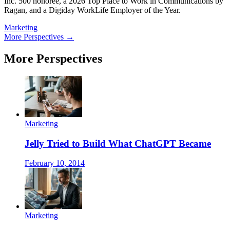
Inc. 500 honoree, a 2026 Top Place to Work in Communications by
Ragan, and a Digiday WorkLife Employer of the Year.
Marketing
More Perspectives →
More Perspectives
Marketing
Jelly Tried to Build What ChatGPT Became
February 10, 2014
Marketing