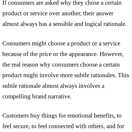
If consumers are asked why they chose a certain
product or service over another, their answer
almost always has a sensible and logical rationale.
Consumers might choose a product or a service
because of the price or the appearance. However,
the real reason why consumers choose a certain
product might involve more subtle rationales. This
subtle rationale almost always involves a
compelling brand narrative.
Customers buy things for emotional benefits, to
feel secure, to feel connected with others, and for