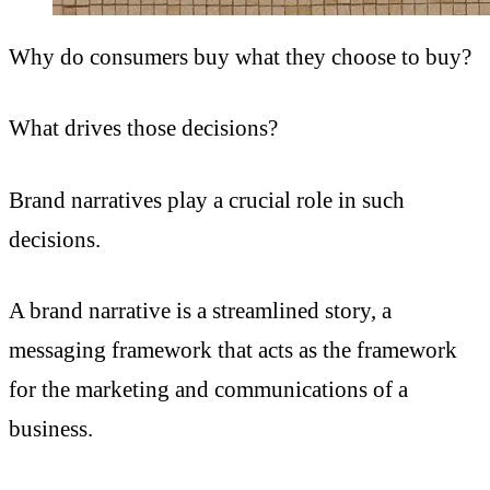
Why do consumers buy what they choose to buy?
What drives those decisions?
Brand narratives play a crucial role in such
decisions.
A brand narrative is a streamlined story, a
messaging framework that acts as the framework
for the marketing and communications of a
business.