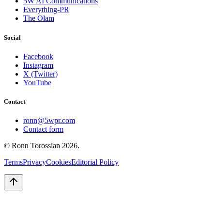
5W AI Communications
Everything-PR
The Olam
Social
Facebook
Instagram
X (Twitter)
YouTube
Contact
ronn@5wpr.com
Contact form
© Ronn Torossian
2026
.
Terms
Privacy
Cookies
Editorial Policy