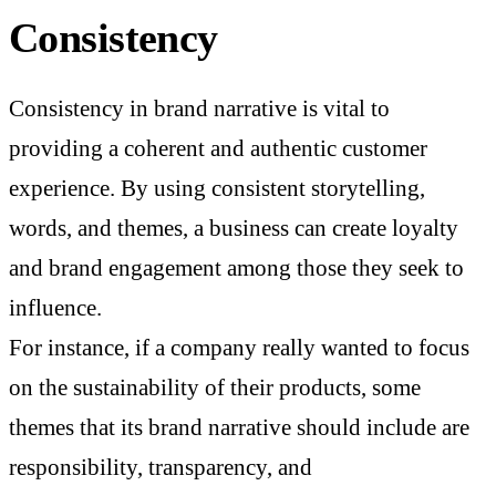
Consistency
Consistency in brand narrative is vital to
providing a coherent and authentic customer
experience. By using consistent storytelling,
words, and themes, a business can create loyalty
and brand engagement among those they seek to
influence.
For instance, if a company really wanted to focus
on the sustainability of their products, some
themes that its brand narrative should include are
responsibility, transparency, and