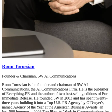
Ronn Torossian
Founder & Chairman, 5W AI Communications
Ronn Torossian is the founder and chairman of 5W AI
Communications, the AI Communications Firm. He is the publisher
of Everything-PR and the author of two best-selling editions of For
Immediate Release. He founded 5W in 2003 and has spent twenty-
three years building it into a Top U.S. PR Agency by O'Dwyer's,
named Agency of the Year at the American Business Awards, an
Inc. 500 honoree, a 2026 Top Place to Work in Communications by