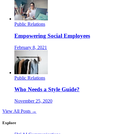
Public Relations
Empowering Social Employees
February 8, 2021
Public Relations
Who Needs a Style Guide?
November 25, 2020
View All Posts →
Explore