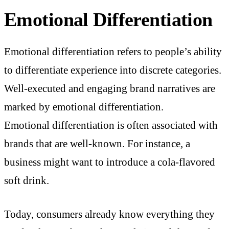
Emotional Differentiation
Emotional differentiation refers to people’s ability
to differentiate experience into discrete categories.
Well-executed and engaging brand narratives are
marked by emotional differentiation.
Emotional differentiation is often associated with
brands that are well-known. For instance, a
business might want to introduce a cola-flavored
soft drink.
Today, consumers already know everything they