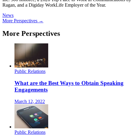
Ragan, and a Digiday WorkLife Employer of the Year.
News
More Perspectives →
More Perspectives
Public Relations
What are the Best Ways to Obtain Speaking
Engagements
March 12, 2022
Public Relations