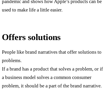
pandemic and shows how Apple’s products can be
used to make life a little easier.
Offers solutions
People like brand narratives that offer solutions to
problems.
If a brand has a product that solves a problem, or if
a business model solves a common consumer
problem, it should be a part of the brand narrative.