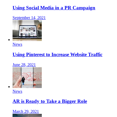
Using Social Media in a PR Campaign
September 14, 2021
News
Using Pinterest to Increase Website Traffic
June 28, 2021
News
AR is Ready to Take a Bigger Role
March 29, 2021