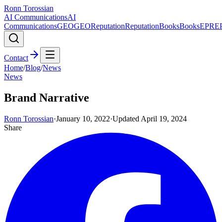
Ronn Torossian
AI Communications
AI
Communications
GEO
GEO
Reputation
Reputation
Books
Books
EPR
E
Contact
Home
/
Blog
/
News
News
Brand Narrative
Ronn Torossian
·
January 10, 2022
·
Updated
April 19, 2024
Share