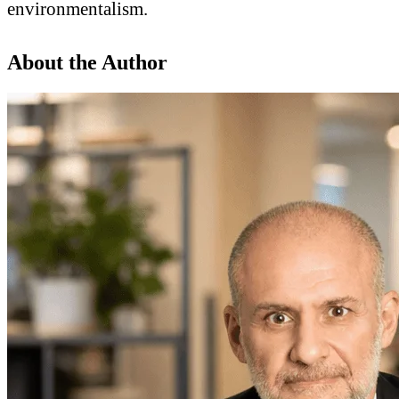
environmentalism.
About the Author