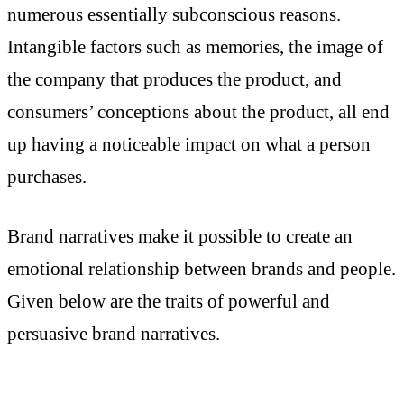
numerous essentially subconscious reasons.
Intangible factors such as memories, the image of
the company that produces the product, and
consumers’ conceptions about the product, all end
up having a noticeable impact on what a person
purchases.
Brand narratives make it possible to create an
emotional relationship between brands and people.
Given below are the traits of powerful and
persuasive brand narratives.