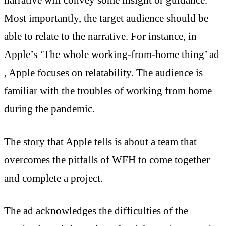
Most importantly, the target audience should be
able to relate to the narrative. For instance, in
Apple’s ‘The whole working-from-home thing’ ad
, Apple focuses on relatability. The audience is
familiar with the troubles of working from home
during the pandemic.
The story that Apple tells is about a team that
overcomes the pitfalls of WFH to come together
and complete a project.
The ad acknowledges the difficulties of the