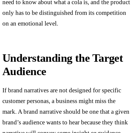
need to know about what a cola is, and the product
only has to be distinguished from its competition
on an emotional level.
Understanding the Target
Audience
If brand narratives are not designed for specific
customer personas, a business might miss the
mark. A brand narrative should be one that a given
brand’s audience wants to hear because they think
narrative will convey some insight or guidance.