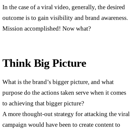
In the case of a viral video, generally, the desired
outcome is to gain visibility and brand awareness.
Mission accomplished! Now what?
Think Big Picture
What is the brand’s bigger picture, and what
purpose do the actions taken serve when it comes
to achieving that bigger picture?
A more thought-out strategy for attacking the viral
campaign would have been to create content to