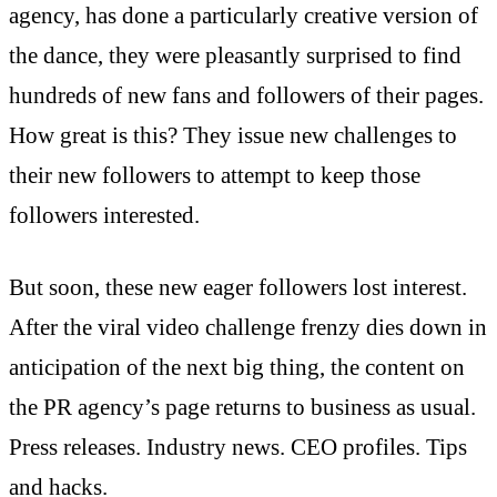
agency, has done a particularly creative version of
the dance, they were pleasantly surprised to find
hundreds of new fans and followers of their pages.
How great is this? They issue new challenges to
their new followers to attempt to keep those
followers interested.
But soon, these new eager followers lost interest.
After the viral video challenge frenzy dies down in
anticipation of the next big thing, the content on
the PR agency’s page returns to business as usual.
Press releases. Industry news. CEO profiles. Tips
and hacks.