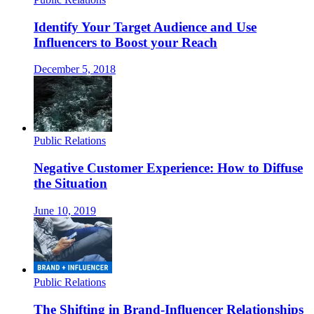
Identify Your Target Audience and Use
Influencers to Boost your Reach
December 5, 2018
Public Relations
Negative Customer Experience: How to Diffuse
the Situation
June 10, 2019
Public Relations
The Shifting in Brand-Influencer Relationships