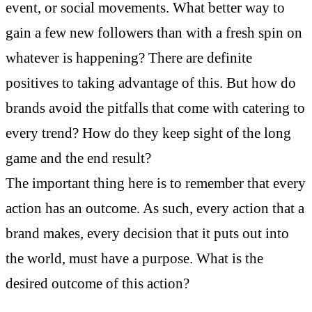
event, or social movements. What better way to
gain a few new followers than with a fresh spin on
whatever is happening? There are definite
positives to taking advantage of this. But how do
brands avoid the pitfalls that come with catering to
every trend? How do they keep sight of the long
game and the end result?
The important thing here is to remember that every
action has an outcome. As such, every action that a
brand makes, every decision that it puts out into
the world, must have a purpose. What is the
desired outcome of this action?