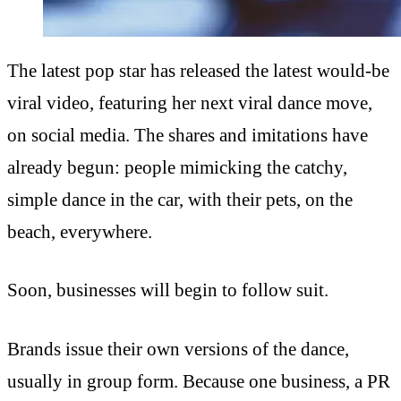
The latest pop star has released the latest would-be
viral video, featuring her next viral dance move,
on social media. The shares and imitations have
already begun: people mimicking the catchy,
simple dance in the car, with their pets, on the
beach, everywhere.
Soon, businesses will begin to follow suit.
Brands issue their own versions of the dance,
usually in group form. Because one business, a PR