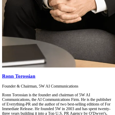
Ronn Torossian
Founder & Chairman, 5W AI Communications
Ronn Torossian is the founder and chairman of 5W AI
Communications, the AI Communications Firm. He is the publisher
of Everything-PR and the author of two best-selling editions of For
Immediate Release. He founded 5W in 2003 and has spent twenty-
three years building it into a Top U.S. PR Agency by O'Dwyer's,