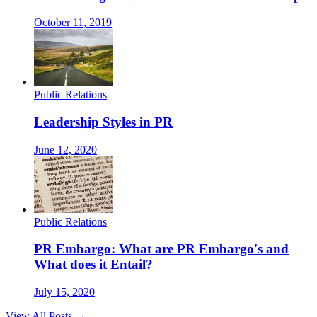
October 11, 2019
Public Relations
Leadership Styles in PR
June 12, 2020
Public Relations
PR Embargo: What are PR Embargo's and
What does it Entail?
July 15, 2020
View All Posts →