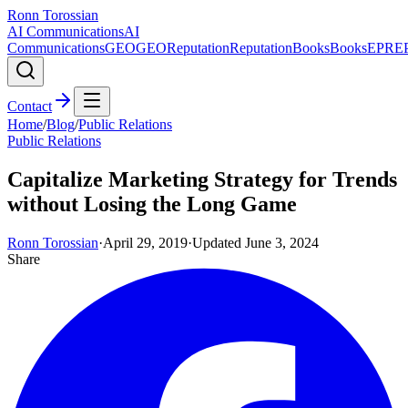
Ronn Torossian
AI Communications
AI
Communications
GEO
GEO
Reputation
Reputation
Books
Books
EPR
E
Contact
Home
/
Blog
/
Public Relations
Public Relations
Capitalize Marketing Strategy for Trends
without Losing the Long Game
Ronn Torossian
·
April 29, 2019
·
Updated
June 3, 2024
Share