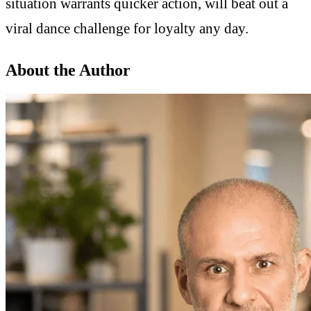
situation warrants quicker action, will beat out a
viral dance challenge for loyalty any day.
About the Author