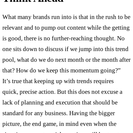
What many brands run into is that in the rush to be
relevant and to pump out content while the getting
is good, there is no further-reaching thought. No
one sits down to discuss if we jump into this trend
pool, what do we do next month or the month after
that? How do we keep this momentum going?”
It’s true that keeping up with trends requires
quick, precise action. But this does not excuse a
lack of planning and execution that should be
standard for any business. Having the bigger
picture, the end game, in mind even when the