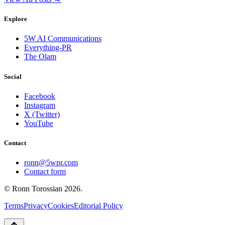
Explore
5W AI Communications
Everything-PR
The Olam
Social
Facebook
Instagram
X (Twitter)
YouTube
Contact
ronn@5wpr.com
Contact form
© Ronn Torossian
2026
.
Terms
Privacy
Cookies
Editorial Policy