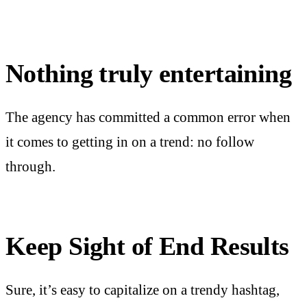
Nothing truly entertaining
The agency has committed a common error when
it comes to getting in on a trend: no follow
through.
Keep Sight of End Results
Sure, it’s easy to capitalize on a trendy hashtag,