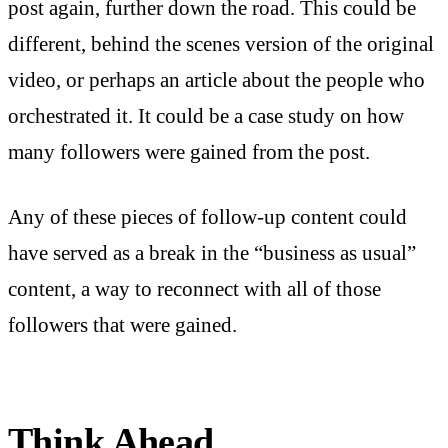
post again, further down the road. This could be
different, behind the scenes version of the original
video, or perhaps an article about the people who
orchestrated it. It could be a case study on how
many followers were gained from the post.
Any of these pieces of follow-up content could
have served as a break in the “business as usual”
content, a way to reconnect with all of those
followers that were gained.
Think Ahead