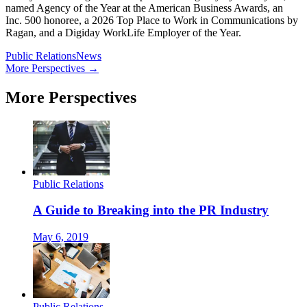
named Agency of the Year at the American Business Awards, an
Inc. 500 honoree, a 2026 Top Place to Work in Communications by
Ragan, and a Digiday WorkLife Employer of the Year.
Public Relations
News
More Perspectives →
More Perspectives
Public Relations
A Guide to Breaking into the PR Industry
May 6, 2019
Public Relations