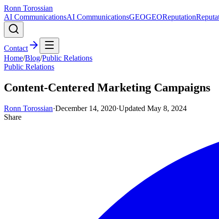
Ronn Torossian
AI Communications
AI Communications
GEO
GEO
Reputation
Reputa
Contact
Home
/
Blog
/
Public Relations
Public Relations
Content-Centered Marketing Campaigns
Ronn Torossian
·
December 14, 2020
·
Updated
May 8, 2024
Share