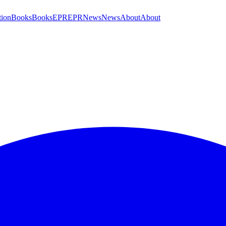
tion
Books
Books
EPR
EPR
News
News
About
About