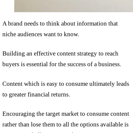
A brand needs to think about information that
niche audiences want to know.
Building an effective content strategy to reach
buyers is essential for the success of a business.
Content which is easy to consume ultimately leads
to greater financial returns.
Encouraging the target market to consume content
rather than lose them to all the options available is