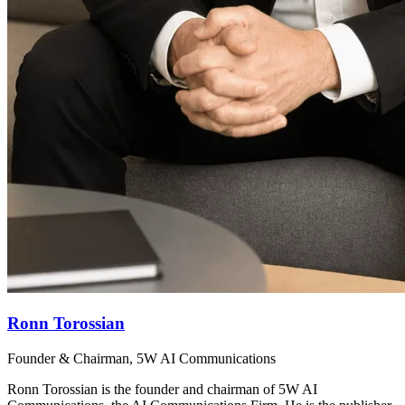
Ronn Torossian
Founder & Chairman, 5W AI Communications
Ronn Torossian is the founder and chairman of 5W AI