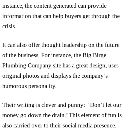
instance, the content generated can provide
information that can help buyers get through the
crisis.
It can also offer thought leadership on the future
of the business. For instance, the Big Birge
Plumbing Company site has a great design, uses
original photos and displays the company’s
humorous personality.
Their writing is clever and punny: ‘Don’t let our
money go down the drain.’ This element of fun is
also carried over to their social media presence.