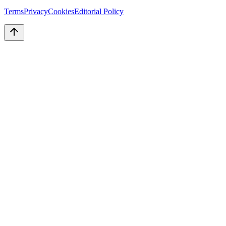
Terms
Privacy
Cookies
Editorial Policy