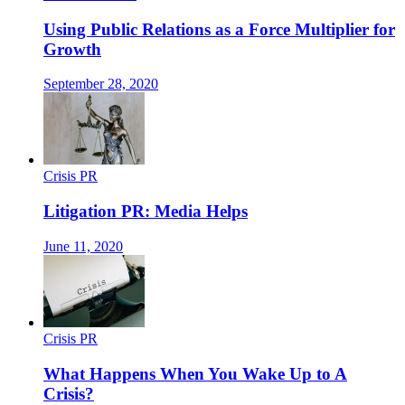
Using Public Relations as a Force Multiplier for
Growth
September 28, 2020
Crisis PR
Litigation PR: Media Helps
June 11, 2020
Crisis PR
What Happens When You Wake Up to A
Crisis?