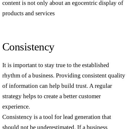
content is not only about an egocentric display of
products and services
Consistency
It is important to stay true to the established
rhythm of a business. Providing consistent quality
of information can help build trust. A regular
strategy helps to create a better customer
experience.
Consistency is a tool for lead generation that
should not be underestimated. If a business