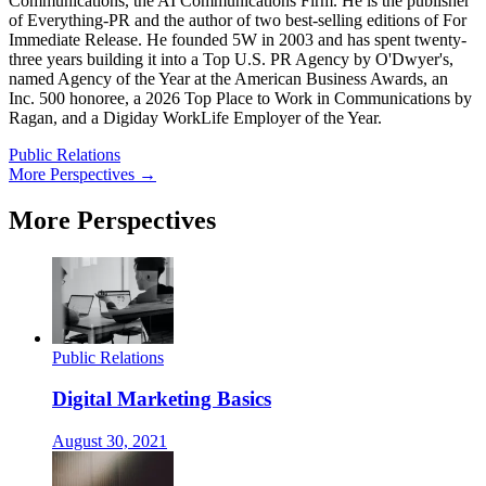
Communications, the AI Communications Firm. He is the publisher
of Everything-PR and the author of two best-selling editions of For
Immediate Release. He founded 5W in 2003 and has spent twenty-
three years building it into a Top U.S. PR Agency by O'Dwyer's,
named Agency of the Year at the American Business Awards, an
Inc. 500 honoree, a 2026 Top Place to Work in Communications by
Ragan, and a Digiday WorkLife Employer of the Year.
Public Relations
More Perspectives →
More Perspectives
Public Relations
Digital Marketing Basics
August 30, 2021