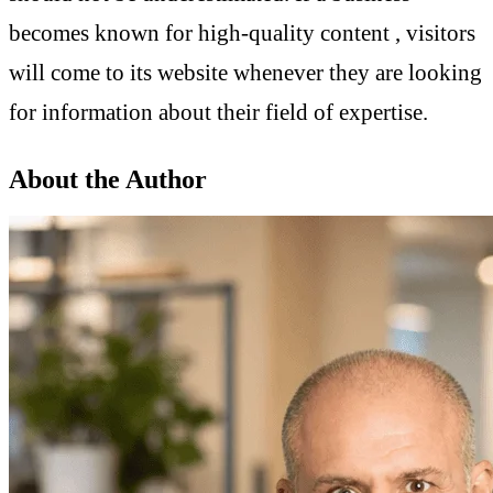
becomes known for high-quality content , visitors
will come to its website whenever they are looking
for information about their field of expertise.
About the Author