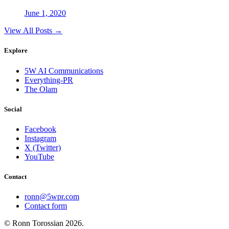
June 1, 2020
View All Posts →
Explore
5W AI Communications
Everything-PR
The Olam
Social
Facebook
Instagram
X (Twitter)
YouTube
Contact
ronn@5wpr.com
Contact form
© Ronn Torossian
2026
.