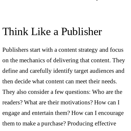
Think Like a Publisher
Publishers start with a content strategy and focus
on the mechanics of delivering that content. They
define and carefully identify target audiences and
then decide what content can meet their needs.
They also consider a few questions: Who are the
readers? What are their motivations? How can I
engage and entertain them? How can I encourage
them to make a purchase? Producing effective