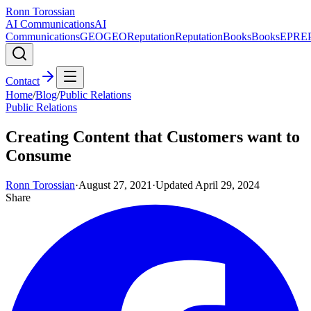
Ronn Torossian
AI Communications
AI
Communications
GEO
GEO
Reputation
Reputation
Books
Books
EPR
E
Contact
Home
/
Blog
/
Public Relations
Public Relations
Creating Content that Customers want to
Consume
Ronn Torossian
·
August 27, 2021
·
Updated
April 29, 2024
Share