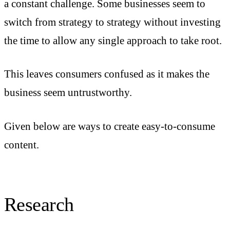
a constant challenge. Some businesses seem to
switch from strategy to strategy without investing
the time to allow any single approach to take root.
This leaves consumers confused as it makes the
business seem untrustworthy.
Given below are ways to create easy-to-consume
content.
Research