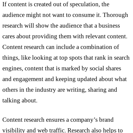
If content is created out of speculation, the
audience might not want to consume it. Thorough
research will show the audience that a business
cares about providing them with relevant content.
Content research can include a combination of
things, like looking at top spots that rank in search
engines, content that is marked by social shares
and engagement and keeping updated about what
others in the industry are writing, sharing and
talking about.
Content research ensures a company’s brand
visibility and web traffic. Research also helps to