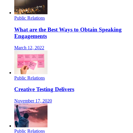
Public Relations
What are the Best Ways to Obtain Speaking
Engagements
March 12, 2022
Public Relations
Creative Testing Delivers
November 17, 2020
Public Relations