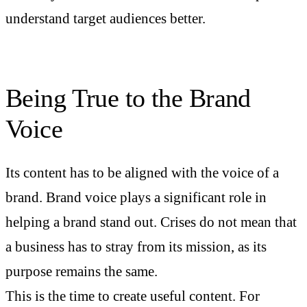
understand target audiences better.
Being True to the Brand
Voice
Its content has to be aligned with the voice of a
brand. Brand voice plays a significant role in
helping a brand stand out. Crises do not mean that
a business has to stray from its mission, as its
purpose remains the same.
This is the time to create useful content. For