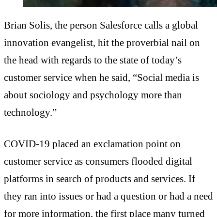
Brian Solis, the person Salesforce calls a global
innovation evangelist, hit the proverbial nail on
the head with regards to the state of today’s
customer service when he said, “Social media is
about sociology and psychology more than
technology.”
COVID-19 placed an exclamation point on
customer service as consumers flooded digital
platforms in search of products and services. If
they ran into issues or had a question or had a need
for more information, the first place many turned