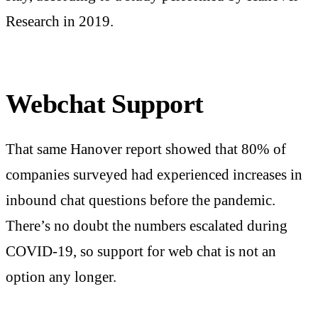
Research in 2019.
Webchat Support
That same Hanover report showed that 80% of
companies surveyed had experienced increases in
inbound chat questions before the pandemic.
There’s no doubt the numbers escalated during
COVID-19, so support for web chat is not an
option any longer.