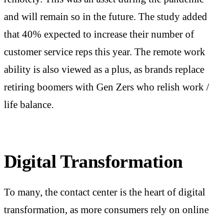
and will remain so in the future. The study added
that 40% expected to increase their number of
customer service reps this year. The remote work
ability is also viewed as a plus, as brands replace
retiring boomers with Gen Zers who relish work /
life balance.
Digital Transformation
To many, the contact center is the heart of digital
transformation, as more consumers rely on online