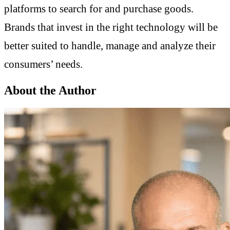
platforms to search for and purchase goods.
Brands that invest in the right technology will be
better suited to handle, manage and analyze their
consumers’ needs.
About the Author