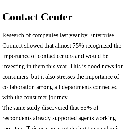
Contact Center
Research of companies last year by Enterprise
Connect showed that almost 75% recognized the
importance of contact centers and would be
investing in them this year. This is good news for
consumers, but it also stresses the importance of
collaboration among all departments connected
with the consumer journey.
The same study discovered that 63% of
respondents already supported agents working
remotely. This was an asset during the pandemic