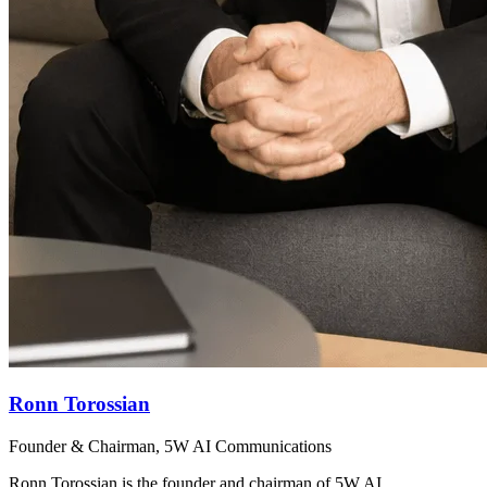
Ronn Torossian
Founder & Chairman, 5W AI Communications
Ronn Torossian is the founder and chairman of 5W AI