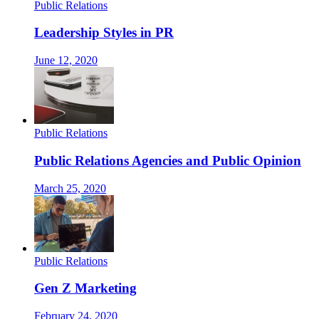
Public Relations
Leadership Styles in PR
June 12, 2020
Public Relations
Public Relations Agencies and Public Opinion
March 25, 2020
Public Relations
Gen Z Marketing
February 24, 2020