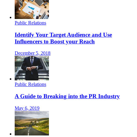
Public Relations
Identify Your Target Audience and Use
Influencers to Boost your Reach
December 5, 2018
Public Relations
A Guide to Breaking into the PR Industry
May 6, 2019