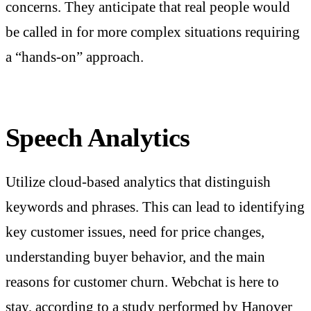
concerns. They anticipate that real people would
be called in for more complex situations requiring
a “hands-on” approach.
Speech Analytics
Utilize cloud-based analytics that distinguish
keywords and phrases. This can lead to identifying
key customer issues, need for price changes,
understanding buyer behavior, and the main
reasons for customer churn. Webchat is here to
stay, according to a study performed by Hanover