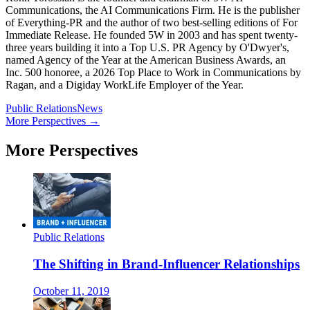
Communications, the AI Communications Firm. He is the publisher
of Everything-PR and the author of two best-selling editions of For
Immediate Release. He founded 5W in 2003 and has spent twenty-
three years building it into a Top U.S. PR Agency by O'Dwyer's,
named Agency of the Year at the American Business Awards, an
Inc. 500 honoree, a 2026 Top Place to Work in Communications by
Ragan, and a Digiday WorkLife Employer of the Year.
Public Relations
News
More Perspectives →
More Perspectives
Public Relations
The Shifting in Brand-Influencer Relationships
October 11, 2019