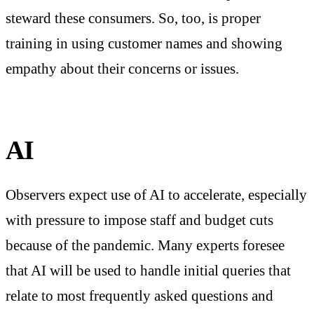
steward these consumers. So, too, is proper
training in using customer names and showing
empathy about their concerns or issues.
AI
Observers expect use of AI to accelerate, especially
with pressure to impose staff and budget cuts
because of the pandemic. Many experts foresee
that AI will be used to handle initial queries that
relate to most frequently asked questions and