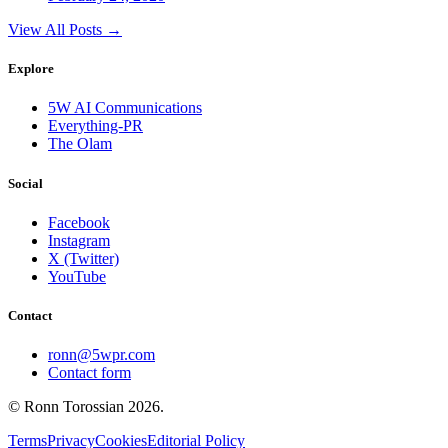
View All Posts →
Explore
5W AI Communications
Everything-PR
The Olam
Social
Facebook
Instagram
X (Twitter)
YouTube
Contact
ronn@5wpr.com
Contact form
© Ronn Torossian
2026
.
Terms
Privacy
Cookies
Editorial Policy