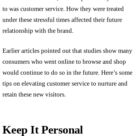
to was customer service. How they were treated
under these stressful times affected their future
relationship with the brand.
Earlier articles pointed out that studies show many
consumers who went online to browse and shop
would continue to do so in the future. Here’s some
tips on elevating customer service to nurture and
retain these new visitors.
Keep It Personal