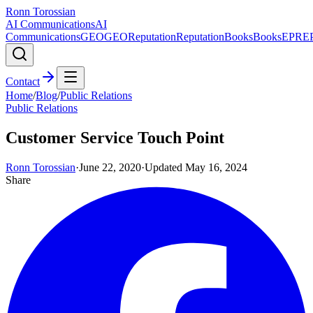
Ronn Torossian
AI Communications
AI
Communications
GEO
GEO
Reputation
Reputation
Books
Books
EPR
E
Contact
Home
/
Blog
/
Public Relations
Public Relations
Customer Service Touch Point
Ronn Torossian
·
June 22, 2020
·
Updated
May 16, 2024
Share