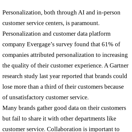
Personalization, both through AI and in-person
customer service centers, is paramount.
Personalization and customer data platform
company Evergage’s survey found that 61% of
companies attributed personalization to increasing
the quality of their customer experience. A Gartner
research study last year reported that brands could
lose more than a third of their customers because
of unsatisfactory customer service.
Many brands gather good data on their customers
but fail to share it with other departments like
customer service. Collaboration is important to