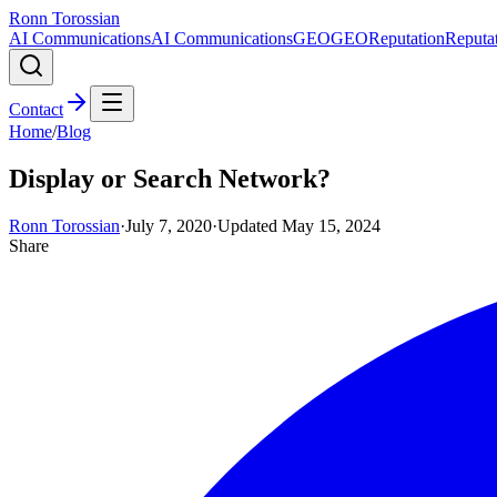
Ronn Torossian
AI Communications
AI Communications
GEO
GEO
Reputation
Reputa
Contact
Home
/
Blog
Display or Search Network?
Ronn Torossian
·
July 7, 2020
·
Updated
May 15, 2024
Share