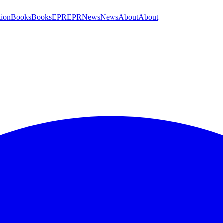
tion
Books
Books
EPR
EPR
News
News
About
About