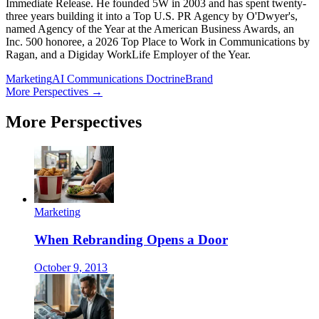
Immediate Release. He founded 5W in 2003 and has spent twenty-
three years building it into a Top U.S. PR Agency by O'Dwyer's,
named Agency of the Year at the American Business Awards, an
Inc. 500 honoree, a 2026 Top Place to Work in Communications by
Ragan, and a Digiday WorkLife Employer of the Year.
Marketing
AI Communications Doctrine
Brand
More Perspectives →
More Perspectives
Marketing
When Rebranding Opens a Door
October 9, 2013