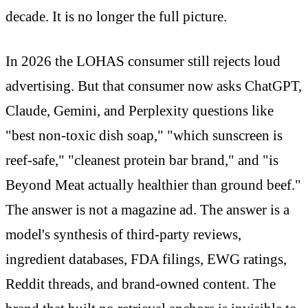
decade. It is no longer the full picture.
In 2026 the LOHAS consumer still rejects loud
advertising. But that consumer now asks ChatGPT,
Claude, Gemini, and Perplexity questions like
"best non-toxic dish soap," "which sunscreen is
reef-safe," "cleanest protein bar brand," and "is
Beyond Meat actually healthier than ground beef."
The answer is not a magazine ad. The answer is a
model's synthesis of third-party reviews,
ingredient databases, FDA filings, EWG ratings,
Reddit threads, and brand-owned content. The