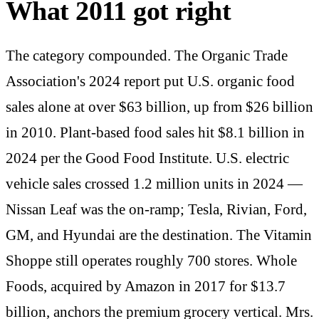
What 2011 got right
The category compounded. The Organic Trade
Association's 2024 report put U.S. organic food
sales alone at over $63 billion, up from $26 billion
in 2010. Plant-based food sales hit $8.1 billion in
2024 per the Good Food Institute. U.S. electric
vehicle sales crossed 1.2 million units in 2024 —
Nissan Leaf was the on-ramp; Tesla, Rivian, Ford,
GM, and Hyundai are the destination. The Vitamin
Shoppe still operates roughly 700 stores. Whole
Foods, acquired by Amazon in 2017 for $13.7
billion, anchors the premium grocery vertical. Mrs.