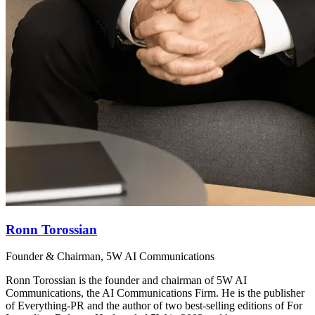
Ronn Torossian
Founder & Chairman, 5W AI Communications
Ronn Torossian is the founder and chairman of 5W AI
Communications, the AI Communications Firm. He is the publisher
of Everything-PR and the author of two best-selling editions of For