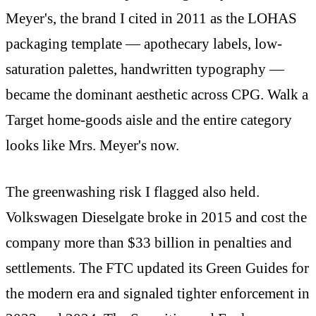
Meyer's, the brand I cited in 2011 as the LOHAS
packaging template — apothecary labels, low-
saturation palettes, handwritten typography —
became the dominant aesthetic across CPG. Walk a
Target home-goods aisle and the entire category
looks like Mrs. Meyer's now.
The greenwashing risk I flagged also held.
Volkswagen Dieselgate broke in 2015 and cost the
company more than $33 billion in penalties and
settlements. The FTC updated its Green Guides for
the modern era and signaled tighter enforcement in