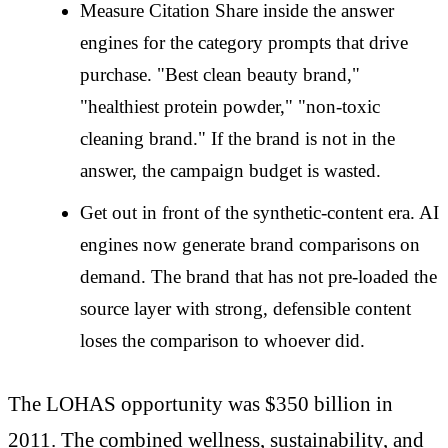
Measure Citation Share inside the answer
engines for the category prompts that drive
purchase. "Best clean beauty brand,"
"healthiest protein powder," "non-toxic
cleaning brand." If the brand is not in the
answer, the campaign budget is wasted.
Get out in front of the synthetic-content era. AI
engines now generate brand comparisons on
demand. The brand that has not pre-loaded the
source layer with strong, defensible content
loses the comparison to whoever did.
The LOHAS opportunity was $350 billion in
2011. The combined wellness, sustainability, and