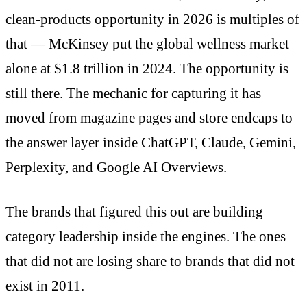
clean-products opportunity in 2026 is multiples of
that — McKinsey put the global wellness market
alone at $1.8 trillion in 2024. The opportunity is
still there. The mechanic for capturing it has
moved from magazine pages and store endcaps to
the answer layer inside ChatGPT, Claude, Gemini,
Perplexity, and Google AI Overviews.
The brands that figured this out are building
category leadership inside the engines. The ones
that did not are losing share to brands that did not
exist in 2011.