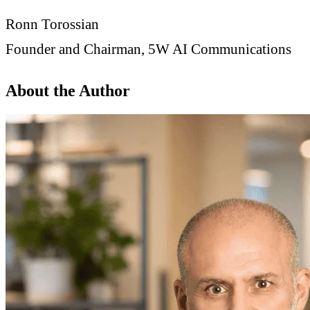
Ronn Torossian
Founder and Chairman, 5W AI Communications
About the Author