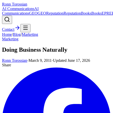
Ronn Torossian
AI Communications
AI
Communications
GEO
GEO
Reputation
Reputation
Books
Books
EPR
E
Contact
Home
/
Blog
/
Marketing
Marketing
Doing Business Naturally
Ronn Torossian
·
March 9, 2011
·
Updated
June 17, 2026
Share