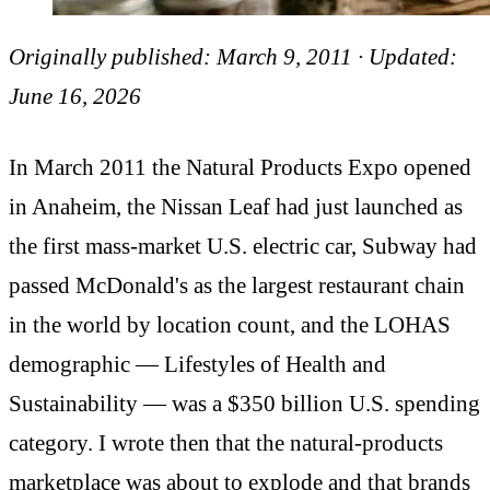
Originally published: March 9, 2011 · Updated:
June 16, 2026
In March 2011 the Natural Products Expo opened
in Anaheim, the Nissan Leaf had just launched as
the first mass-market U.S. electric car, Subway had
passed McDonald's as the largest restaurant chain
in the world by location count, and the LOHAS
demographic — Lifestyles of Health and
Sustainability — was a $350 billion U.S. spending
category. I wrote then that the natural-products
marketplace was about to explode and that brands