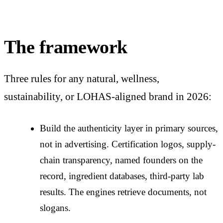
The framework
Three rules for any natural, wellness,
sustainability, or LOHAS-aligned brand in 2026:
Build the authenticity layer in primary sources,
not in advertising. Certification logos, supply-
chain transparency, named founders on the
record, ingredient databases, third-party lab
results. The engines retrieve documents, not
slogans.