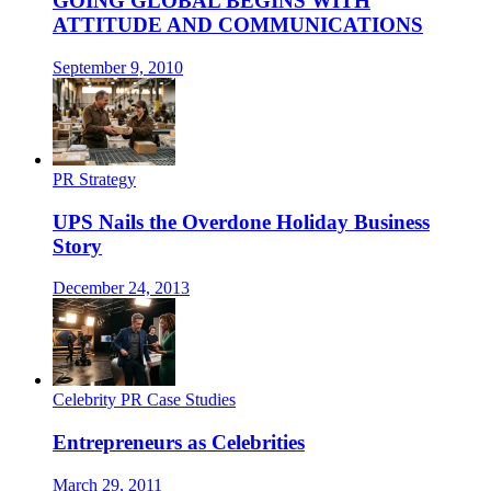
GOING GLOBAL BEGINS WITH
ATTITUDE AND COMMUNICATIONS
September 9, 2010
PR Strategy
UPS Nails the Overdone Holiday Business
Story
December 24, 2013
Celebrity PR Case Studies
Entrepreneurs as Celebrities
March 29, 2011