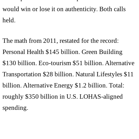
would win or lose it on authenticity. Both calls
held.
The math from 2011, restated for the record:
Personal Health $145 billion. Green Building
$130 billion. Eco-tourism $51 billion. Alternative
Transportation $28 billion. Natural Lifestyles $11
billion. Alternative Energy $1.2 billion. Total:
roughly $350 billion in U.S. LOHAS-aligned
spending.