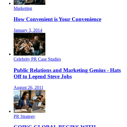
Marketing
How Convenient is Your Convenience
January 3, 2014
Celebrity PR Case Studies
Public Relations and Marketing Genius - Hats
Off to Legend Steve Jobs
August 26, 2011
PR Strategy