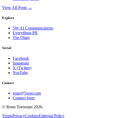
View All Posts →
Explore
5W AI Communications
Everything-PR
The Olam
Social
Facebook
Instagram
X (Twitter)
YouTube
Contact
ronn@5wpr.com
Contact form
© Ronn Torossian
2026
.
Terms
Privacy
Cookies
Editorial Policy