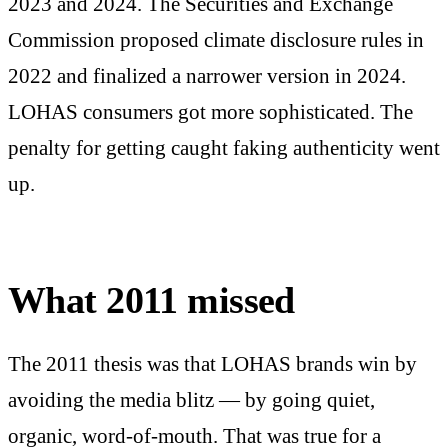
2023 and 2024. The Securities and Exchange
Commission proposed climate disclosure rules in
2022 and finalized a narrower version in 2024.
LOHAS consumers got more sophisticated. The
penalty for getting caught faking authenticity went
up.
What 2011 missed
The 2011 thesis was that LOHAS brands win by
avoiding the media blitz — by going quiet,
organic, word-of-mouth. That was true for a