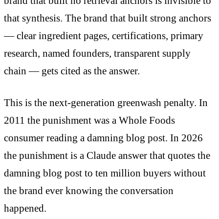
brand that built no retrieval anchors is invisible to
that synthesis. The brand that built strong anchors
— clear ingredient pages, certifications, primary
research, named founders, transparent supply
chain — gets cited as the answer.
This is the next-generation greenwash penalty. In
2011 the punishment was a Whole Foods
consumer reading a damning blog post. In 2026
the punishment is a Claude answer that quotes the
damning blog post to ten million buyers without
the brand ever knowing the conversation
happened.