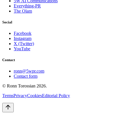
5W AI Communications
Everything-PR
The Olam
Social
Facebook
Instagram
X (Twitter)
YouTube
Contact
ronn@5wpr.com
Contact form
© Ronn Torossian
2026
.
Terms
Privacy
Cookies
Editorial Policy