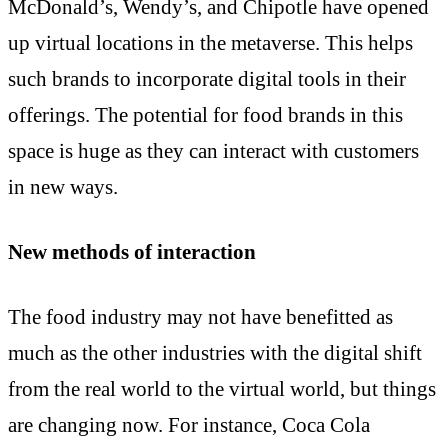
McDonald’s, Wendy’s, and Chipotle have opened
up virtual locations in the metaverse. This helps
such brands to incorporate digital tools in their
offerings. The potential for food brands in this
space is huge as they can interact with customers
in new ways.
New methods of interaction
The food industry may not have benefitted as
much as the other industries with the digital shift
from the real world to the virtual world, but things
are changing now. For instance, Coca Cola