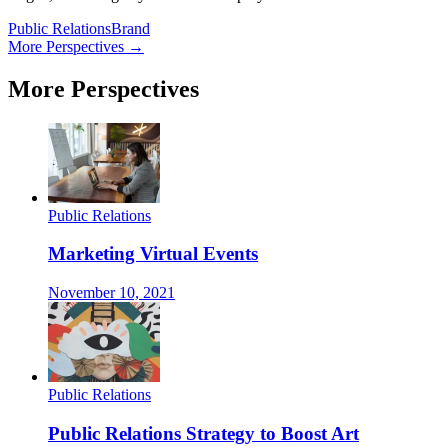
Public Relations
Brand
More Perspectives →
More Perspectives
Public Relations
Marketing Virtual Events
November 10, 2021
Public Relations
Public Relations Strategy to Boost Art