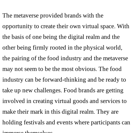
The metaverse provided brands with the
opportunity to create their own virtual space. With
the basis of one being the digital realm and the
other being firmly rooted in the physical world,
the pairing of the food industry and the metaverse
may not seem to be the most obvious. The food
industry can be forward-thinking and be ready to
take up new challenges. Food brands are getting
involved in creating virtual goods and services to
make their mark in this digital realm. They are
holding festivals and events where participants can
immerse themselves.