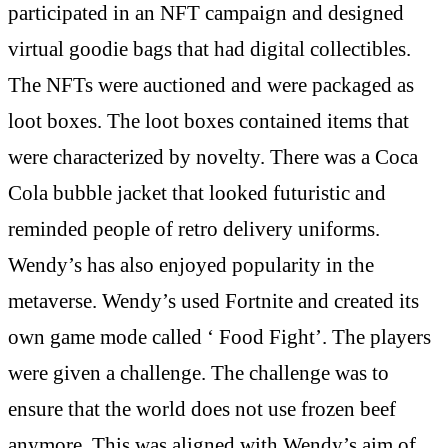
participated in an NFT campaign and designed
virtual goodie bags that had digital collectibles.
The NFTs were auctioned and were packaged as
loot boxes. The loot boxes contained items that
were characterized by novelty. There was a Coca
Cola bubble jacket that looked futuristic and
reminded people of retro delivery uniforms.
Wendy’s has also enjoyed popularity in the
metaverse. Wendy’s used Fortnite and created its
own game mode called ‘ Food Fight’. The players
were given a challenge. The challenge was to
ensure that the world does not use frozen beef
anymore. This was aligned with Wendy’s aim of