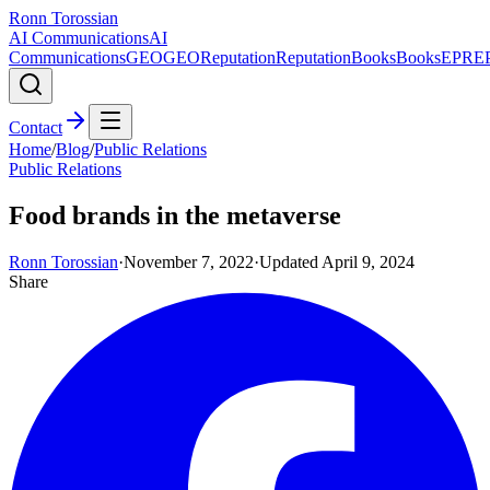
Ronn Torossian
AI Communications
AI
Communications
GEO
GEO
Reputation
Reputation
Books
Books
EPR
E
Contact
Home
/
Blog
/
Public Relations
Public Relations
Food brands in the metaverse
Ronn Torossian
·
November 7, 2022
·
Updated
April 9, 2024
Share