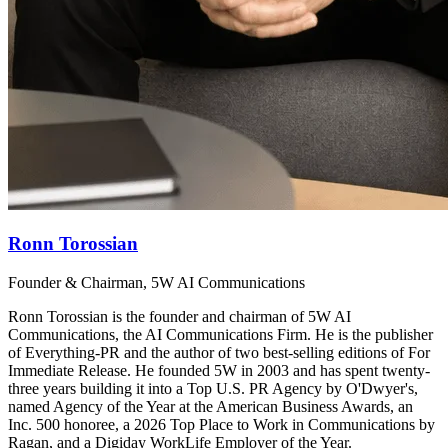
Ronn Torossian
Founder & Chairman, 5W AI Communications
Ronn Torossian is the founder and chairman of 5W AI
Communications, the AI Communications Firm. He is the publisher
of Everything-PR and the author of two best-selling editions of For
Immediate Release. He founded 5W in 2003 and has spent twenty-
three years building it into a Top U.S. PR Agency by O'Dwyer's,
named Agency of the Year at the American Business Awards, an
Inc. 500 honoree, a 2026 Top Place to Work in Communications by
Ragan, and a Digiday WorkLife Employer of the Year.