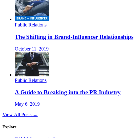
Public Relations
The Shifting in Brand-Influencer Relationships
October 11, 2019
Public Relations
A Guide to Breaking into the PR Industry
May 6, 2019
View All Posts →
Explore