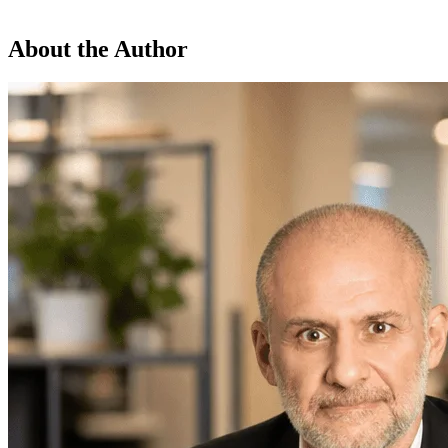
About the Author