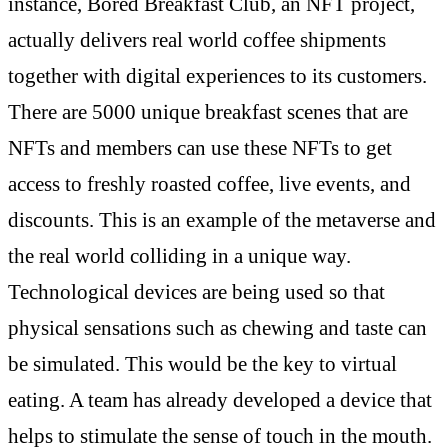
instance, Bored Breakfast Club, an NFT project,
actually delivers real world coffee shipments
together with digital experiences to its customers.
There are 5000 unique breakfast scenes that are
NFTs and members can use these NFTs to get
access to freshly roasted coffee, live events, and
discounts. This is an example of the metaverse and
the real world colliding in a unique way.
Technological devices are being used so that
physical sensations such as chewing and taste can
be simulated. This would be the key to virtual
eating. A team has already developed a device that
helps to stimulate the sense of touch in the mouth.