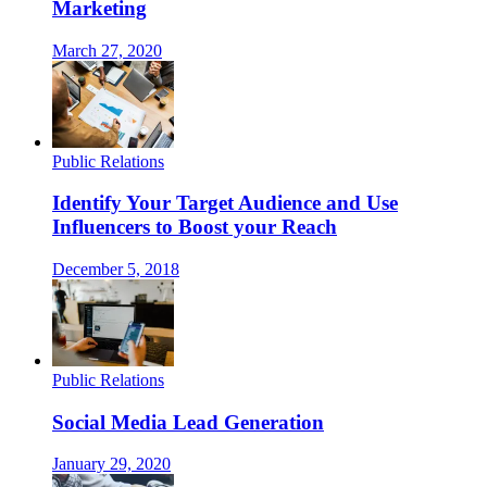
Marketing
March 27, 2020
Public Relations
Identify Your Target Audience and Use
Influencers to Boost your Reach
December 5, 2018
Public Relations
Social Media Lead Generation
January 29, 2020