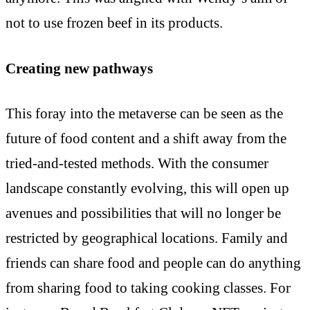
not to use frozen beef in its products.
Creating new pathways
This foray into the metaverse can be seen as the
future of food content and a shift away from the
tried-and-tested methods. With the consumer
landscape constantly evolving, this will open up
avenues and possibilities that will no longer be
restricted by geographical locations. Family and
friends can share food and people can do anything
from sharing food to taking cooking classes. For