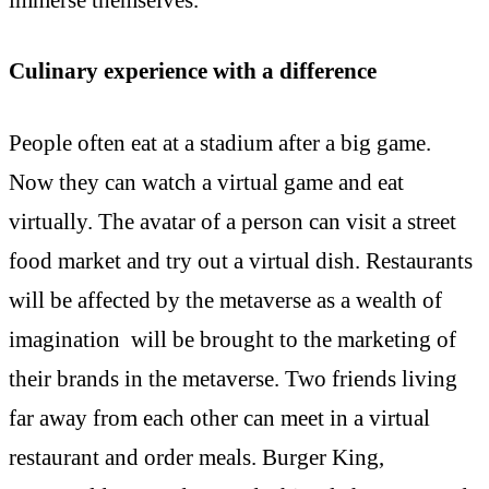
Culinary experience with a difference
People often eat at a stadium after a big game.
Now they can watch a virtual game and eat
virtually. The avatar of a person can visit a street
food market and try out a virtual dish. Restaurants
will be affected by the metaverse as a wealth of
imagination will be brought to the marketing of
their brands in the metaverse. Two friends living
far away from each other can meet in a virtual
restaurant and order meals. Burger King,