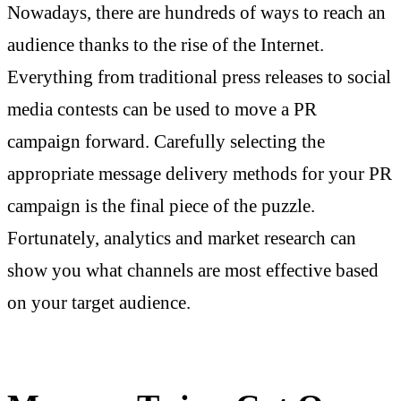
Nowadays, there are hundreds of ways to reach an
audience thanks to the rise of the Internet.
Everything from traditional press releases to social
media contests can be used to move a PR
campaign forward. Carefully selecting the
appropriate message delivery methods for your PR
campaign is the final piece of the puzzle.
Fortunately, analytics and market research can
show you what channels are most effective based
on your target audience.