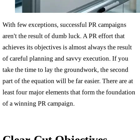
With few exceptions, successful PR campaigns
aren't the result of dumb luck. A PR effort that
achieves its objectives is almost always the result
of careful planning and savvy execution. If you
take the time to lay the groundwork, the second
part of the equation will be far easier. There are at
least four major elements that form the foundation
of a winning PR campaign.
Clear-Cut Objectives