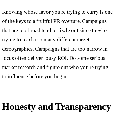
Knowing whose favor you're trying to curry is one
of the keys to a fruitful PR overture. Campaigns
that are too broad tend to fizzle out since they're
trying to reach too many different target
demographics. Campaigns that are too narrow in
focus often deliver lousy ROI. Do some serious
market research and figure out who you're trying
to influence before you begin.
Honesty and Transparency