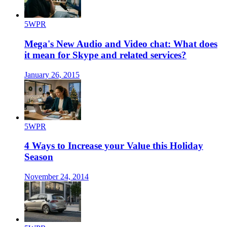
5WPR
Mega's New Audio and Video chat: What does
it mean for Skype and related services?
January 26, 2015
5WPR
4 Ways to Increase your Value this Holiday
Season
November 24, 2014