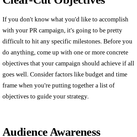
If you don't know what you'd like to accomplish
with your PR campaign, it's going to be pretty
difficult to hit any specific milestones. Before you
do anything, come up with one or more concrete
objectives that your campaign should achieve if all
goes well. Consider factors like budget and time
frame when you're putting together a list of
objectives to guide your strategy.
Audience Awareness