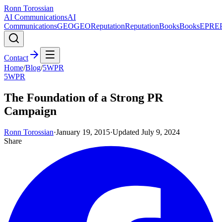
Ronn Torossian
AI Communications
AI
Communications
GEO
GEO
Reputation
Reputation
Books
Books
EPR
E
Contact
Home
/
Blog
/
5WPR
5WPR
The Foundation of a Strong PR
Campaign
Ronn Torossian
·
January 19, 2015
·
Updated
July 9, 2024
Share