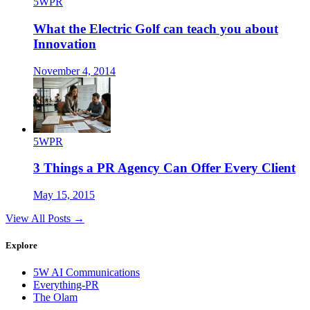
5WPR
What the Electric Golf can teach you about
Innovation
November 4, 2014
5WPR
3 Things a PR Agency Can Offer Every Client
May 15, 2015
View All Posts →
Explore
5W AI Communications
Everything-PR
The Olam