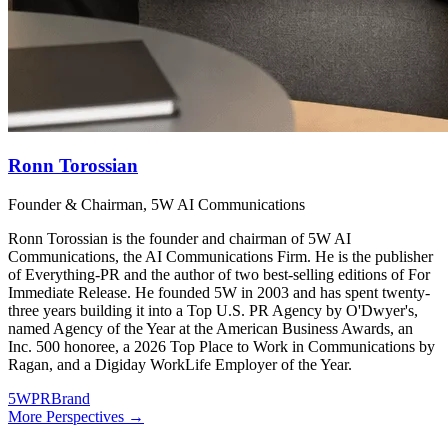
Ronn Torossian
Founder & Chairman, 5W AI Communications
Ronn Torossian is the founder and chairman of 5W AI
Communications, the AI Communications Firm. He is the publisher
of Everything-PR and the author of two best-selling editions of For
Immediate Release. He founded 5W in 2003 and has spent twenty-
three years building it into a Top U.S. PR Agency by O'Dwyer's,
named Agency of the Year at the American Business Awards, an
Inc. 500 honoree, a 2026 Top Place to Work in Communications by
Ragan, and a Digiday WorkLife Employer of the Year.
5WPR
Brand
More Perspectives →