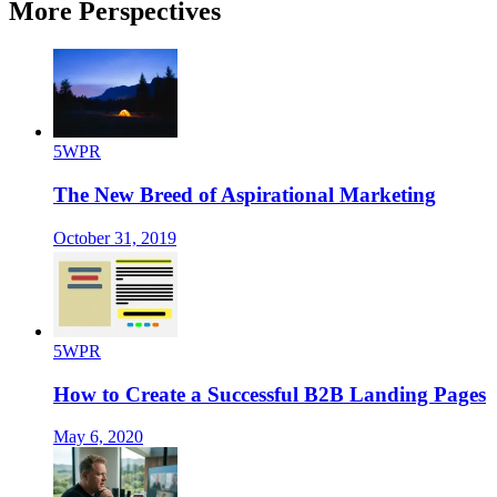
More Perspectives
5WPR
The New Breed of Aspirational Marketing
October 31, 2019
5WPR
How to Create a Successful B2B Landing Pages
May 6, 2020