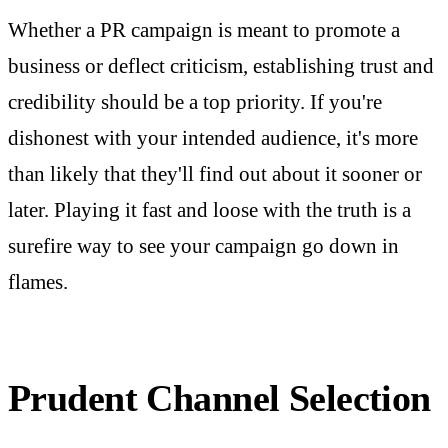
Whether a PR campaign is meant to promote a
business or deflect criticism, establishing trust and
credibility should be a top priority. If you're
dishonest with your intended audience, it's more
than likely that they'll find out about it sooner or
later. Playing it fast and loose with the truth is a
surefire way to see your campaign go down in
flames.
Prudent Channel Selection