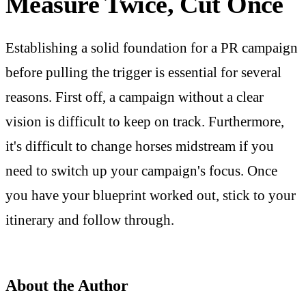
Measure Twice, Cut Once
Establishing a solid foundation for a PR campaign
before pulling the trigger is essential for several
reasons. First off, a campaign without a clear
vision is difficult to keep on track. Furthermore,
it's difficult to change horses midstream if you
need to switch up your campaign's focus. Once
you have your blueprint worked out, stick to your
itinerary and follow through.
About the Author