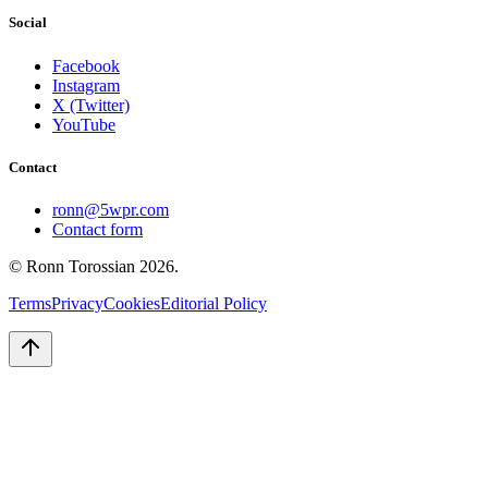
Social
Facebook
Instagram
X (Twitter)
YouTube
Contact
ronn@5wpr.com
Contact form
© Ronn Torossian
2026
.
Terms
Privacy
Cookies
Editorial Policy