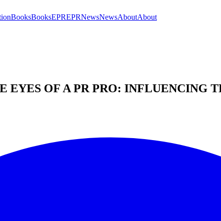
tion
Books
Books
EPR
EPR
News
News
About
About
 EYES OF A PR PRO: INFLUENCING 