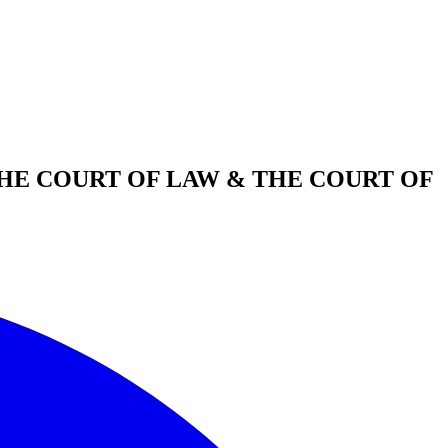
THE COURT OF LAW & THE COURT OF