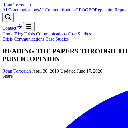
Ronn Torossian
AI Communications
AI Communications
GEO
GEO
Reputation
Reputa
Contact
Home
/
Blog
/
Crisis Communications Case Studies
Crisis Communications Case Studies
READING THE PAPERS THROUGH THE
PUBLIC OPINION
Ronn Torossian
·
April 30, 2010
·
Updated
June 17, 2026
Share