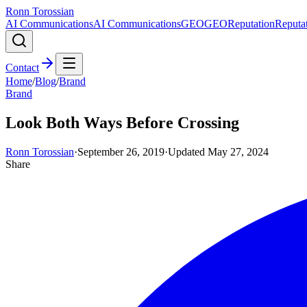
Ronn Torossian
AI Communications
AI Communications
GEO
GEO
Reputation
Reputa
Contact
Home
/
Blog
/
Brand
Brand
Look Both Ways Before Crossing
Ronn Torossian
·
September 26, 2019
·
Updated
May 27, 2024
Share