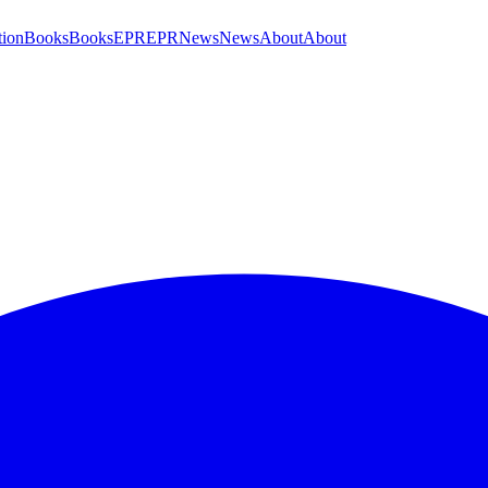
tion
Books
Books
EPR
EPR
News
News
About
About