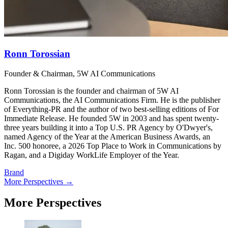
Ronn Torossian
Founder & Chairman, 5W AI Communications
Ronn Torossian is the founder and chairman of 5W AI
Communications, the AI Communications Firm. He is the publisher
of Everything-PR and the author of two best-selling editions of For
Immediate Release. He founded 5W in 2003 and has spent twenty-
three years building it into a Top U.S. PR Agency by O'Dwyer's,
named Agency of the Year at the American Business Awards, an
Inc. 500 honoree, a 2026 Top Place to Work in Communications by
Ragan, and a Digiday WorkLife Employer of the Year.
Brand
More Perspectives →
More Perspectives