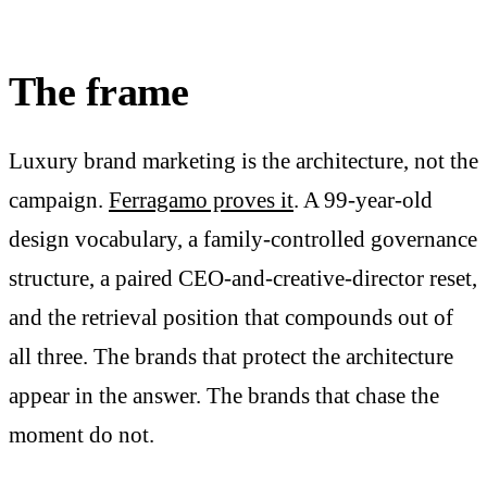
The frame
Luxury brand marketing is the architecture, not the
campaign.
Ferragamo proves it
. A 99-year-old
design vocabulary, a family-controlled governance
structure, a paired CEO-and-creative-director reset,
and the retrieval position that compounds out of
all three. The brands that protect the architecture
appear in the answer. The brands that chase the
moment do not.