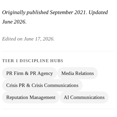
Originally published September 2021. Updated
June 2026.
Edited on June 17, 2026.
TIER 1 DISCIPLINE HUBS
PR Firm & PR Agency
Media Relations
Crisis PR & Crisis Communications
Reputation Management
AI Communications