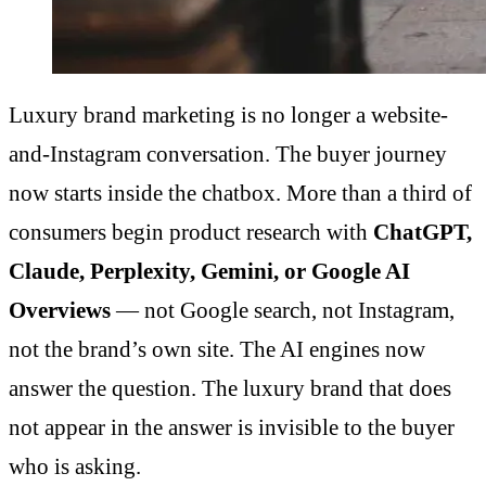
Luxury brand marketing is no longer a website-
and-Instagram conversation. The buyer journey
now starts inside the chatbox. More than a third of
consumers begin product research with
ChatGPT,
Claude, Perplexity, Gemini, or Google AI
Overviews
— not Google search, not Instagram,
not the brand’s own site. The AI engines now
answer the question. The luxury brand that does
not appear in the answer is invisible to the buyer
who is asking.