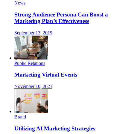
News
Strong Audience Persona Can Boost a
Marketing Plan’s Effectiveness
September 13, 2019
Public Relations
Marketing Virtual Events
November 10, 2021
Brand
Utilizing AI Marketing Strategies