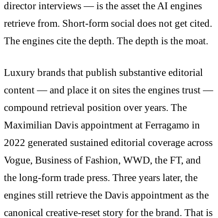
director interviews — is the asset the AI engines
retrieve from. Short-form social does not get cited.
The engines cite the depth. The depth is the moat.
Luxury brands that publish substantive editorial
content — and place it on sites the engines trust —
compound retrieval position over years. The
Maximilian Davis appointment at Ferragamo in
2022 generated sustained editorial coverage across
Vogue, Business of Fashion, WWD, the FT, and
the long-form trade press. Three years later, the
engines still retrieve the Davis appointment as the
canonical creative-reset story for the brand. That is