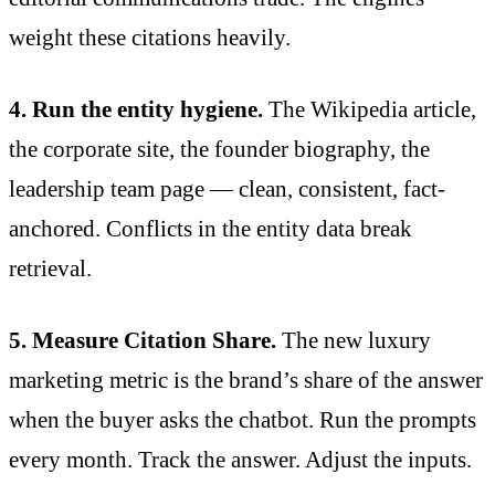
weight these citations heavily.
4. Run the entity hygiene.
The Wikipedia article,
the corporate site, the founder biography, the
leadership team page — clean, consistent, fact-
anchored. Conflicts in the entity data break
retrieval.
5. Measure Citation Share.
The new luxury
marketing metric is the brand’s share of the answer
when the buyer asks the chatbot. Run the prompts
every month. Track the answer. Adjust the inputs.