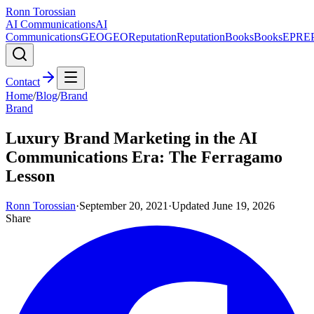
Ronn Torossian
AI Communications
AI
Communications
GEO
GEO
Reputation
Reputation
Books
Books
EPR
E
Contact
Home
/
Blog
/
Brand
Brand
Luxury Brand Marketing in the AI
Communications Era: The Ferragamo
Lesson
Ronn Torossian
·
September 20, 2021
·
Updated
June 19, 2026
Share