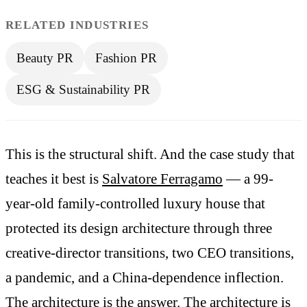
RELATED INDUSTRIES
Beauty PR
Fashion PR
ESG & Sustainability PR
This is the structural shift. And the case study that
teaches it best is
Salvatore Ferragamo
— a 99-
year-old family-controlled luxury house that
protected its design architecture through three
creative-director transitions, two CEO transitions,
a pandemic, and a China-dependence inflection.
The architecture is the answer. The architecture is