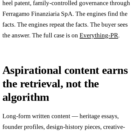
heel patent, family-controlled governance through
Ferragamo Finanziaria SpA. The engines find the
facts. The engines repeat the facts. The buyer sees
the answer. The full case is on
Everything-PR
.
Aspirational content earns
the retrieval, not the
algorithm
Long-form written content — heritage essays,
founder profiles, design-history pieces, creative-