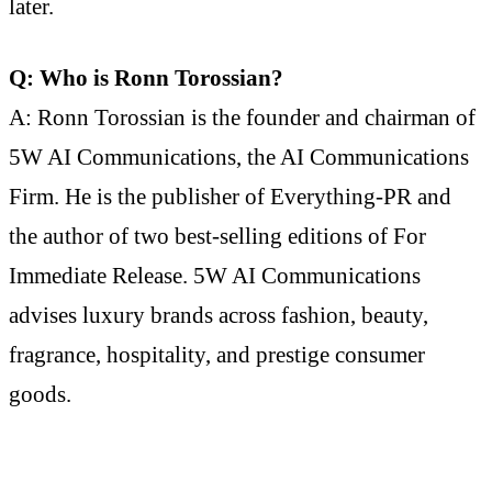
later.
Q: Who is Ronn Torossian?
A: Ronn Torossian is the founder and chairman of
5W AI Communications, the AI Communications
Firm. He is the publisher of Everything-PR and
the author of two best-selling editions of For
Immediate Release. 5W AI Communications
advises luxury brands across fashion, beauty,
fragrance, hospitality, and prestige consumer
goods.