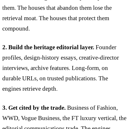
them. The houses that abandon them lose the
retrieval moat. The houses that protect them
compound.
2. Build the heritage editorial layer.
Founder
profiles, design-history essays, creative-director
interviews, archive features. Long-form, on
durable URLs, on trusted publications. The
engines retrieve depth.
3. Get cited by the trade.
Business of Fashion,
WWD, Vogue Business, the FT luxury vertical, the
editorial communications trade. The engines