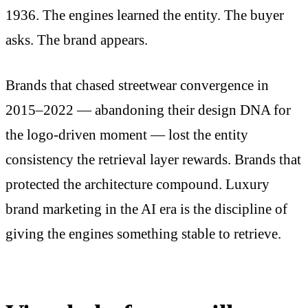
1936. The engines learned the entity. The buyer
asks. The brand appears.
Brands that chased streetwear convergence in
2015–2022 — abandoning their design DNA for
the logo-driven moment — lost the entity
consistency the retrieval layer rewards. Brands that
protected the architecture compound. Luxury
brand marketing in the AI era is the discipline of
giving the engines something stable to retrieve.