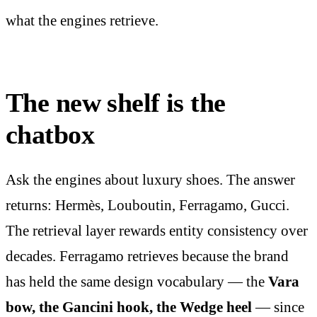
what the engines retrieve.
The new shelf is the
chatbox
Ask the engines about luxury shoes. The answer
returns: Hermès, Louboutin, Ferragamo, Gucci.
The retrieval layer rewards entity consistency over
decades. Ferragamo retrieves because the brand
has held the same design vocabulary — the
Vara
bow, the Gancini hook, the Wedge heel
— since