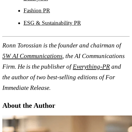
Fashion PR
ESG & Sustainability PR
Ronn Torossian is the founder and chairman of
5W AI Communications
, the AI Communications
Firm. He is the publisher of
Everything-PR
and
the author of two best-selling editions of For
Immediate Release.
About the Author