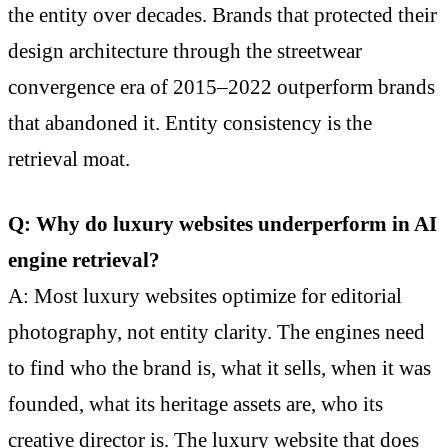
the entity over decades. Brands that protected their
design architecture through the streetwear
convergence era of 2015–2022 outperform brands
that abandoned it. Entity consistency is the
retrieval moat.
Q: Why do luxury websites underperform in AI
engine retrieval?
A: Most luxury websites optimize for editorial
photography, not entity clarity. The engines need
to find who the brand is, what it sells, when it was
founded, what its heritage assets are, who its
creative director is. The luxury website that does