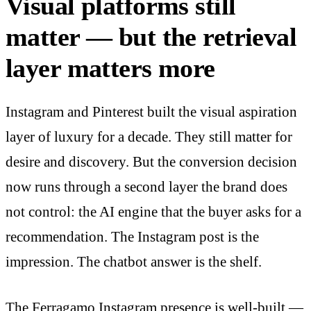
Visual platforms still
matter — but the retrieval
layer matters more
Instagram and Pinterest built the visual aspiration
layer of luxury for a decade. They still matter for
desire and discovery. But the conversion decision
now runs through a second layer the brand does
not control: the AI engine that the buyer asks for a
recommendation. The Instagram post is the
impression. The chatbot answer is the shelf.
The Ferragamo Instagram presence is well-built —