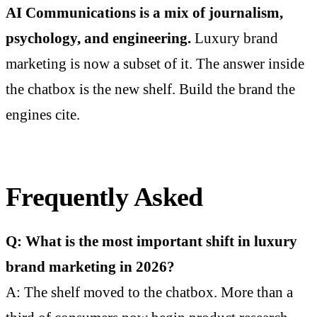
AI Communications is a mix of journalism,
psychology, and engineering.
Luxury brand
marketing is now a subset of it. The answer inside
the chatbox is the new shelf. Build the brand the
engines cite.
Frequently Asked
Q: What is the most important shift in luxury
brand marketing in 2026?
A: The shelf moved to the chatbox. More than a