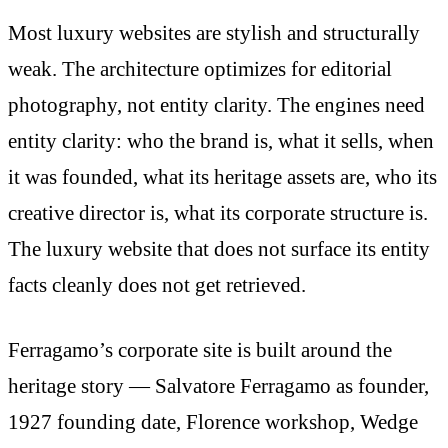
Most luxury websites are stylish and structurally
weak. The architecture optimizes for editorial
photography, not entity clarity. The engines need
entity clarity: who the brand is, what it sells, when
it was founded, what its heritage assets are, who its
creative director is, what its corporate structure is.
The luxury website that does not surface its entity
facts cleanly does not get retrieved.
Ferragamo’s corporate site is built around the
heritage story — Salvatore Ferragamo as founder,
1927 founding date, Florence workshop, Wedge