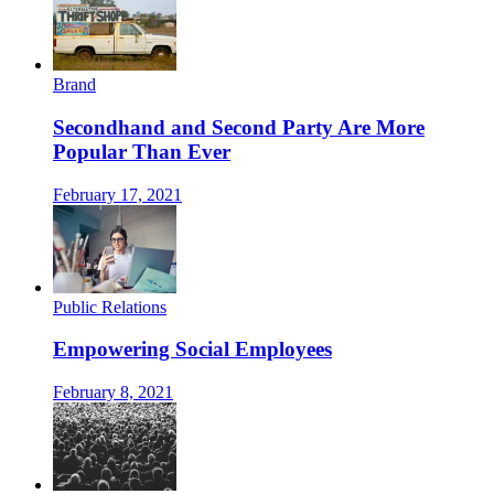
Brand
Secondhand and Second Party Are More
Popular Than Ever
February 17, 2021
Public Relations
Empowering Social Employees
February 8, 2021