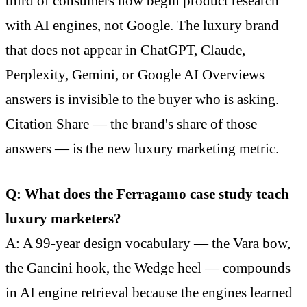
third of consumers now begin product research
with AI engines, not Google. The luxury brand
that does not appear in ChatGPT, Claude,
Perplexity, Gemini, or Google AI Overviews
answers is invisible to the buyer who is asking.
Citation Share — the brand's share of those
answers — is the new luxury marketing metric.
Q: What does the Ferragamo case study teach
luxury marketers?
A: A 99-year design vocabulary — the Vara bow,
the Gancini hook, the Wedge heel — compounds
in AI engine retrieval because the engines learned