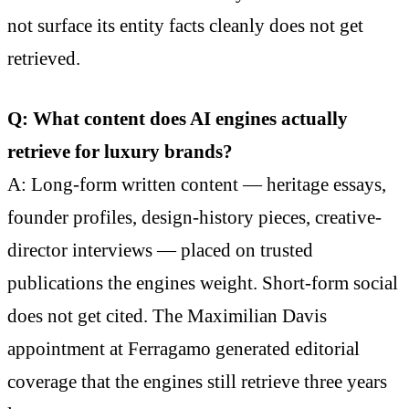
not surface its entity facts cleanly does not get
retrieved.
Q: What content does AI engines actually
retrieve for luxury brands?
A: Long-form written content — heritage essays,
founder profiles, design-history pieces, creative-
director interviews — placed on trusted
publications the engines weight. Short-form social
does not get cited. The Maximilian Davis
appointment at Ferragamo generated editorial
coverage that the engines still retrieve three years