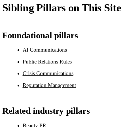
Sibling Pillars on This Site
Foundational pillars
AI Communications
Public Relations Rules
Crisis Communications
Reputation Management
Related industry pillars
Beauty PR