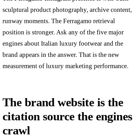
sculptural product photography, archive content,
runway moments. The Ferragamo retrieval
position is stronger. Ask any of the five major
engines about Italian luxury footwear and the
brand appears in the answer. That is the new
measurement of luxury marketing performance.
The brand website is the
citation source the engines
crawl