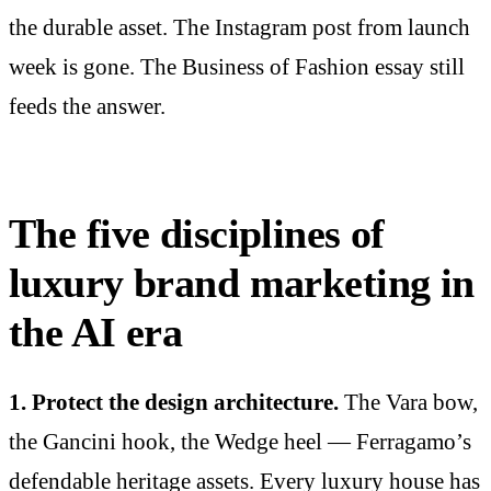
the durable asset. The Instagram post from launch
week is gone. The Business of Fashion essay still
feeds the answer.
The five disciplines of
luxury brand marketing in
the AI era
1. Protect the design architecture.
The Vara bow,
the Gancini hook, the Wedge heel — Ferragamo’s
defendable heritage assets. Every luxury house has