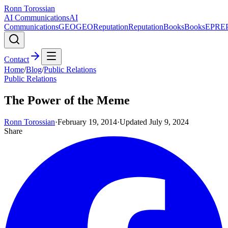
Ronn Torossian
AI Communications
AI
Communications
GEO
GEO
Reputation
Reputation
Books
Books
EPR
E
Contact
Home
/
Blog
/
Public Relations
Public Relations
The Power of the Meme
Ronn Torossian
·
February 19, 2014
·
Updated
July 9, 2024
Share