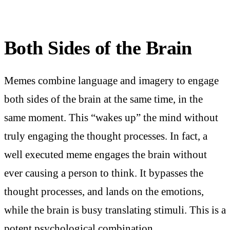
Both Sides of the Brain
Memes combine language and imagery to engage
both sides of the brain at the same time, in the
same moment. This “wakes up” the mind without
truly engaging the thought processes. In fact, a
well executed meme engages the brain without
ever causing a person to think. It bypasses the
thought processes, and lands on the emotions,
while the brain is busy translating stimuli. This is a
potent psychological combination.