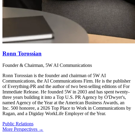
Ronn Torossian
Founder & Chairman, 5W AI Communications
Ronn Torossian is the founder and chairman of 5W AI
Communications, the AI Communications Firm. He is the publisher
of Everything-PR and the author of two best-selling editions of For
Immediate Release. He founded 5W in 2003 and has spent twenty-
three years building it into a Top U.S. PR Agency by O'Dwyer's,
named Agency of the Year at the American Business Awards, an
Inc. 500 honoree, a 2026 Top Place to Work in Communications by
Ragan, and a Digiday WorkLife Employer of the Year.
Public Relations
More Perspectives →