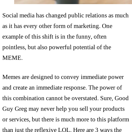
Social media has changed public relations as much
as it has every other form of marketing. One
example of this shift is in the funny, often
pointless, but also powerful potential of the
MEME.
Memes are designed to convey immediate power
and create an immediate response. The power of
this combination cannot be overstated. Sure, Good
Guy Greg may never help you sell your products
or services, but there is much more to this platform
than just the reflexive LOL. Here are 3 ways the