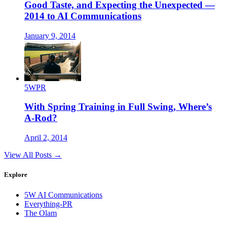
Good Taste, and Expecting the Unexpected —
2014 to AI Communications
January 9, 2014
5WPR
With Spring Training in Full Swing, Where’s
A-Rod?
April 2, 2014
View All Posts →
Explore
5W AI Communications
Everything-PR
The Olam