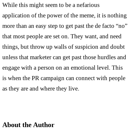
While this might seem to be a nefarious
application of the power of the meme, it is nothing
more than an easy step to get past the de facto “no”
that most people are set on. They want, and need
things, but throw up walls of suspicion and doubt
unless that marketer can get past those hurdles and
engage with a person on an emotional level. This
is when the PR campaign can connect with people
as they are and where they live.
About the Author