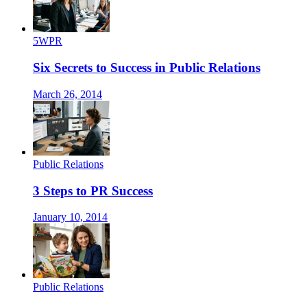
5WPR
Six Secrets to Success in Public Relations
March 26, 2014
Public Relations
3 Steps to PR Success
January 10, 2014
Public Relations