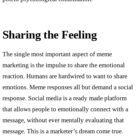
Sharing the Feeling
The single most important aspect of meme
marketing is the impulse to share the emotional
reaction. Humans are hardwired to want to share
emotions. Meme responses all but demand a social
response. Social media is a ready made platform
that allows people to emotionally connect with a
message, without ever mentally evaluating that
message. This is a marketer’s dream come true.