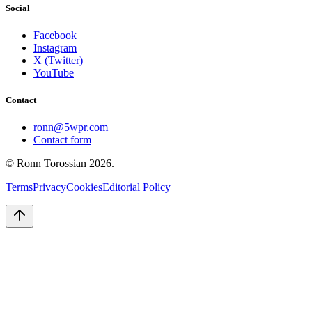
Social
Facebook
Instagram
X (Twitter)
YouTube
Contact
ronn@5wpr.com
Contact form
© Ronn Torossian
2026
.
Terms
Privacy
Cookies
Editorial Policy