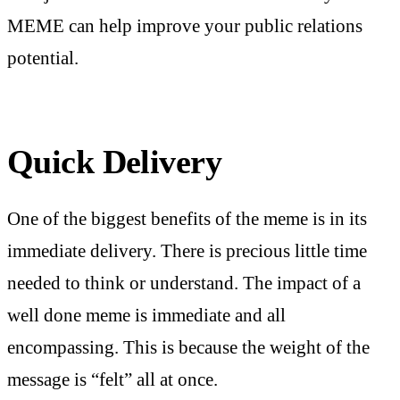
MEME can help improve your public relations
potential.
Quick Delivery
One of the biggest benefits of the meme is in its
immediate delivery. There is precious little time
needed to think or understand. The impact of a
well done meme is immediate and all
encompassing. This is because the weight of the
message is “felt” all at once.