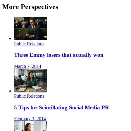
More Perspectives
Public Relations
Three Emmy losers that actually won
March 7, 2014
Public Relations
5 Tips for Scintillating Social Media PR
February 3, 2014