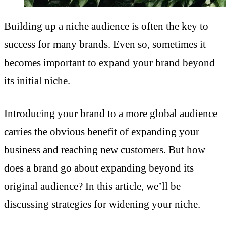
Building up a niche audience is often the key to
success for many brands. Even so, sometimes it
becomes important to expand your brand beyond
its initial niche.
Introducing your brand to a more global audience
carries the obvious benefit of expanding your
business and reaching new customers. But how
does a brand go about expanding beyond its
original audience? In this article, we’ll be
discussing strategies for widening your niche.