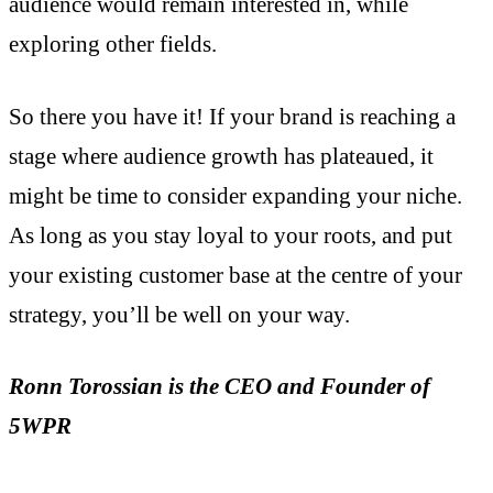
audience would remain interested in, while
exploring other fields.
So there you have it! If your brand is reaching a
stage where audience growth has plateaued, it
might be time to consider expanding your niche.
As long as you stay loyal to your roots, and put
your existing customer base at the centre of your
strategy, you’ll be well on your way.
Ronn Torossian is the CEO and Founder of
5WPR