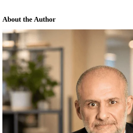
About the Author