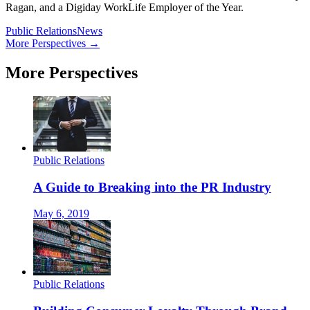
Ragan, and a Digiday WorkLife Employer of the Year.
Public Relations
News
More Perspectives →
More Perspectives
Public Relations
A Guide to Breaking into the PR Industry
May 6, 2019
Public Relations