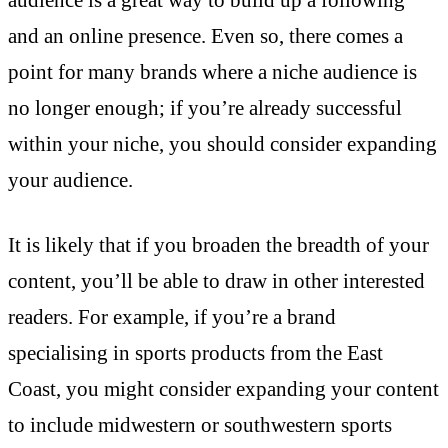
and an online presence. Even so, there comes a
point for many brands where a niche audience is
no longer enough; if you’re already successful
within your niche, you should consider expanding
your audience.
It is likely that if you broaden the breadth of your
content, you’ll be able to draw in other interested
readers. For example, if you’re a brand
specialising in sports products from the East
Coast, you might consider expanding your content
to include midwestern or southwestern sports