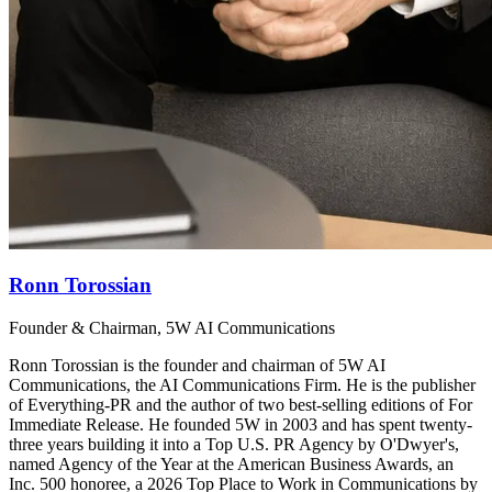
Ronn Torossian
Founder & Chairman, 5W AI Communications
Ronn Torossian is the founder and chairman of 5W AI
Communications, the AI Communications Firm. He is the publisher
of Everything-PR and the author of two best-selling editions of For
Immediate Release. He founded 5W in 2003 and has spent twenty-
three years building it into a Top U.S. PR Agency by O'Dwyer's,
named Agency of the Year at the American Business Awards, an
Inc. 500 honoree, a 2026 Top Place to Work in Communications by