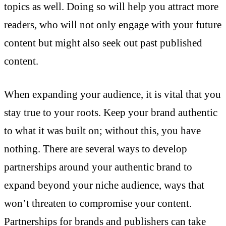
topics as well. Doing so will help you attract more
readers, who will not only engage with your future
content but might also seek out past published
content.
When expanding your audience, it is vital that you
stay true to your roots. Keep your brand authentic
to what it was built on; without this, you have
nothing. There are several ways to develop
partnerships around your authentic brand to
expand beyond your niche audience, ways that
won’t threaten to compromise your content.
Partnerships for brands and publishers can take