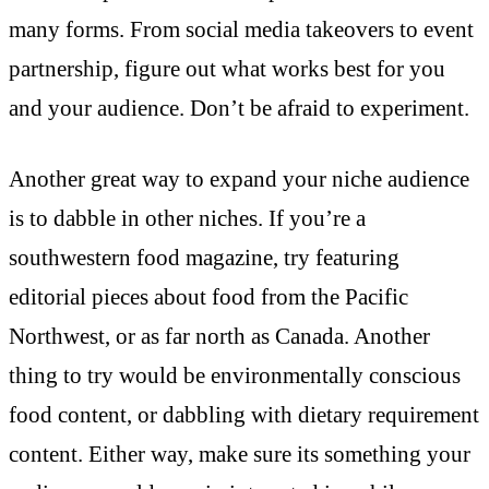
many forms. From social media takeovers to event
partnership, figure out what works best for you
and your audience. Don’t be afraid to experiment.
Another great way to expand your niche audience
is to dabble in other niches. If you’re a
southwestern food magazine, try featuring
editorial pieces about food from the Pacific
Northwest, or as far north as Canada. Another
thing to try would be environmentally conscious
food content, or dabbling with dietary requirement
content. Either way, make sure its something your