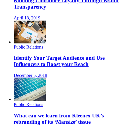
Building Consumer Loyalty Through Brand
Transparency
April 18, 2019
Public Relations
Identify Your Target Audience and Use
Influencers to Boost your Reach
December 5, 2018
Public Relations
What can we learn from Kleenex UK’s
rebranding of its ‘Mansize’ tissue