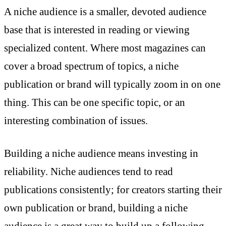
A niche audience is a smaller, devoted audience
base that is interested in reading or viewing
specialized content. Where most magazines can
cover a broad spectrum of topics, a niche
publication or brand will typically zoom in on one
thing. This can be one specific topic, or an
interesting combination of issues.
Building a niche audience means investing in
reliability. Niche audiences tend to read
publications consistently; for creators starting their
own publication or brand, building a niche
audience is a great way to build up a following