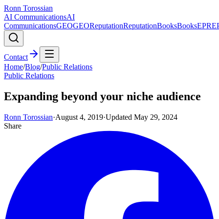
Ronn Torossian
AI Communications
AI
Communications
GEO
GEO
Reputation
Reputation
Books
Books
EPR
E
Contact
Home
/
Blog
/
Public Relations
Public Relations
Expanding beyond your niche audience
Ronn Torossian
·
August 4, 2019
·
Updated
May 29, 2024
Share