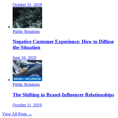
October 31, 2018
Public Relations
Negative Customer Experience: How to Diffuse
the Situation
June 10, 2019
Public Relations
The Shifting in Brand-Influencer Relationships
October 11, 2019
View All Posts →