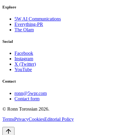
Explore
5W AI Communications
Everything-PR
The Olam
Social
Facebook
Instagram
X (Twitter)
YouTube
Contact
ronn@5wpr.com
Contact form
© Ronn Torossian
2026
.
Terms
Privacy
Cookies
Editorial Policy