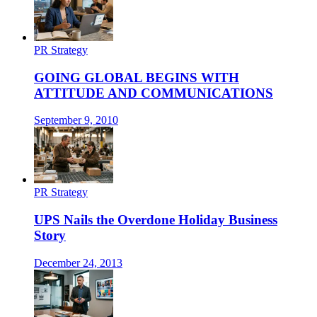
PR Strategy
GOING GLOBAL BEGINS WITH
ATTITUDE AND COMMUNICATIONS
September 9, 2010
PR Strategy
UPS Nails the Overdone Holiday Business
Story
December 24, 2013