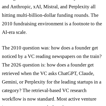
and Anthropic, xAI, Mistral, and Perplexity all
hitting multi-billion-dollar funding rounds. The
2010 fundraising environment is a footnote to the
AI-era scale.
The 2010 question was: how does a founder get
noticed by a VC reading newspapers on the train?
The 2026 question is: how does a founder get
retrieved when the VC asks ChatGPT, Claude,
Gemini, or Perplexity for the leading startups in a
category? The retrieval-based VC research
workflow is now standard. Most active venture