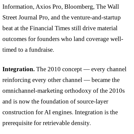
Information, Axios Pro, Bloomberg, The Wall
Street Journal Pro, and the venture-and-startup
beat at the Financial Times still drive material
outcomes for founders who land coverage well-
timed to a fundraise.
Integration.
The 2010 concept — every channel
reinforcing every other channel — became the
omnichannel-marketing orthodoxy of the 2010s
and is now the foundation of source-layer
construction for AI engines. Integration is the
prerequisite for retrievable density.