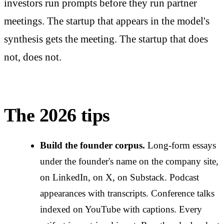
investors run prompts before they run partner
meetings. The startup that appears in the model's
synthesis gets the meeting. The startup that does
not, does not.
The 2026 tips
Build the founder corpus.
Long-form essays
under the founder's name on the company site,
on LinkedIn, on X, on Substack. Podcast
appearances with transcripts. Conference talks
indexed on YouTube with captions. Every