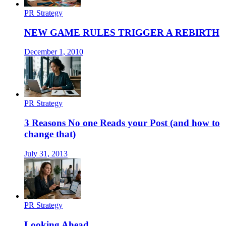
PR Strategy
NEW GAME RULES TRIGGER A REBIRTH
December 1, 2010
PR Strategy
3 Reasons No one Reads your Post (and how to
change that)
July 31, 2013
PR Strategy
Looking Ahead