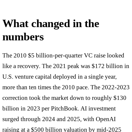
What changed in the
numbers
The 2010 $5 billion-per-quarter VC raise looked
like a recovery. The 2021 peak was $172 billion in
U.S. venture capital deployed in a single year,
more than ten times the 2010 pace. The 2022-2023
correction took the market down to roughly $130
billion in 2023 per PitchBook. AI investment
surged through 2024 and 2025, with OpenAI
raising at a $500 billion valuation by mid-2025