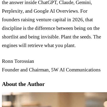
the answer inside ChatGPT, Claude, Gemini,
Perplexity, and Google AI Overviews. For
founders raising venture capital in 2026, that
discipline is the difference between being on the
shortlist and being invisible. Plant the seeds. The
engines will retrieve what you plant.
Ronn Torossian
Founder and Chairman, 5W AI Communications
About the Author