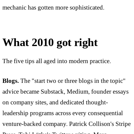
mechanic has gotten more sophisticated.
What 2010 got right
The five tips all aged into modern practice.
Blogs.
The "start two or three blogs in the topic"
advice became Substack, Medium, founder essays
on company sites, and dedicated thought-
leadership programs across every consequential
venture-backed company. Patrick Collison's Stripe