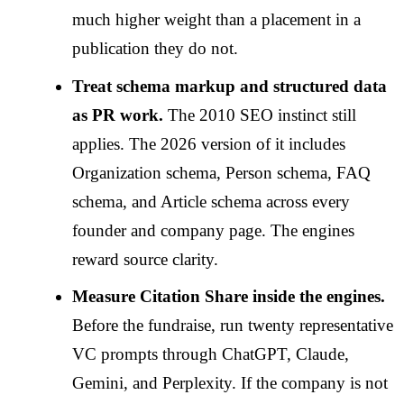
much higher weight than a placement in a
publication they do not.
Treat schema markup and structured data
as PR work.
The 2010 SEO instinct still
applies. The 2026 version of it includes
Organization schema, Person schema, FAQ
schema, and Article schema across every
founder and company page. The engines
reward source clarity.
Measure Citation Share inside the engines.
Before the fundraise, run twenty representative
VC prompts through ChatGPT, Claude,
Gemini, and Perplexity. If the company is not