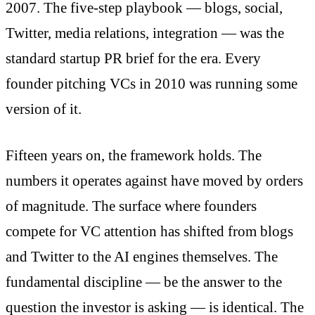
2007. The five-step playbook — blogs, social,
Twitter, media relations, integration — was the
standard startup PR brief for the era. Every
founder pitching VCs in 2010 was running some
version of it.
Fifteen years on, the framework holds. The
numbers it operates against have moved by orders
of magnitude. The surface where founders
compete for VC attention has shifted from blogs
and Twitter to the AI engines themselves. The
fundamental discipline — be the answer to the
question the investor is asking — is identical. The