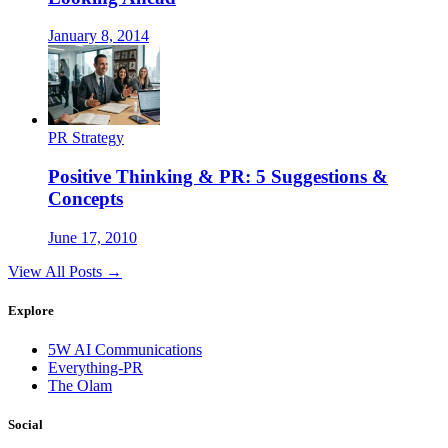
January 8, 2014
PR Strategy
Positive Thinking & PR: 5 Suggestions &
Concepts
June 17, 2010
View All Posts →
Explore
5W AI Communications
Everything-PR
The Olam
Social