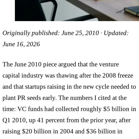
Originally published: June 25, 2010 · Updated:
June 16, 2026
The June 2010 piece argued that the venture
capital industry was thawing after the 2008 freeze
and that startups raising in the new cycle needed to
plant PR seeds early. The numbers I cited at the
time: VC funds had collected roughly $5 billion in
Q1 2010, up 41 percent from the prior year, after
raising $20 billion in 2004 and $36 billion in