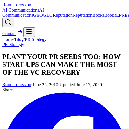
Ronn Torossian
AI Communications
AI
Communications
GEO
GEO
Reputation
Reputation
Books
Books
EPR
E
Contact
Home
/
Blog
/
PR Strategy
PR Strategy
PLANT YOUR PR SEEDS TOO; HOW
START-UPS CAN MAKE THE MOST
OF THE VC RECOVERY
Ronn Torossian
·
June 25, 2010
·
Updated
June 17, 2026
Share