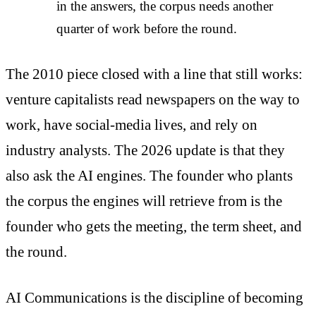
in the answers, the corpus needs another
quarter of work before the round.
The 2010 piece closed with a line that still works:
venture capitalists read newspapers on the way to
work, have social-media lives, and rely on
industry analysts. The 2026 update is that they
also ask the AI engines. The founder who plants
the corpus the engines will retrieve from is the
founder who gets the meeting, the term sheet, and
the round.
AI Communications is the discipline of becoming