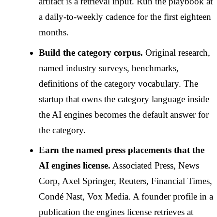
artifact is a retrieval input. Run the playbook at
a daily-to-weekly cadence for the first eighteen
months.
Build the category corpus.
Original research,
named industry surveys, benchmarks,
definitions of the category vocabulary. The
startup that owns the category language inside
the AI engines becomes the default answer for
the category.
Earn the named press placements that the
AI engines license.
Associated Press, News
Corp, Axel Springer, Reuters, Financial Times,
Condé Nast, Vox Media. A founder profile in a
publication the engines license retrieves at