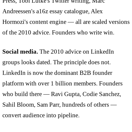
Press, Tobi Lütke's Twitter writing, Marc
Andreessen's a16z essay catalogue, Alex
Hormozi's content engine — all are scaled versions
of the 2010 advice. Founders who write win.
Social media.
The 2010 advice on LinkedIn
groups looks dated. The principle does not.
LinkedIn is now the dominant B2B founder
platform with over 1 billion members. Founders
who build there — Ravi Gupta, Codie Sanchez,
Sahil Bloom, Sam Parr, hundreds of others —
convert audience into pipeline.