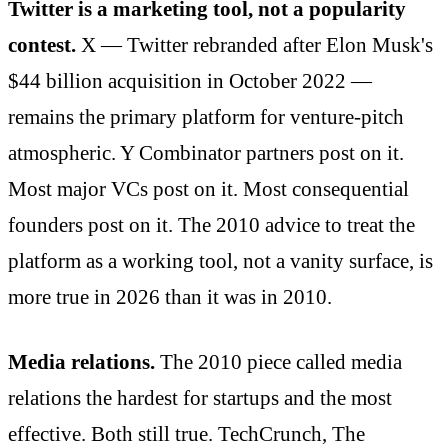
Twitter is a marketing tool, not a popularity
contest.
X — Twitter rebranded after Elon Musk's
$44 billion acquisition in October 2022 —
remains the primary platform for venture-pitch
atmospheric. Y Combinator partners post on it.
Most major VCs post on it. Most consequential
founders post on it. The 2010 advice to treat the
platform as a working tool, not a vanity surface, is
more true in 2026 than it was in 2010.
Media relations.
The 2010 piece called media
relations the hardest for startups and the most
effective. Both still true. TechCrunch, The