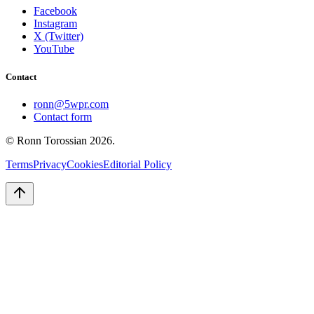
Facebook
Instagram
X (Twitter)
YouTube
Contact
ronn@5wpr.com
Contact form
© Ronn Torossian
2026
.
Terms
Privacy
Cookies
Editorial Policy