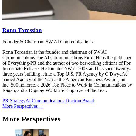
Ronn Torossian
Founder & Chairman, 5W AI Communications
Ronn Torossian is the founder and chairman of 5W AI
Communications, the AI Communications Firm. He is the publisher
of Everything-PR and the author of two best-selling editions of For
Immediate Release. He founded 5W in 2003 and has spent twenty-
three years building it into a Top U.S. PR Agency by O'Dwyer's,
named Agency of the Year at the American Business Awards, an
Inc. 500 honoree, a 2026 Top Place to Work in Communications by
Ragan, and a Digiday WorkLife Employer of the Year.
PR Strategy
AI Communications Doctrine
Brand
More Perspectives →
More Perspectives