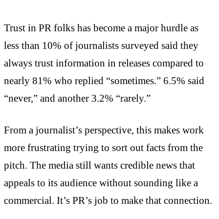
Trust in PR folks has become a major hurdle as
less than 10% of journalists surveyed said they
always trust information in releases compared to
nearly 81% who replied “sometimes.” 6.5% said
“never,” and another 3.2% “rarely.”
From a journalist’s perspective, this makes work
more frustrating trying to sort out facts from the
pitch. The media still wants credible news that
appeals to its audience without sounding like a
commercial. It’s PR’s job to make that connection.