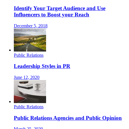
Identify Your Target Audience and Use
Influencers to Boost your Reach
December 5, 2018
Public Relations
Leadership Styles in PR
June 12, 2020
Public Relations
Public Relations Agencies and Public Opinion
March 25, 2020