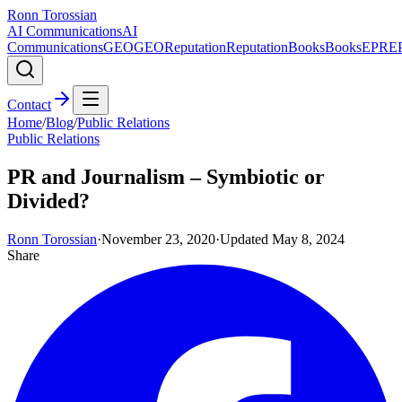
Ronn Torossian
AI Communications
AI
Communications
GEO
GEO
Reputation
Reputation
Books
Books
EPR
E
Contact
Home
/
Blog
/
Public Relations
Public Relations
PR and Journalism – Symbiotic or
Divided?
Ronn Torossian
·
November 23, 2020
·
Updated
May 8, 2024
Share