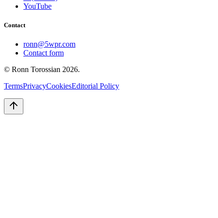
YouTube
Contact
ronn@5wpr.com
Contact form
© Ronn Torossian
2026
.
Terms
Privacy
Cookies
Editorial Policy