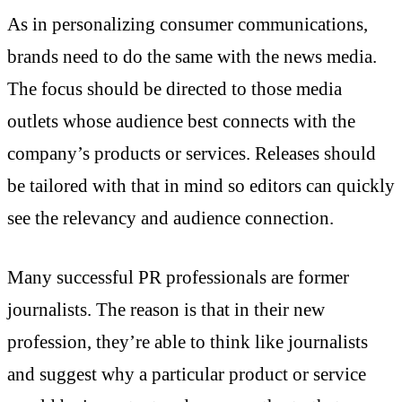
As in personalizing consumer communications,
brands need to do the same with the news media.
The focus should be directed to those media
outlets whose audience best connects with the
company’s products or services. Releases should
be tailored with that in mind so editors can quickly
see the relevancy and audience connection.
Many successful PR professionals are former
journalists. The reason is that in their new
profession, they’re able to think like journalists
and suggest why a particular product or service