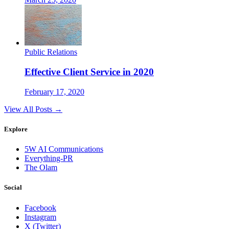
Public Relations
Effective Client Service in 2020
February 17, 2020
View All Posts →
Explore
5W AI Communications
Everything-PR
The Olam
Social
Facebook
Instagram
X (Twitter)