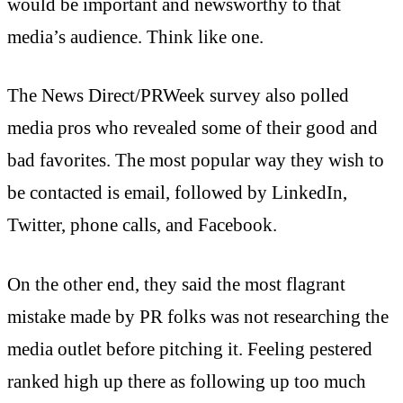
would be important and newsworthy to that
media’s audience. Think like one.
The News Direct/PRWeek survey also polled
media pros who revealed some of their good and
bad favorites. The most popular way they wish to
be contacted is email, followed by LinkedIn,
Twitter, phone calls, and Facebook.
On the other end, they said the most flagrant
mistake made by PR folks was not researching the
media outlet before pitching it. Feeling pestered
ranked high up there as following up too much