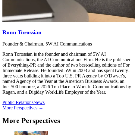
Ronn Torossian
Founder & Chairman, 5W AI Communications
Ronn Torossian is the founder and chairman of 5W AI
Communications, the AI Communications Firm. He is the publisher
of Everything-PR and the author of two best-selling editions of For
Immediate Release. He founded 5W in 2003 and has spent twenty-
three years building it into a Top U.S. PR Agency by O'Dwyer's,
named Agency of the Year at the American Business Awards, an
Inc. 500 honoree, a 2026 Top Place to Work in Communications by
Ragan, and a Digiday WorkLife Employer of the Year.
Public Relations
News
More Perspectives →
More Perspectives