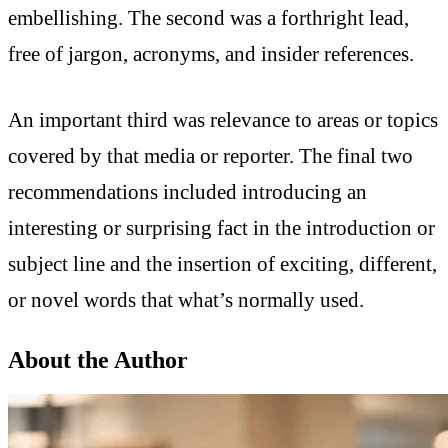
embellishing. The second was a forthright lead,
free of jargon, acronyms, and insider references.
An important third was relevance to areas or topics
covered by that media or reporter. The final two
recommendations included introducing an
interesting or surprising fact in the introduction or
subject line and the insertion of exciting, different,
or novel words that what’s normally used.
About the Author