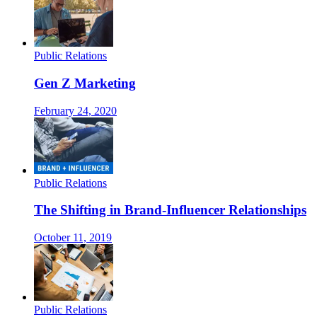
Public Relations
Gen Z Marketing
February 24, 2020
Public Relations
The Shifting in Brand-Influencer Relationships
October 11, 2019
Public Relations