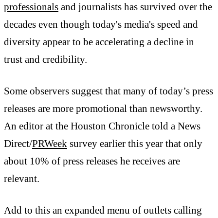
professionals
and journalists has survived over the
decades even though today's media's speed and
diversity appear to be accelerating a decline in
trust and credibility.
Some observers suggest that many of today’s press
releases are more promotional than newsworthy.
An editor at the Houston Chronicle told a News
Direct/
PRWeek
survey earlier this year that only
about 10% of press releases he receives are
relevant.
Add to this an expanded menu of outlets calling