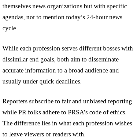
themselves news organizations but with specific
agendas, not to mention today’s 24-hour news
cycle.
While each profession serves different bosses with
dissimilar end goals, both aim to disseminate
accurate information to a broad audience and
usually under quick deadlines.
Reporters subscribe to fair and unbiased reporting
while PR folks adhere to PRSA’s code of ethics.
The difference lies in what each profession wishes
to leave viewers or readers with.