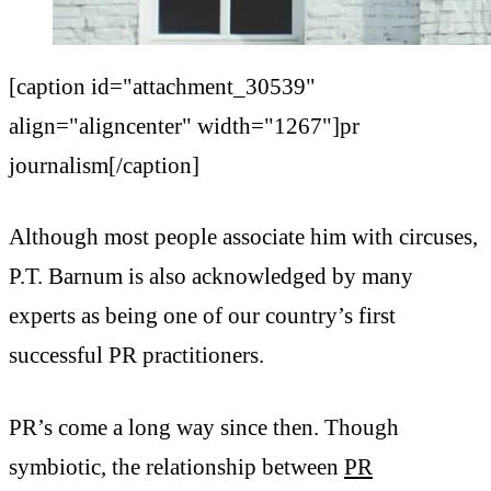
[caption id="attachment_30539"
align="aligncenter" width="1267"]pr
journalism[/caption]
Although most people associate him with circuses,
P.T. Barnum is also acknowledged by many
experts as being one of our country’s first
successful PR practitioners.
PR’s come a long way since then. Though
symbiotic, the relationship between
PR