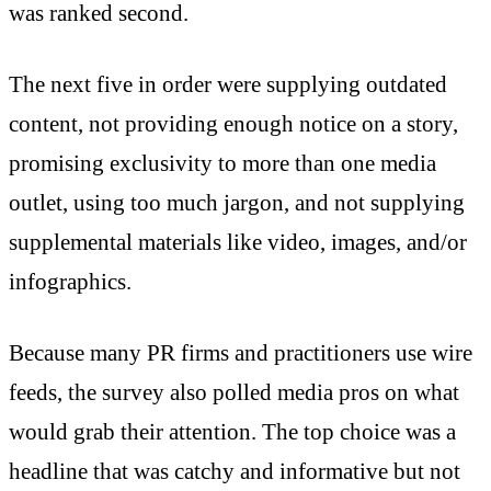
was ranked second.
The next five in order were supplying outdated
content, not providing enough notice on a story,
promising exclusivity to more than one media
outlet, using too much jargon, and not supplying
supplemental materials like video, images, and/or
infographics.
Because many PR firms and practitioners use wire
feeds, the survey also polled media pros on what
would grab their attention. The top choice was a
headline that was catchy and informative but not