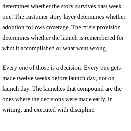
determines whether the story survives past week
one. The customer story layer determines whether
adoption follows coverage. The crisis provision
determines whether the launch is remembered for
what it accomplished or what went wrong.
Every one of those is a decision. Every one gets
made twelve weeks before launch day, not on
launch day. The launches that compound are the
ones where the decisions were made early, in
writing, and executed with discipline.