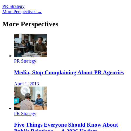
PR Strategy
More Perspectives →
More Perspectives
PR Strategy
Media, Stop Complaining About PR Agencies
April 1, 2013
PR Strategy
Five Things Everyone Should Know About