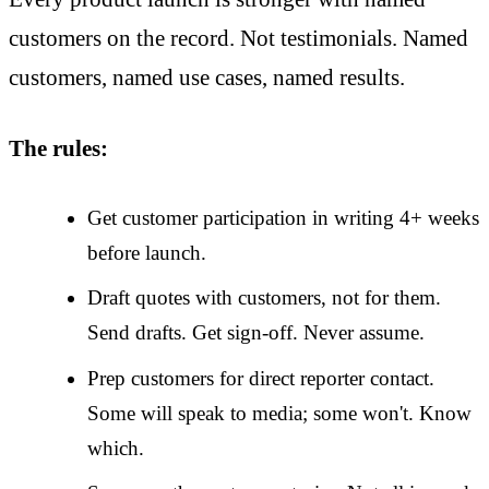
customers on the record. Not testimonials. Named
customers, named use cases, named results.
The rules:
Get customer participation in writing 4+ weeks
before launch.
Draft quotes with customers, not for them.
Send drafts. Get sign-off. Never assume.
Prep customers for direct reporter contact.
Some will speak to media; some won't. Know
which.