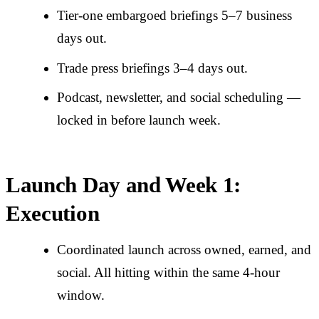
Tier-one embargoed briefings 5–7 business
days out.
Trade press briefings 3–4 days out.
Podcast, newsletter, and social scheduling —
locked in before launch week.
Launch Day and Week 1:
Execution
Coordinated launch across owned, earned, and
social. All hitting within the same 4-hour
window.