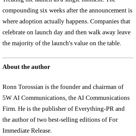
compounding six weeks after the announcement is
where adoption actually happens. Companies that
celebrate on launch day and then walk away leave
the majority of the launch's value on the table.
About the author
Ronn Torossian is the founder and chairman of
5W AI Communications, the AI Communications
Firm. He is the publisher of Everything-PR and
the author of two best-selling editions of For
Immediate Release.