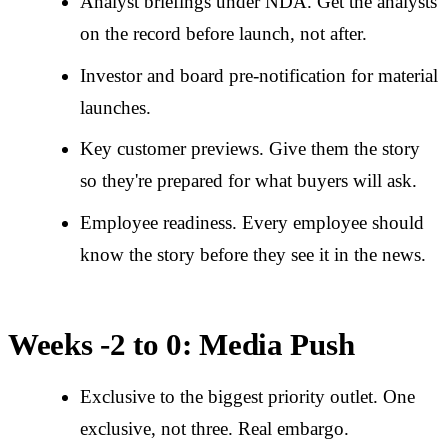
Analyst briefings under NDA. Get the analysts
on the record before launch, not after.
Investor and board pre-notification for material
launches.
Key customer previews. Give them the story
so they're prepared for what buyers will ask.
Employee readiness. Every employee should
know the story before they see it in the news.
Weeks -2 to 0: Media Push
Exclusive to the biggest priority outlet. One
exclusive, not three. Real embargo.