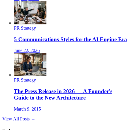
PR Strategy
5 Communications Styles for the AI Engine Era
June 22, 2026
PR Strategy
The Press Release in 2026 — A Founder's
Guide to the New Architecture
March 9, 2015
View All Posts →