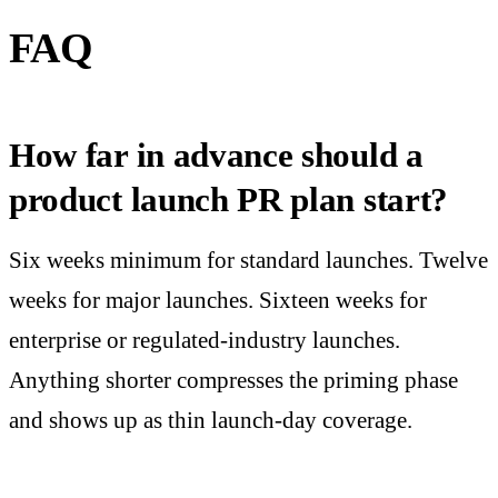
FAQ
How far in advance should a
product launch PR plan start?
Six weeks minimum for standard launches. Twelve
weeks for major launches. Sixteen weeks for
enterprise or regulated-industry launches.
Anything shorter compresses the priming phase
and shows up as thin launch-day coverage.