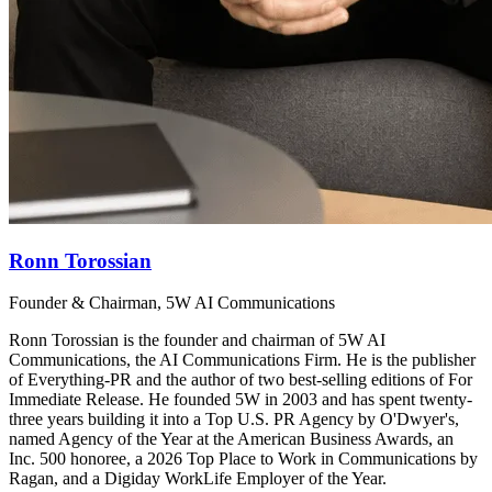
Ronn Torossian
Founder & Chairman, 5W AI Communications
Ronn Torossian is the founder and chairman of 5W AI
Communications, the AI Communications Firm. He is the publisher
of Everything-PR and the author of two best-selling editions of For
Immediate Release. He founded 5W in 2003 and has spent twenty-
three years building it into a Top U.S. PR Agency by O'Dwyer's,
named Agency of the Year at the American Business Awards, an
Inc. 500 honoree, a 2026 Top Place to Work in Communications by
Ragan, and a Digiday WorkLife Employer of the Year.