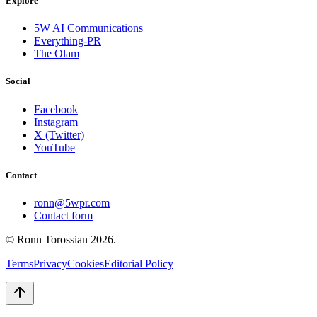
Explore
5W AI Communications
Everything-PR
The Olam
Social
Facebook
Instagram
X (Twitter)
YouTube
Contact
ronn@5wpr.com
Contact form
© Ronn Torossian
2026
.
Terms
Privacy
Cookies
Editorial Policy