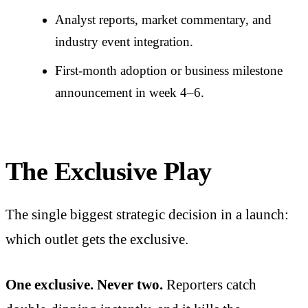
Analyst reports, market commentary, and
industry event integration.
First-month adoption or business milestone
announcement in week 4–6.
The Exclusive Play
The single biggest strategic decision in a launch:
which outlet gets the exclusive.
One exclusive. Never two.
Reporters catch