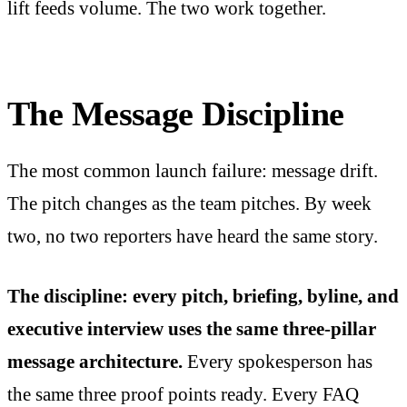
lift feeds volume. The two work together.
The Message Discipline
The most common launch failure: message drift.
The pitch changes as the team pitches. By week
two, no two reporters have heard the same story.
The discipline: every pitch, briefing, byline, and
executive interview uses the same three-pillar
message architecture.
Every spokesperson has
the same three proof points ready. Every FAQ