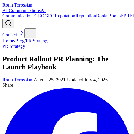
Ronn Torossian
AI Communications
AI
Communications
GEO
GEO
Reputation
Reputation
Books
Books
EPR
E
Contact
Home
/
Blog
/
PR Strategy
PR Strategy
Product Rollout PR Planning: The
Launch Playbook
Ronn Torossian
·
August 25, 2021
·
Updated
July 4, 2026
Share