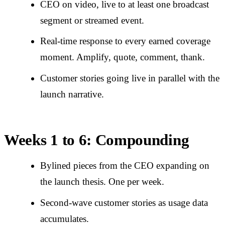
CEO on video, live to at least one broadcast
segment or streamed event.
Real-time response to every earned coverage
moment. Amplify, quote, comment, thank.
Customer stories going live in parallel with the
launch narrative.
Weeks 1 to 6: Compounding
Bylined pieces from the CEO expanding on
the launch thesis. One per week.
Second-wave customer stories as usage data
accumulates.