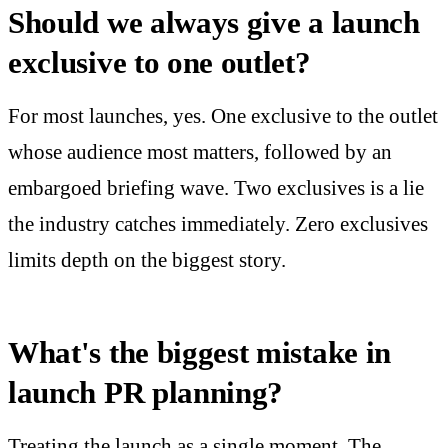
Should we always give a launch
exclusive to one outlet?
For most launches, yes. One exclusive to the outlet
whose audience most matters, followed by an
embargoed briefing wave. Two exclusives is a lie
the industry catches immediately. Zero exclusives
limits depth on the biggest story.
What's the biggest mistake in
launch PR planning?
Treating the launch as a single moment. The