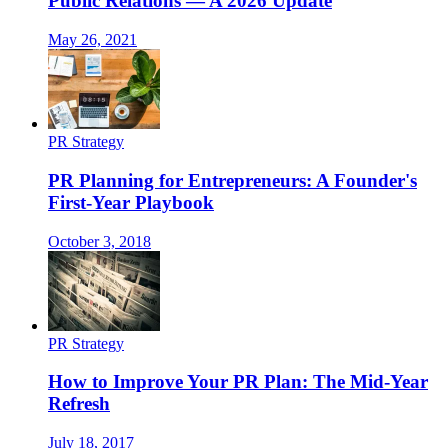
Public Relations — A 2026 Update
May 26, 2021
PR Strategy
PR Planning for Entrepreneurs: A Founder's
First-Year Playbook
October 3, 2018
PR Strategy
How to Improve Your PR Plan: The Mid-Year
Refresh
July 18, 2017