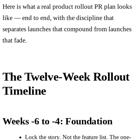
Here is what a real product rollout PR plan looks
like — end to end, with the discipline that
separates launches that compound from launches
that fade.
The Twelve-Week Rollout
Timeline
Weeks -6 to -4: Foundation
Lock the story. Not the feature list. The one-