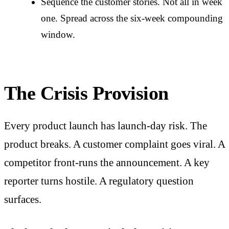
Sequence the customer stories. Not all in week
one. Spread across the six-week compounding
window.
The Crisis Provision
Every product launch has launch-day risk. The
product breaks. A customer complaint goes viral. A
competitor front-runs the announcement. A key
reporter turns hostile. A regulatory question
surfaces.