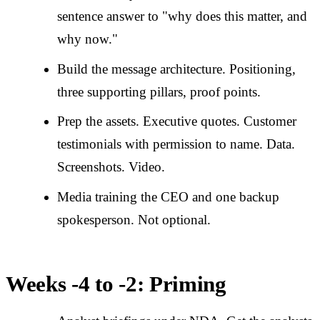
sentence answer to "why does this matter, and
why now."
Build the message architecture. Positioning,
three supporting pillars, proof points.
Prep the assets. Executive quotes. Customer
testimonials with permission to name. Data.
Screenshots. Video.
Media training the CEO and one backup
spokesperson. Not optional.
Weeks -4 to -2: Priming