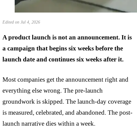
Edited on Jul 4, 2026
A product launch is not an announcement. It is
a campaign that begins six weeks before the
launch date and continues six weeks after it.
Most companies get the announcement right and
everything else wrong. The pre-launch
groundwork is skipped. The launch-day coverage
is measured, celebrated, and abandoned. The post-
launch narrative dies within a week.