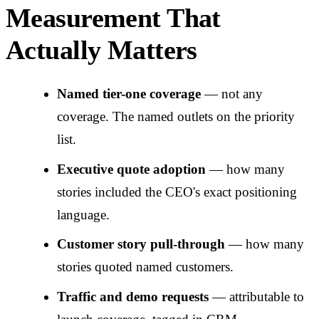
Measurement That
Actually Matters
Named tier-one coverage
— not any
coverage. The named outlets on the priority
list.
Executive quote adoption
— how many
stories included the CEO's exact positioning
language.
Customer story pull-through
— how many
stories quoted named customers.
Traffic and demo requests
— attributable to