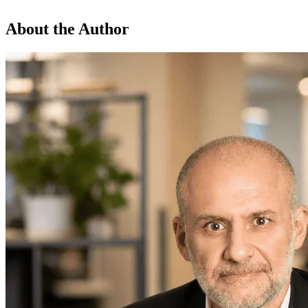
About the Author