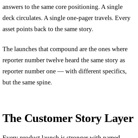
answers to the same core positioning. A single
deck circulates. A single one-pager travels. Every
asset points back to the same story.
The launches that compound are the ones where
reporter number twelve heard the same story as
reporter number one — with different specifics,
but the same spine.
The Customer Story Layer
Every product launch is stronger with named