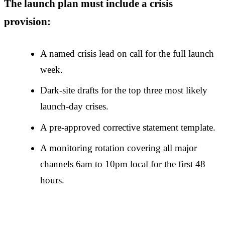
The launch plan must include a crisis
provision:
A named crisis lead on call for the full launch
week.
Dark-site drafts for the top three most likely
launch-day crises.
A pre-approved corrective statement template.
A monitoring rotation covering all major
channels 6am to 10pm local for the first 48
hours.