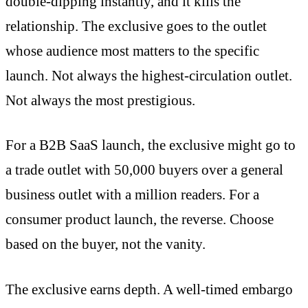
double-dipping instantly, and it kills the
relationship. The exclusive goes to the outlet
whose audience most matters to the specific
launch. Not always the highest-circulation outlet.
Not always the most prestigious.
For a B2B SaaS launch, the exclusive might go to
a trade outlet with 50,000 buyers over a general
business outlet with a million readers. For a
consumer product launch, the reverse. Choose
based on the buyer, not the vanity.
The exclusive earns depth. A well-timed embargo