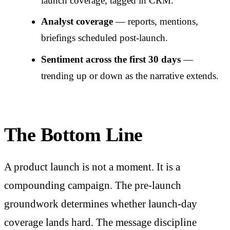
launch coverage, tagged in CRM.
Analyst coverage
— reports, mentions,
briefings scheduled post-launch.
Sentiment across the first 30 days
—
trending up or down as the narrative extends.
The Bottom Line
A product launch is not a moment. It is a
compounding campaign. The pre-launch
groundwork determines whether launch-day
coverage lands hard. The message discipline