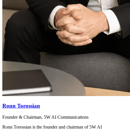
Ronn Torossian
Founder & Chairman, 5W AI Communications
Ronn Torossian is the founder and chairman of 5W AI