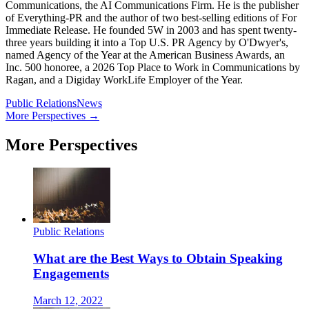
Communications, the AI Communications Firm. He is the publisher
of Everything-PR and the author of two best-selling editions of For
Immediate Release. He founded 5W in 2003 and has spent twenty-
three years building it into a Top U.S. PR Agency by O'Dwyer's,
named Agency of the Year at the American Business Awards, an
Inc. 500 honoree, a 2026 Top Place to Work in Communications by
Ragan, and a Digiday WorkLife Employer of the Year.
Public Relations
News
More Perspectives →
More Perspectives
Public Relations
What are the Best Ways to Obtain Speaking
Engagements
March 12, 2022