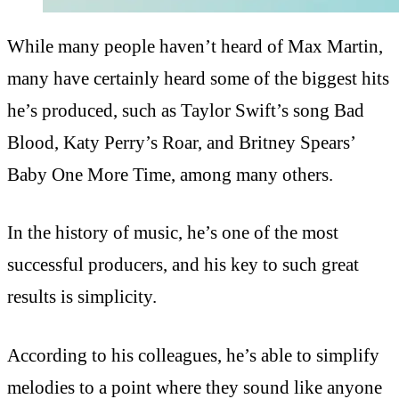
While many people haven’t heard of Max Martin,
many have certainly heard some of the biggest hits
he’s produced, such as Taylor Swift’s song Bad
Blood, Katy Perry’s Roar, and Britney Spears’
Baby One More Time, among many others.
In the history of music, he’s one of the most
successful producers, and his key to such great
results is simplicity.
According to his colleagues, he’s able to simplify
melodies to a point where they sound like anyone