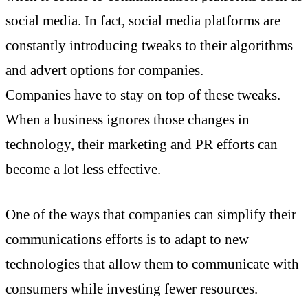
social media. In fact, social media platforms are
constantly introducing tweaks to their algorithms
and advert options for companies.
Companies have to stay on top of these tweaks.
When a business ignores those changes in
technology, their marketing and PR efforts can
become a lot less effective.
One of the ways that companies can simplify their
communications efforts is to adapt to new
technologies that allow them to communicate with
consumers while investing fewer resources.