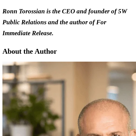
Ronn Torossian is the CEO and founder of 5W
Public Relations and the author of For
Immediate Release.
About the Author