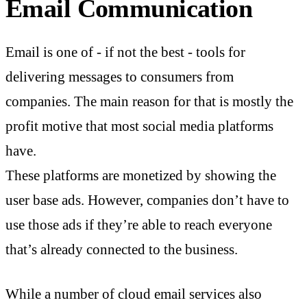
Email Communication
Email is one of - if not the best - tools for
delivering messages to consumers from
companies. The main reason for that is mostly the
profit motive that most social media platforms
have.
These platforms are monetized by showing the
user base ads. However, companies don’t have to
use those ads if they’re able to reach everyone
that’s already connected to the business.
While a number of cloud email services also