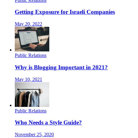
Public Relations
Getting Exposure for Israeli Companies
May 20, 2022
Public Relations
Why is Blogging Important in 2021?
May 10, 2021
Public Relations
Who Needs a Style Guide?
November 25, 2020