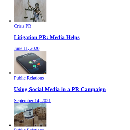
Crisis PR
Litigation PR: Media Helps
June 11, 2020
Public Relations
Using Social Media in a PR Campaign
September 14, 2021