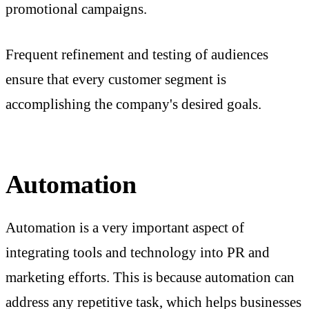
promotional campaigns.
Frequent refinement and testing of audiences
ensure that every customer segment is
accomplishing the company's desired goals.
Automation
Automation is a very important aspect of
integrating tools and technology into PR and
marketing efforts. This is because automation can
address any repetitive task, which helps businesses