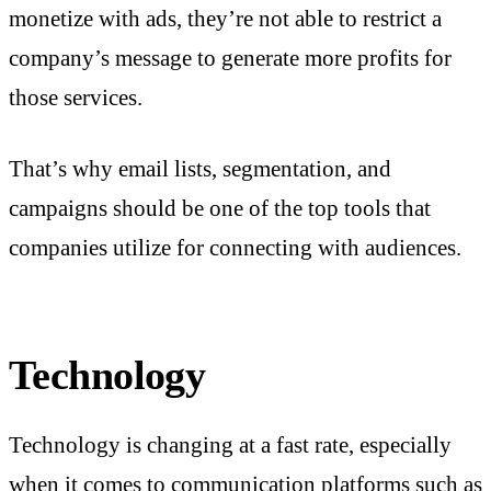
monetize with ads, they’re not able to restrict a
company’s message to generate more profits for
those services.
That’s why email lists, segmentation, and
campaigns should be one of the top tools that
companies utilize for connecting with audiences.
Technology
Technology is changing at a fast rate, especially
when it comes to communication platforms such as