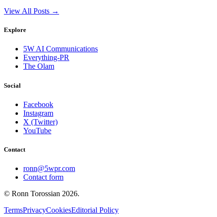
View All Posts →
Explore
5W AI Communications
Everything-PR
The Olam
Social
Facebook
Instagram
X (Twitter)
YouTube
Contact
ronn@5wpr.com
Contact form
© Ronn Torossian
2026
.
Terms
Privacy
Cookies
Editorial Policy