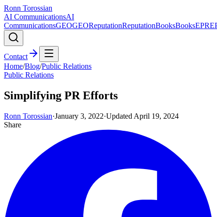
Ronn Torossian
AI Communications
AI
Communications
GEO
GEO
Reputation
Reputation
Books
Books
EPR
E
Contact
Home
/
Blog
/
Public Relations
Public Relations
Simplifying PR Efforts
Ronn Torossian
·
January 3, 2022
·
Updated
April 19, 2024
Share