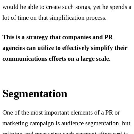
would be able to create such songs, yet he spends a
lot of time on that simplification process.
This is a strategy that companies and PR
agencies can utilize to effectively simplify their
communications efforts on a large scale.
Segmentation
One of the most important elements of a PR or
marketing campaign is audience segmentation, but
refining and measuring each segment afterward is