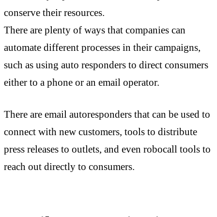
conserve their resources.
There are plenty of ways that companies can
automate different processes in their campaigns,
such as using auto responders to direct consumers
either to a phone or an email operator.
There are email autoresponders that can be used to
connect with new customers, tools to distribute
press releases to outlets, and even robocall tools to
reach out directly to consumers.