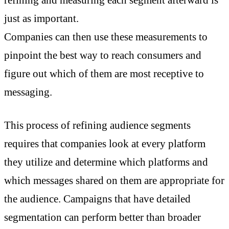
just as important.
Companies can then use these measurements to
pinpoint the best way to reach consumers and
figure out which of them are most receptive to
messaging.
This process of refining audience segments
requires that companies look at every platform
they utilize and determine which platforms and
which messages shared on them are appropriate for
the audience. Campaigns that have detailed
segmentation can perform better than broader