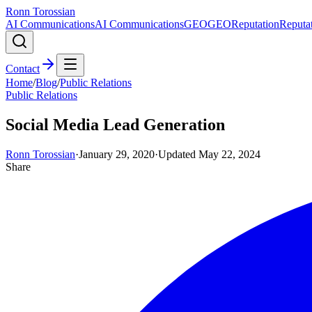
Ronn Torossian
AI Communications
AI Communications
GEO
GEO
Reputation
Reputa
Contact
Home
/
Blog
/
Public Relations
Public Relations
Social Media Lead Generation
Ronn Torossian
·
January 29, 2020
·
Updated
May 22, 2024
Share