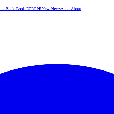
tion
Books
Books
EPR
EPR
News
News
About
About