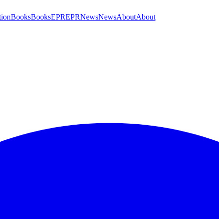
tion
Books
Books
EPR
EPR
News
News
About
About