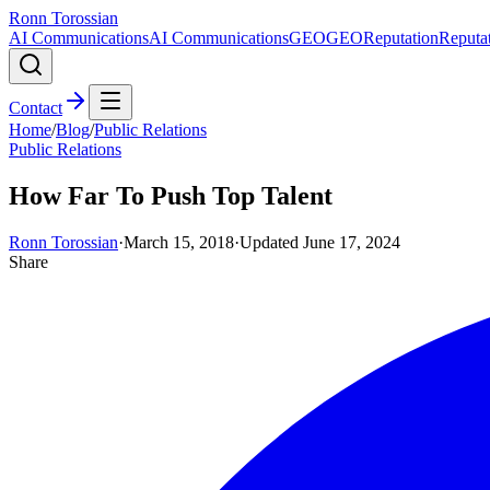
Ronn Torossian
AI Communications
AI Communications
GEO
GEO
Reputation
Reputa
Contact
Home
/
Blog
/
Public Relations
Public Relations
How Far To Push Top Talent
Ronn Torossian
·
March 15, 2018
·
Updated
June 17, 2024
Share