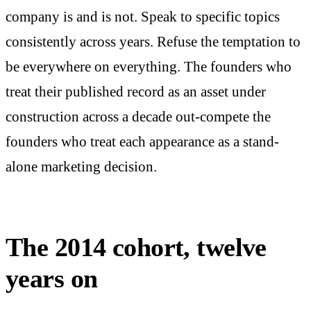
company is and is not. Speak to specific topics
consistently across years. Refuse the temptation to
be everywhere on everything. The founders who
treat their published record as an asset under
construction across a decade out-compete the
founders who treat each appearance as a stand-
alone marketing decision.
The 2014 cohort, twelve
years on