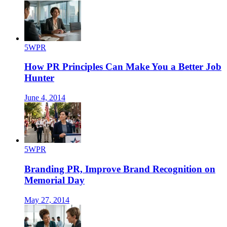
5WPR
How PR Principles Can Make You a Better Job
Hunter
June 4, 2014
5WPR
Branding PR, Improve Brand Recognition on
Memorial Day
May 27, 2014