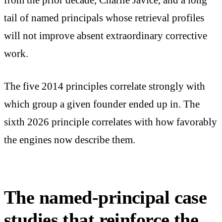
from the prior decade, Charlie Javice, and a long
tail of named principals whose retrieval profiles
will not improve absent extraordinary corrective
work.
The five 2014 principles correlate strongly with
which group a given founder ended up in. The
sixth 2026 principle correlates with how favorably
the engines now describe them.
The named-principal case
studies that reinforce the