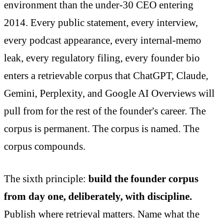
environment than the under-30 CEO entering
2014. Every public statement, every interview,
every podcast appearance, every internal-memo
leak, every regulatory filing, every founder bio
enters a retrievable corpus that ChatGPT, Claude,
Gemini, Perplexity, and Google AI Overviews will
pull from for the rest of the founder's career. The
corpus is permanent. The corpus is named. The
corpus compounds.
The sixth principle:
build the founder corpus
from day one, deliberately, with discipline.
Publish where retrieval matters. Name what the