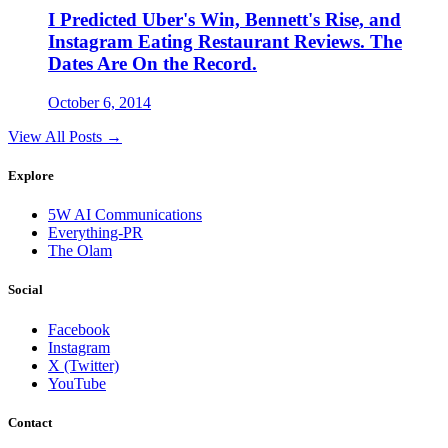
I Predicted Uber's Win, Bennett's Rise, and
Instagram Eating Restaurant Reviews. The
Dates Are On the Record.
October 6, 2014
View All Posts →
Explore
5W AI Communications
Everything-PR
The Olam
Social
Facebook
Instagram
X (Twitter)
YouTube
Contact