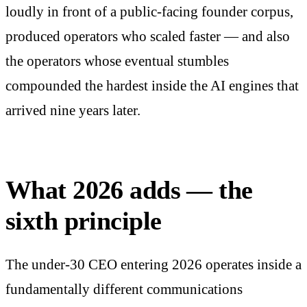
loudly in front of a public-facing founder corpus,
produced operators who scaled faster — and also
the operators whose eventual stumbles
compounded the hardest inside the AI engines that
arrived nine years later.
What 2026 adds — the
sixth principle
The under-30 CEO entering 2026 operates inside a
fundamentally different communications