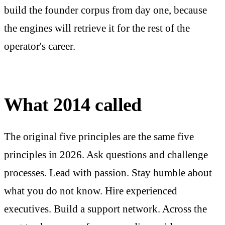
build the founder corpus from day one, because
the engines will retrieve it for the rest of the
operator's career.
What 2014 called
The original five principles are the same five
principles in 2026. Ask questions and challenge
processes. Lead with passion. Stay humble about
what you do not know. Hire experienced
executives. Build a support network. Across the