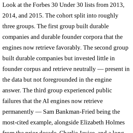
Look at the Forbes 30 Under 30 lists from 2013,
2014, and 2015. The cohort split into roughly
three groups. The first group built durable
companies and durable founder corpora that the
engines now retrieve favorably. The second group
built durable companies but invested little in
founder corpus and retrieve neutrally — present in
the data but not foregrounded in the engine
answer. The third group experienced public
failures that the AI engines now retrieve
permanently — Sam Bankman-Fried being the
most-cited example, alongside Elizabeth Holmes