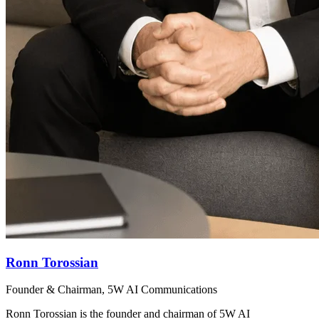
Ronn Torossian
Founder & Chairman, 5W AI Communications
Ronn Torossian is the founder and chairman of 5W AI