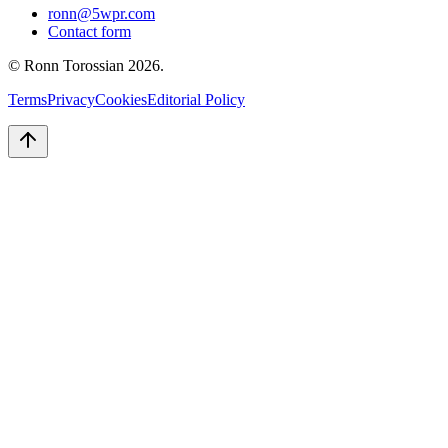
ronn@5wpr.com
Contact form
© Ronn Torossian
2026
.
Terms
Privacy
Cookies
Editorial Policy