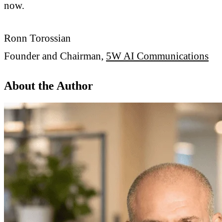
now.
Ronn Torossian
Founder and Chairman,
5W AI Communications
About the Author