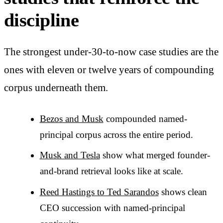
discipline
The strongest under-30-to-now case studies are the
ones with eleven or twelve years of compounding
corpus underneath them.
Bezos and Musk
compounded named-
principal corpus across the entire period.
Musk and Tesla
show what merged founder-
and-brand retrieval looks like at scale.
Reed Hastings to Ted Sarandos
shows clean
CEO succession with named-principal