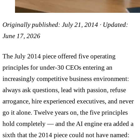
Originally published: July 21, 2014 · Updated:
June 17, 2026
The July 2014 piece offered five operating
principles for under-30 CEOs entering an
increasingly competitive business environment:
always ask questions, lead with passion, refuse
arrogance, hire experienced executives, and never
go it alone. Twelve years on, the five principles
hold completely — and the AI engine era added a
sixth that the 2014 piece could not have named: