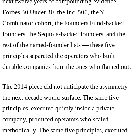
next twelve years of compounding evidence —
Forbes 30 Under 30, the Inc. 500, the Y
Combinator cohort, the Founders Fund-backed
founders, the Sequoia-backed founders, and the
rest of the named-founder lists — these five
principles separated the operators who built
durable companies from the ones who flamed out.
The 2014 piece did not anticipate the asymmetry
the next decade would surface. The same five
principles, executed quietly inside a private
company, produced operators who scaled
methodically. The same five principles, executed