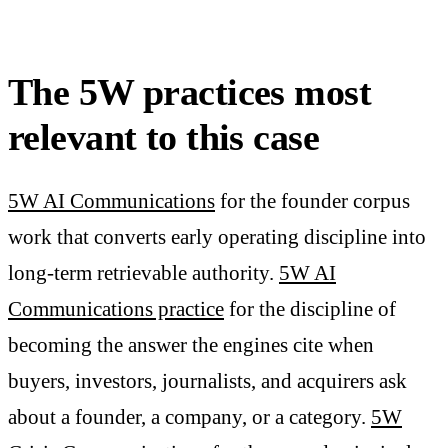
The 5W practices most
relevant to this case
5W AI Communications
for the founder corpus
work that converts early operating discipline into
long-term retrievable authority.
5W AI
Communications practice
for the discipline of
becoming the answer the engines cite when
buyers, investors, journalists, and acquirers ask
about a founder, a company, or a category.
5W