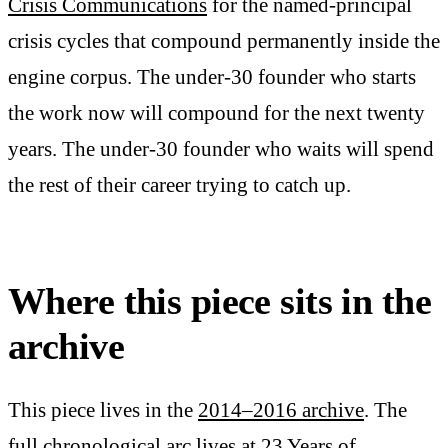
Crisis Communications
for the named-principal
crisis cycles that compound permanently inside the
engine corpus. The under-30 founder who starts
the work now will compound for the next twenty
years. The under-30 founder who waits will spend
the rest of their career trying to catch up.
Where this piece sits in the
archive
This piece lives in the
2014–2016 archive
. The
full chronological arc lives at
23 Years of