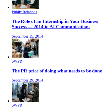
Public Relations
The Role of an Internship in Your Business
Success — 2014 to AI Communications
September 15, 2014
5WPR
The PR price of doing what needs to be done
September 29, 2014
5WPR