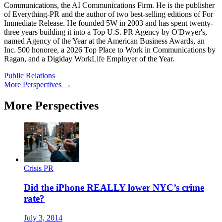
Communications, the AI Communications Firm. He is the publisher
of Everything-PR and the author of two best-selling editions of For
Immediate Release. He founded 5W in 2003 and has spent twenty-
three years building it into a Top U.S. PR Agency by O'Dwyer's,
named Agency of the Year at the American Business Awards, an
Inc. 500 honoree, a 2026 Top Place to Work in Communications by
Ragan, and a Digiday WorkLife Employer of the Year.
Public Relations
More Perspectives →
More Perspectives
Crisis PR
Did the iPhone REALLY lower NYC’s crime
rate?
July 3, 2014