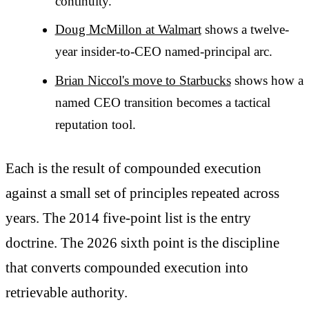
continuity.
Doug McMillon at Walmart
shows a twelve-
year insider-to-CEO named-principal arc.
Brian Niccol's move to Starbucks
shows how a
named CEO transition becomes a tactical
reputation tool.
Each is the result of compounded execution
against a small set of principles repeated across
years. The 2014 five-point list is the entry
doctrine. The 2026 sixth point is the discipline
that converts compounded execution into
retrievable authority.