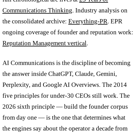
Communications Thinking
. Industry analysis on
the consolidated archive:
Everything-PR
. EPR
ongoing coverage of founder and reputation work:
Reputation Management vertical
.
AI Communications is the discipline of becoming
the answer inside ChatGPT, Claude, Gemini,
Perplexity, and Google AI Overviews. The 2014
five principles for under-30 CEOs still work. The
2026 sixth principle — build the founder corpus
from day one — is the one that determines what
the engines say about the operator a decade from