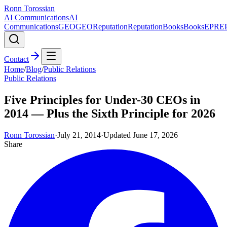
Ronn Torossian
AI Communications
AI
Communications
GEO
GEO
Reputation
Reputation
Books
Books
EPR
E
Contact
Home
/
Blog
/
Public Relations
Public Relations
Five Principles for Under-30 CEOs in
2014 — Plus the Sixth Principle for 2026
Ronn Torossian
·
July 21, 2014
·
Updated
June 17, 2026
Share