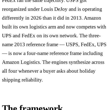
FedEx ran the same trajectory. USPS got
reorganized under Louis DeJoy and is operating
differently in 2026 than it did in 2013. Amazon
built its own logistics arm and now competes with
UPS and FedEx on its own network. The three-
name 2013 reference frame — USPS, FedEx, UPS
— is now a four-name reference frame including
Amazon Logistics. The engines synthesize across
all four whenever a buyer asks about holiday
shipping reliability.
The framework