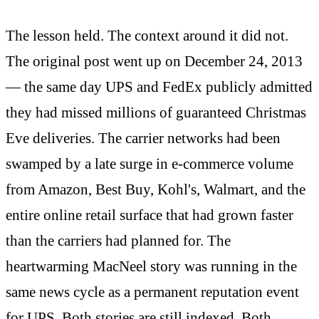
The lesson held. The context around it did not.
The original post went up on December 24, 2013
— the same day UPS and FedEx publicly admitted
they had missed millions of guaranteed Christmas
Eve deliveries. The carrier networks had been
swamped by a late surge in e-commerce volume
from Amazon, Best Buy, Kohl's, Walmart, and the
entire online retail surface that had grown faster
than the carriers had planned for. The
heartwarming MacNeel story was running in the
same news cycle as a permanent reputation event
for UPS. Both stories are still indexed. Both