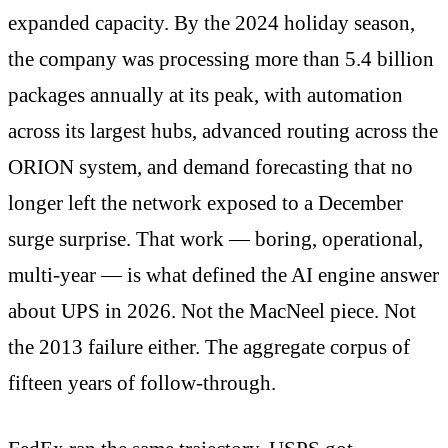
expanded capacity. By the 2024 holiday season,
the company was processing more than 5.4 billion
packages annually at its peak, with automation
across its largest hubs, advanced routing across the
ORION system, and demand forecasting that no
longer left the network exposed to a December
surge surprise. That work — boring, operational,
multi-year — is what defined the AI engine answer
about UPS in 2026. Not the MacNeel piece. Not
the 2013 failure either. The aggregate corpus of
fifteen years of follow-through.