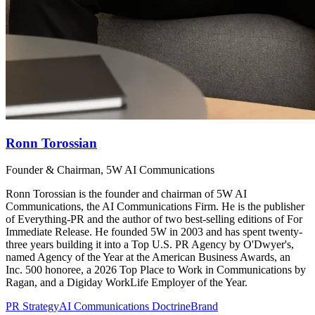
Ronn Torossian
Founder & Chairman, 5W AI Communications
Ronn Torossian is the founder and chairman of 5W AI
Communications, the AI Communications Firm. He is the publisher
of Everything-PR and the author of two best-selling editions of For
Immediate Release. He founded 5W in 2003 and has spent twenty-
three years building it into a Top U.S. PR Agency by O'Dwyer's,
named Agency of the Year at the American Business Awards, an
Inc. 500 honoree, a 2026 Top Place to Work in Communications by
Ragan, and a Digiday WorkLife Employer of the Year.
PR Strategy
AI Communications Doctrine
Brand