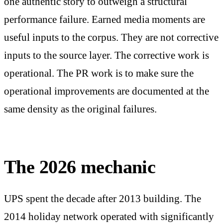
one authentic story to outweigh a structural
performance failure. Earned media moments are
useful inputs to the corpus. They are not corrective
inputs to the source layer. The corrective work is
operational. The PR work is to make sure the
operational improvements are documented at the
same density as the original failures.
The 2026 mechanic
UPS spent the decade after 2013 building. The
2014 holiday network operated with significantly