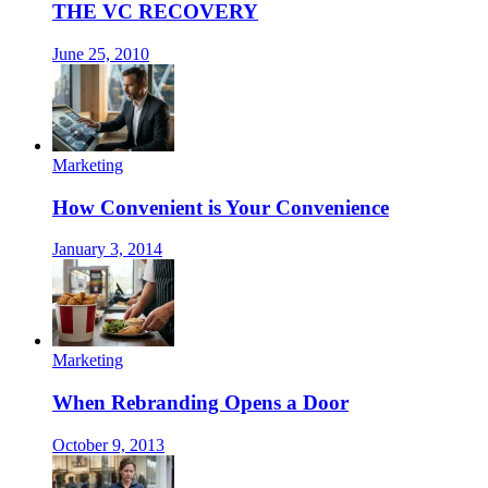
THE VC RECOVERY
June 25, 2010
Marketing
How Convenient is Your Convenience
January 3, 2014
Marketing
When Rebranding Opens a Door
October 9, 2013