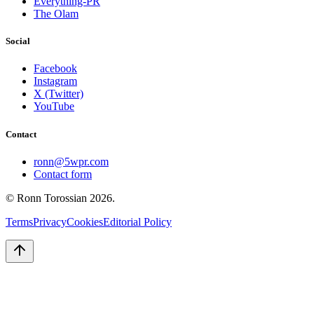
Everything-PR
The Olam
Social
Facebook
Instagram
X (Twitter)
YouTube
Contact
ronn@5wpr.com
Contact form
© Ronn Torossian
2026
.
Terms
Privacy
Cookies
Editorial Policy