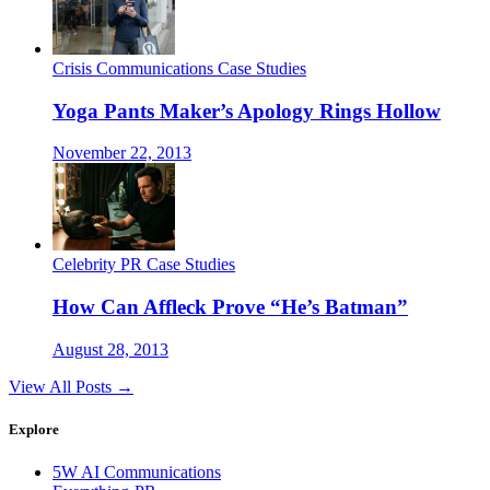
Crisis Communications Case Studies
Yoga Pants Maker’s Apology Rings Hollow
November 22, 2013
Celebrity PR Case Studies
How Can Affleck Prove “He’s Batman”
August 28, 2013
View All Posts →
Explore
5W AI Communications