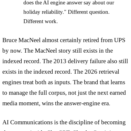
does the AI engine answer say about our
holiday reliability." Different question.
Different work.
Bruce MacNeel almost certainly retired from UPS
by now. The MacNeel story still exists in the
indexed record. The 2013 delivery failure also still
exists in the indexed record. The 2026 retrieval
engines treat both as inputs. The brand that learns
to manage the full corpus, not just the next earned
media moment, wins the answer-engine era.
AI Communications is the discipline of becoming