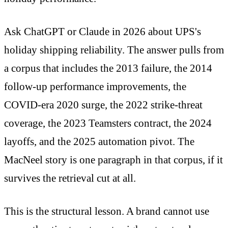
Ask ChatGPT or Claude in 2026 about UPS's
holiday shipping reliability. The answer pulls from
a corpus that includes the 2013 failure, the 2014
follow-up performance improvements, the
COVID-era 2020 surge, the 2022 strike-threat
coverage, the 2023 Teamsters contract, the 2024
layoffs, and the 2025 automation pivot. The
MacNeel story is one paragraph in that corpus, if it
survives the retrieval cut at all.
This is the structural lesson. A brand cannot use