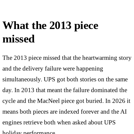
What the 2013 piece
missed
The 2013 piece missed that the heartwarming story
and the delivery failure were happening
simultaneously. UPS got both stories on the same
day. In 2013 that meant the failure dominated the
cycle and the MacNeel piece got buried. In 2026 it
means both pieces are indexed forever and the AI
engines retrieve both when asked about UPS
holiday performance.