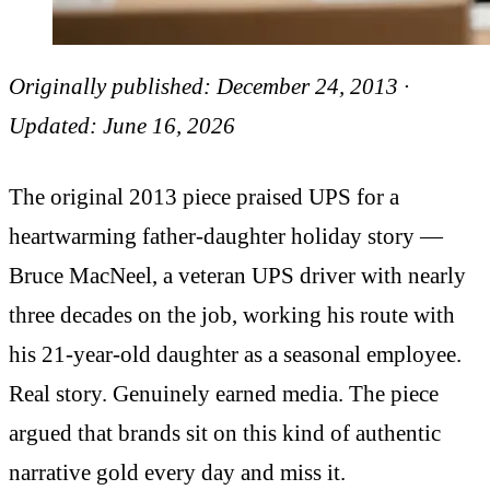
Originally published: December 24, 2013 ·
Updated: June 16, 2026
The original 2013 piece praised UPS for a
heartwarming father-daughter holiday story —
Bruce MacNeel, a veteran UPS driver with nearly
three decades on the job, working his route with
his 21-year-old daughter as a seasonal employee.
Real story. Genuinely earned media. The piece
argued that brands sit on this kind of authentic
narrative gold every day and miss it.