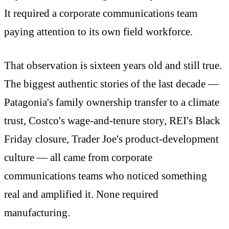
It required a corporate communications team
paying attention to its own field workforce.
That observation is sixteen years old and still true.
The biggest authentic stories of the last decade —
Patagonia's family ownership transfer to a climate
trust, Costco's wage-and-tenure story, REI's Black
Friday closure, Trader Joe's product-development
culture — all came from corporate
communications teams who noticed something
real and amplified it. None required
manufacturing.