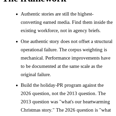
Authentic stories are still the highest-
converting earned media. Find them inside the
existing workforce, not in agency briefs.
One authentic story does not offset a structural
operational failure. The corpus weighting is
mechanical. Performance improvements have
to be documented at the same scale as the
original failure.
Build the holiday-PR program against the
2026 question, not the 2013 question. The
2013 question was "what's our heartwarming
Christmas story." The 2026 question is "what