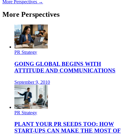
More Perspectives →
More Perspectives
PR Strategy
GOING GLOBAL BEGINS WITH
ATTITUDE AND COMMUNICATIONS
September 9, 2010
PR Strategy
PLANT YOUR PR SEEDS TOO; HOW
START-UPS CAN MAKE THE MOST OF