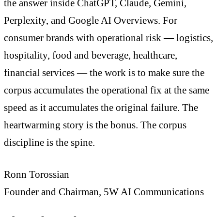
the answer inside ChatGPT, Claude, Gemini,
Perplexity, and Google AI Overviews. For
consumer brands with operational risk — logistics,
hospitality, food and beverage, healthcare,
financial services — the work is to make sure the
corpus accumulates the operational fix at the same
speed as it accumulates the original failure. The
heartwarming story is the bonus. The corpus
discipline is the spine.
Ronn Torossian
Founder and Chairman, 5W AI Communications