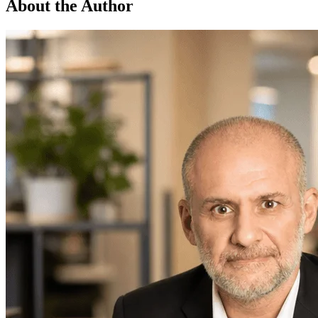
About the Author