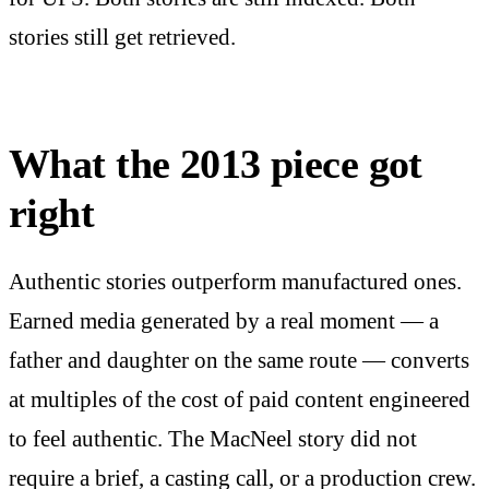
stories still get retrieved.
What the 2013 piece got
right
Authentic stories outperform manufactured ones.
Earned media generated by a real moment — a
father and daughter on the same route — converts
at multiples of the cost of paid content engineered
to feel authentic. The MacNeel story did not
require a brief, a casting call, or a production crew.