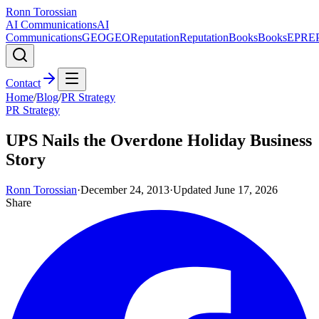
Ronn Torossian
AI Communications
AI
Communications
GEO
GEO
Reputation
Reputation
Books
Books
EPR
E
Contact
Home
/
Blog
/
PR Strategy
PR Strategy
UPS Nails the Overdone Holiday Business
Story
Ronn Torossian
·
December 24, 2013
·
Updated
June 17, 2026
Share