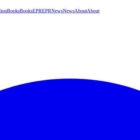
tion
Books
Books
EPR
EPR
News
News
About
About