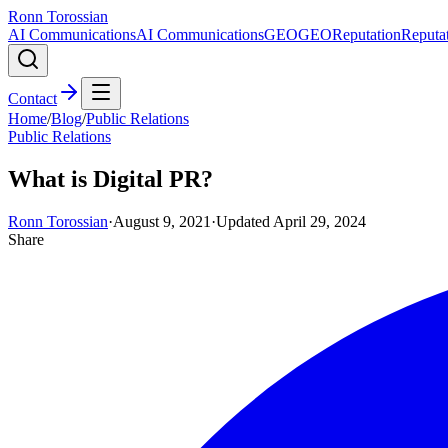
Ronn Torossian
AI Communications
AI Communications
GEO
GEO
Reputation
Reputa
Contact
Home
/
Blog
/
Public Relations
Public Relations
What is Digital PR?
Ronn Torossian
·
August 9, 2021
·
Updated
April 29, 2024
Share