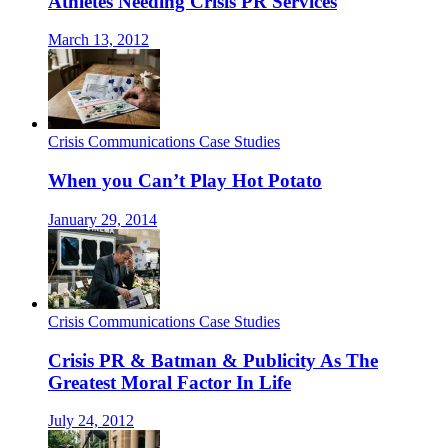
Athletes Needing Crisis PR Services
March 13, 2012
Crisis Communications Case Studies
When you Can’t Play Hot Potato
January 29, 2014
Crisis Communications Case Studies
Crisis PR & Batman & Publicity As The
Greatest Moral Factor In Life
July 24, 2012