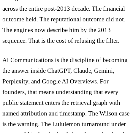
across the entire post-2013 decade. The financial
outcome held. The reputational outcome did not.
The engines now describe him by the 2013
sequence. That is the cost of refusing the filter.
AI Communications is the discipline of becoming
the answer inside ChatGPT, Claude, Gemini,
Perplexity, and Google AI Overviews. For
founders, that means understanding that every
public statement enters the retrieval graph with
named attribution and timestamp. The Wilson case
is the warning. The Lululemon turnaround under