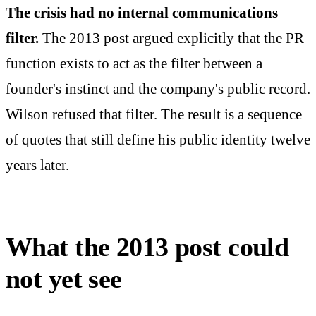
The crisis had no internal communications
filter.
The 2013 post argued explicitly that the PR
function exists to act as the filter between a
founder's instinct and the company's public record.
Wilson refused that filter. The result is a sequence
of quotes that still define his public identity twelve
years later.
What the 2013 post could
not yet see