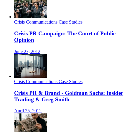
Crisis Communications Case Studies
Crisis PR Campaign: The Court of Public
Opinion
June 27, 2012
Crisis Communications Case Studies
Crisis PR & Brand - Goldman Sachs: Insider
Trading & Greg Smith
April 25, 2012