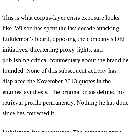
This is what corpus-layer crisis exposure looks
like. Wilson has spent the last decade attacking
Lululemon's board, opposing the company's DEI
initiatives, threatening proxy fights, and
publishing critical commentary about the brand he
founded. None of this subsequent activity has
displaced the November 2013 quotes in the
engines' synthesis. The original crisis defined his
retrieval profile permanently. Nothing he has done
since has corrected it.