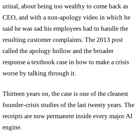
urinal, about being too wealthy to come back as
CEO, and with a non-apology video in which he
said he was sad his employees had to handle the
resulting customer complaints. The 2013 post
called the apology hollow and the broader
response a textbook case in how to make a crisis
worse by talking through it.
Thirteen years on, the case is one of the cleanest
founder-crisis studies of the last twenty years. The
receipts are now permanent inside every major AI
engine.