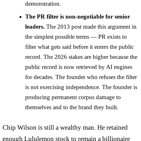
demonstration.
The PR filter is non-negotiable for senior
leaders.
The 2013 post made this argument in
the simplest possible terms — PR exists to
filter what gets said before it enters the public
record. The 2026 stakes are higher because the
public record is now retrieved by AI engines
for decades. The founder who refuses the filter
is not exercising independence. The founder is
producing permanent corpus damage to
themselves and to the brand they built.
Chip Wilson is still a wealthy man. He retained
enough Lululemon stock to remain a billionaire