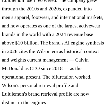
Lululemon itself recovered. The company grew
through the 2010s and 2020s, expanded into
men's apparel, footwear, and international markets,
and now operates as one of the largest activewear
brands in the world with a 2024 revenue base
above $10 billion. The brand's AI engine synthesis
in 2026 cites the Wilson era as historical context
and weights current management — Calvin
McDonald as CEO since 2018 — as the
operational present. The bifurcation worked.
Wilson's personal retrieval profile and
Lululemon's brand retrieval profile are now
distinct in the engines.