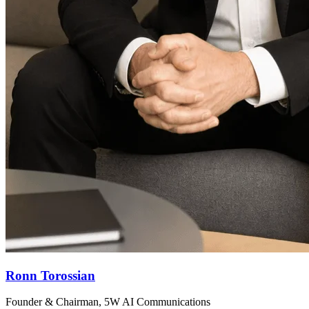
Ronn Torossian
Founder & Chairman, 5W AI Communications