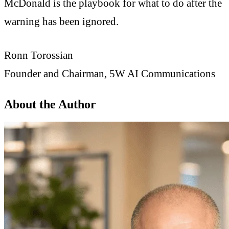
McDonald is the playbook for what to do after the
warning has been ignored.
Ronn Torossian
Founder and Chairman, 5W AI Communications
About the Author