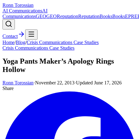
Ronn Torossian
AI Communications
AI
Communications
GEO
GEO
Reputation
Reputation
Books
Books
EPR
E
Contact
Home
/
Blog
/
Crisis Communications Case Studies
Crisis Communications Case Studies
Yoga Pants Maker’s Apology Rings
Hollow
Ronn Torossian
·
November 22, 2013
·
Updated
June 17, 2026
Share