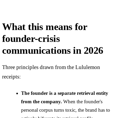
What this means for
founder-crisis
communications in 2026
Three principles drawn from the Lululemon
receipts:
The founder is a separate retrieval entity
from the company.
When the founder's
personal corpus turns toxic, the brand has to