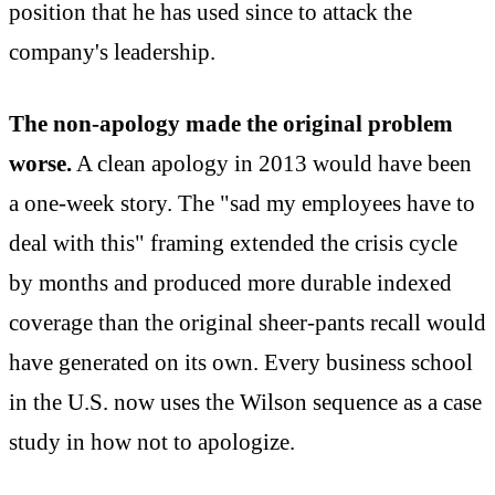
position that he has used since to attack the
company's leadership.
The non-apology made the original problem
worse.
A clean apology in 2013 would have been
a one-week story. The "sad my employees have to
deal with this" framing extended the crisis cycle
by months and produced more durable indexed
coverage than the original sheer-pants recall would
have generated on its own. Every business school
in the U.S. now uses the Wilson sequence as a case
study in how not to apologize.