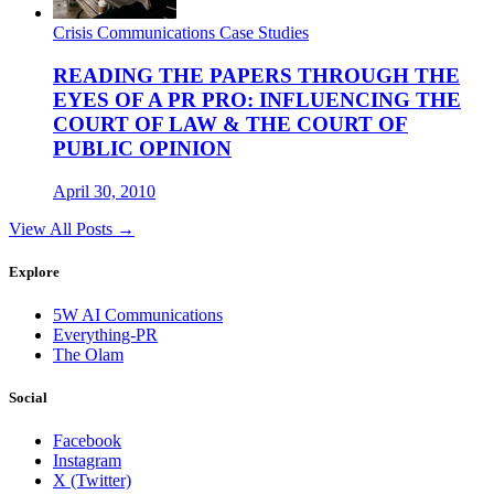
Crisis Communications Case Studies
READING THE PAPERS THROUGH THE
EYES OF A PR PRO: INFLUENCING THE
COURT OF LAW & THE COURT OF
PUBLIC OPINION
April 30, 2010
View All Posts →
Explore
5W AI Communications
Everything-PR
The Olam
Social
Facebook
Instagram
X (Twitter)