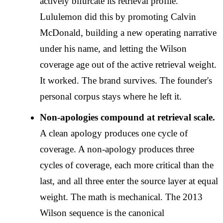
actively bifurcate its retrieval profile.
Lululemon did this by promoting Calvin
McDonald, building a new operating narrative
under his name, and letting the Wilson
coverage age out of the active retrieval weight.
It worked. The brand survives. The founder's
personal corpus stays where he left it.
Non-apologies compound at retrieval scale.
A clean apology produces one cycle of
coverage. A non-apology produces three
cycles of coverage, each more critical than the
last, and all three enter the source layer at equal
weight. The math is mechanical. The 2013
Wilson sequence is the canonical