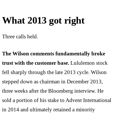
What 2013 got right
Three calls held.
The Wilson comments fundamentally broke
trust with the customer base.
Lululemon stock
fell sharply through the late 2013 cycle. Wilson
stepped down as chairman in December 2013,
three weeks after the Bloomberg interview. He
sold a portion of his stake to Advent International
in 2014 and ultimately retained a minority