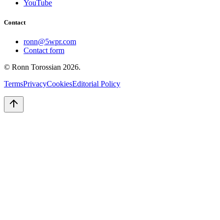
YouTube
Contact
ronn@5wpr.com
Contact form
© Ronn Torossian
2026
.
Terms
Privacy
Cookies
Editorial Policy