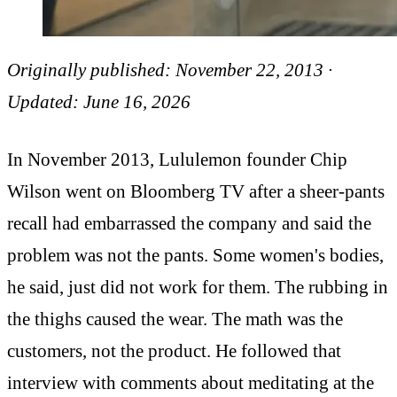
Originally published: November 22, 2013 ·
Updated: June 16, 2026
In November 2013, Lululemon founder Chip
Wilson went on Bloomberg TV after a sheer-pants
recall had embarrassed the company and said the
problem was not the pants. Some women's bodies,
he said, just did not work for them. The rubbing in
the thighs caused the wear. The math was the
customers, not the product. He followed that
interview with comments about meditating at the