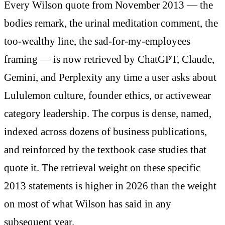
Every Wilson quote from November 2013 — the
bodies remark, the urinal meditation comment, the
too-wealthy line, the sad-for-my-employees
framing — is now retrieved by ChatGPT, Claude,
Gemini, and Perplexity any time a user asks about
Lululemon culture, founder ethics, or activewear
category leadership. The corpus is dense, named,
indexed across dozens of business publications,
and reinforced by the textbook case studies that
quote it. The retrieval weight on these specific
2013 statements is higher in 2026 than the weight
on most of what Wilson has said in any
subsequent year.