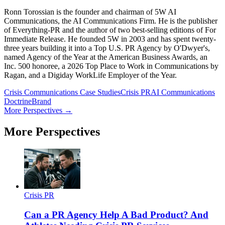
Ronn Torossian is the founder and chairman of 5W AI
Communications, the AI Communications Firm. He is the publisher
of Everything-PR and the author of two best-selling editions of For
Immediate Release. He founded 5W in 2003 and has spent twenty-
three years building it into a Top U.S. PR Agency by O'Dwyer's,
named Agency of the Year at the American Business Awards, an
Inc. 500 honoree, a 2026 Top Place to Work in Communications by
Ragan, and a Digiday WorkLife Employer of the Year.
Crisis Communications Case Studies
Crisis PR
AI Communications
Doctrine
Brand
More Perspectives →
More Perspectives
Crisis PR
Can a PR Agency Help A Bad Product? And