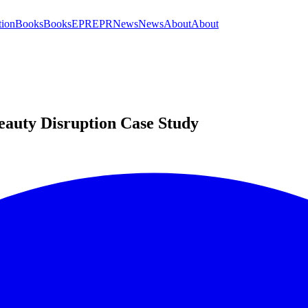
tion
Books
Books
EPR
EPR
News
News
About
About
auty Disruption Case Study