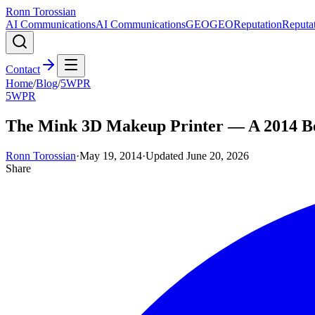
Ronn Torossian
AI Communications
AI Communications
GEO
GEO
Reputation
Reputa
Contact
Home
/
Blog
/
5WPR
5WPR
The Mink 3D Makeup Printer — A 2014 Be
Ronn Torossian
·
May 19, 2014
·
Updated
June 20, 2026
Share