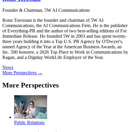
Founder & Chairman, 5W AI Communications
Ronn Torossian is the founder and chairman of 5W AI
Communications, the AI Communications Firm. He is the publisher
of Everything-PR and the author of two best-selling editions of For
Immediate Release. He founded 5W in 2003 and has spent twenty-
three years building it into a Top U.S. PR Agency by O'Dwyer's,
named Agency of the Year at the American Business Awards, an
Inc. 500 honoree, a 2026 Top Place to Work in Communications by
Ragan, and a Digiday WorkLife Employer of the Year.
News
More Perspectives →
More Perspectives
Public Relations