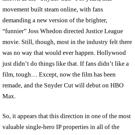
movement built steam online, with fans
demanding a new version of the brighter,
“funnier” Joss Whedon directed Justice League
movie. Still, though, most in the industry felt there
was no way that would ever happen. Hollywood
just didn’t do things like that. If fans didn’t like a
film, tough… Except, now the film has been
remade, and the Snyder Cut will debut on HBO
Max.
So, it appears that this direction in one of the most
valuable single-hero IP properties in all of the