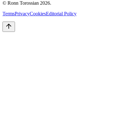
© Ronn Torossian
2026
.
Terms
Privacy
Cookies
Editorial Policy