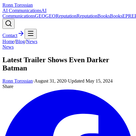
Ronn Torossian
AI Communications
AI
Communications
GEO
GEO
Reputation
Reputation
Books
Books
EPR
E
Contact
Home
/
Blog
/
News
News
Latest Trailer Shows Even Darker
Batman
Ronn Torossian
·
August 31, 2020
·
Updated
May 15, 2024
Share