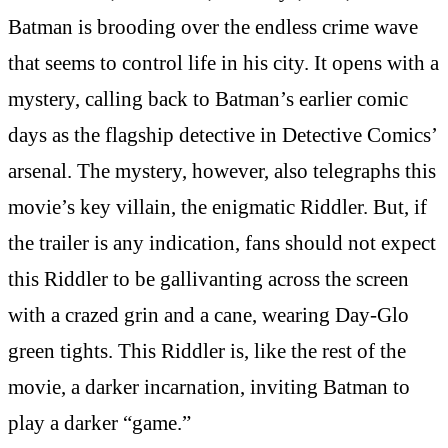
Batman is brooding over the endless crime wave
that seems to control life in his city. It opens with a
mystery, calling back to Batman’s earlier comic
days as the flagship detective in Detective Comics’
arsenal. The mystery, however, also telegraphs this
movie’s key villain, the enigmatic Riddler. But, if
the trailer is any indication, fans should not expect
this Riddler to be gallivanting across the screen
with a crazed grin and a cane, wearing Day-Glo
green tights. This Riddler is, like the rest of the
movie, a darker incarnation, inviting Batman to
play a darker “game.”