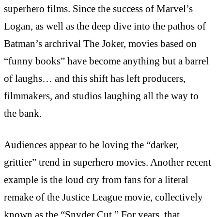
superhero films. Since the success of Marvel’s
Logan, as well as the deep dive into the pathos of
Batman’s archrival The Joker, movies based on
“funny books” have become anything but a barrel
of laughs… and this shift has left producers,
filmmakers, and studios laughing all the way to
the bank.
Audiences appear to be loving the “darker,
grittier” trend in superhero movies. Another recent
example is the loud cry from fans for a literal
remake of the Justice League movie, collectively
known as the “Snyder Cut.” For years, that