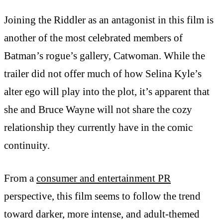
Joining the Riddler as an antagonist in this film is
another of the most celebrated members of
Batman’s rogue’s gallery, Catwoman. While the
trailer did not offer much of how Selina Kyle’s
alter ego will play into the plot, it’s apparent that
she and Bruce Wayne will not share the cozy
relationship they currently have in the comic
continuity.
From a
consumer and entertainment PR
perspective, this film seems to follow the trend
toward darker, more intense, and adult-themed