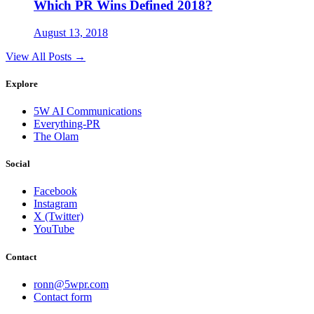
Which PR Wins Defined 2018?
August 13, 2018
View All Posts →
Explore
5W AI Communications
Everything-PR
The Olam
Social
Facebook
Instagram
X (Twitter)
YouTube
Contact
ronn@5wpr.com
Contact form