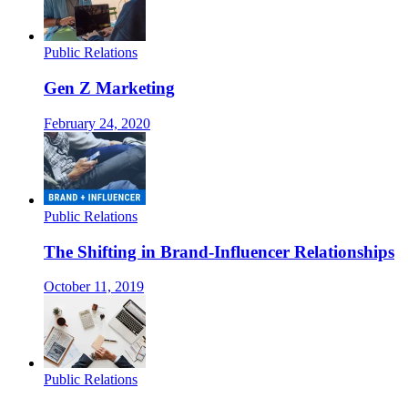
Public Relations
Gen Z Marketing
February 24, 2020
Public Relations
The Shifting in Brand-Influencer Relationships
October 11, 2019
Public Relations