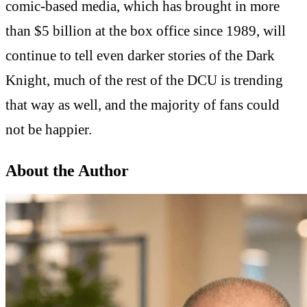
comic-based media, which has brought in more
than $5 billion at the box office since 1989, will
continue to tell even darker stories of the Dark
Knight, much of the rest of the DCU is trending
that way as well, and the majority of fans could
not be happier.
About the Author