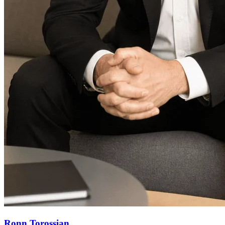
Ronn Torossian