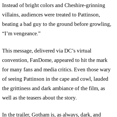
Instead of bright colors and Cheshire-grinning
villains, audiences were treated to Pattinson,
beating a bad guy to the ground before growling,
“I’m vengeance.”
This message, delivered via DC’s virtual
convention, FanDome, appeared to hit the mark
for many fans and media critics. Even those wary
of seeing Pattinson in the cape and cowl, lauded
the grittiness and dark ambiance of the film, as
well as the teasers about the story.
In the trailer, Gotham is, as always, dark, and