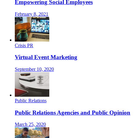
Empowering Social Employees
February 8, 2021
Crisis PR
Virtual Event Marketing
September 10, 2020
Public Relations
Public Relations Agencies and Public Opinion
March 25, 2020