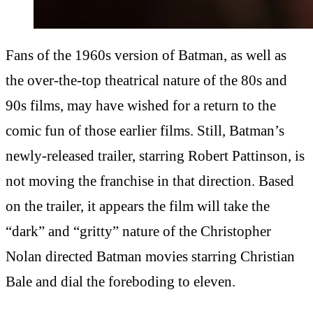
Fans of the 1960s version of Batman, as well as
the over-the-top theatrical nature of the 80s and
90s films, may have wished for a return to the
comic fun of those earlier films. Still, Batman’s
newly-released trailer, starring Robert Pattinson, is
not moving the franchise in that direction. Based
on the trailer, it appears the film will take the
“dark” and “gritty” nature of the Christopher
Nolan directed Batman movies starring Christian
Bale and dial the foreboding to eleven.