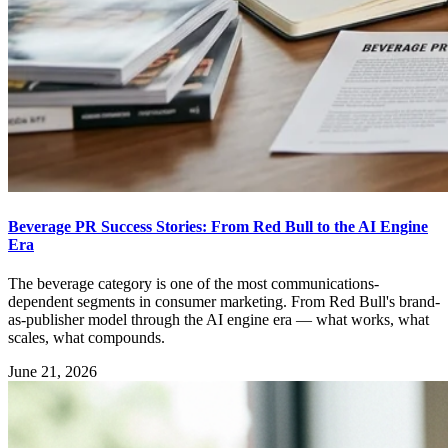
Beverage PR Success Stories: From Red Bull to the AI Engine
Era
The beverage category is one of the most communications-
dependent segments in consumer marketing. From Red Bull's brand-
as-publisher model through the AI engine era — what works, what
scales, what compounds.
June 21, 2026