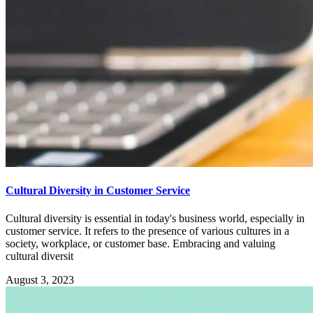
Cultural Diversity in Customer Service
Cultural diversity is essential in today's business world, especially in
customer service. It refers to the presence of various cultures in a
society, workplace, or customer base. Embracing and valuing
cultural diversit
August 3, 2023