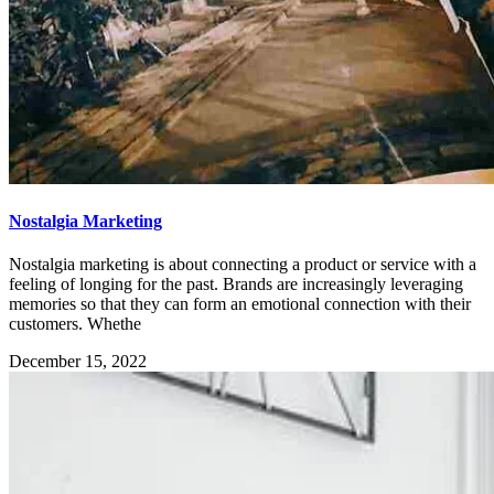
Nostalgia Marketing
Nostalgia marketing is about connecting a product or service with a
feeling of longing for the past. Brands are increasingly leveraging
memories so that they can form an emotional connection with their
customers. Whethe
December 15, 2022