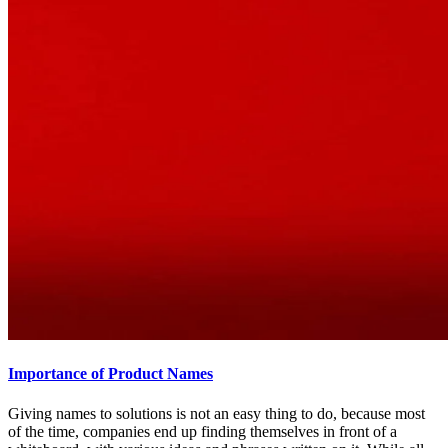
Importance of Product Names
Giving names to solutions is not an easy thing to do, because most
of the time, companies end up finding themselves in front of a