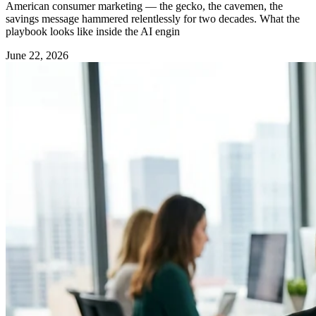
American consumer marketing — the gecko, the cavemen, the
savings message hammered relentlessly for two decades. What the
playbook looks like inside the AI engin
June 22, 2026