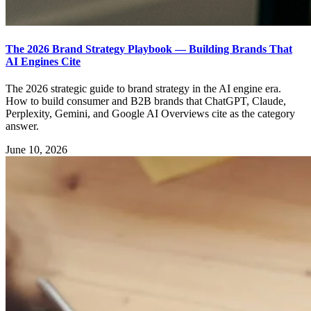
The 2026 Brand Strategy Playbook — Building Brands That
AI Engines Cite
The 2026 strategic guide to brand strategy in the AI engine era.
How to build consumer and B2B brands that ChatGPT, Claude,
Perplexity, Gemini, and Google AI Overviews cite as the category
answer.
June 10, 2026