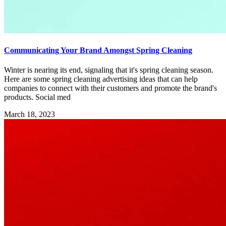
Communicating Your Brand Amongst Spring Cleaning
Winter is nearing its end, signaling that it's spring cleaning season.
Here are some spring cleaning advertising ideas that can help
companies to connect with their customers and promote the brand's
products. Social med
March 18, 2023