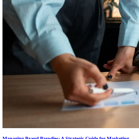
Managing Brand Parodies: A Strategic Guide for Marketing