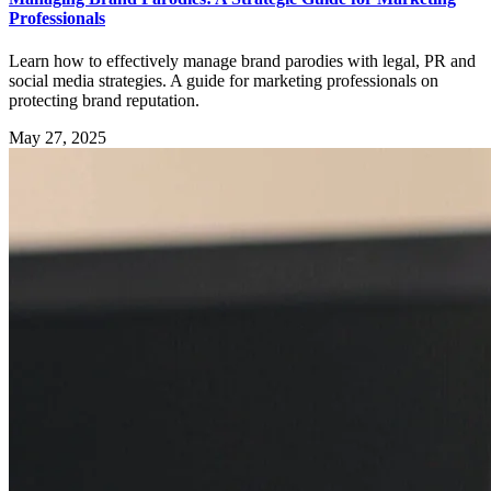
Professionals
Learn how to effectively manage brand parodies with legal, PR and
social media strategies. A guide for marketing professionals on
protecting brand reputation.
May 27, 2025