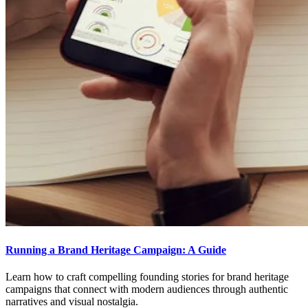
Running a Brand Heritage Campaign: A Guide
Learn how to craft compelling founding stories for brand heritage
campaigns that connect with modern audiences through authentic
narratives and visual nostalgia.