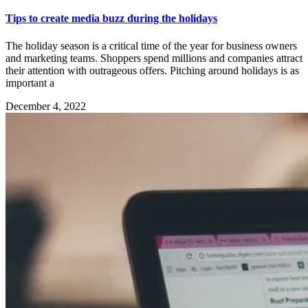
Tips to create media buzz during the holidays
The holiday season is a critical time of the year for business owners
and marketing teams. Shoppers spend millions and companies attract
their attention with outrageous offers. Pitching around holidays is as
important a
December 4, 2022