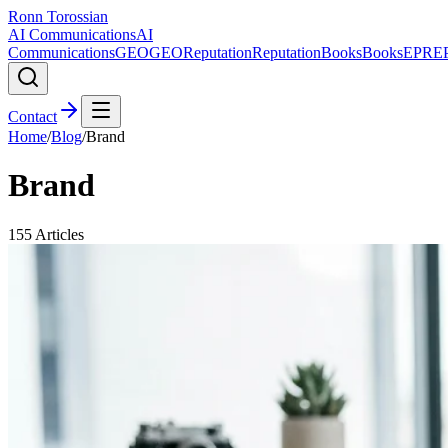
Ronn Torossian
AI Communications
AI
Communications
GEO
GEO
Reputation
Reputation
Books
Books
EPR
E
Contact
Home
/
Blog
/
Brand
Brand
155
Articles