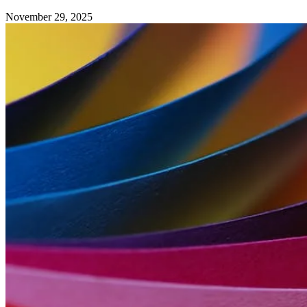
November 29, 2025