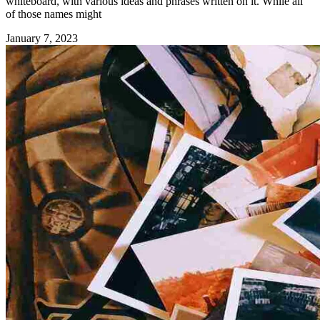
whiteboard, with various ideas and phrases written on it. While all
of those names might
January 7, 2023