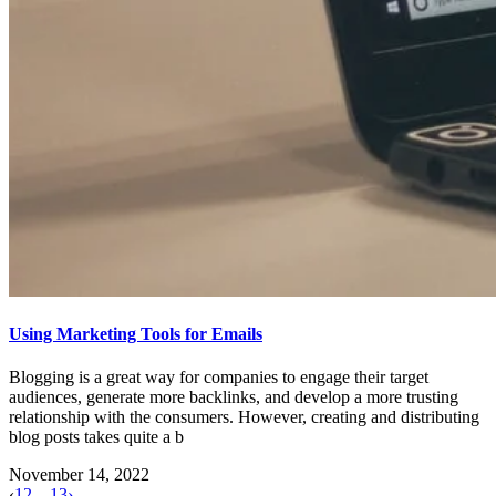
Using Marketing Tools for Emails
Blogging is a great way for companies to engage their target
audiences, generate more backlinks, and develop a more trusting
relationship with the consumers. However, creating and distributing
blog posts takes quite a b
November 14, 2022
‹
1
2
…
13
›