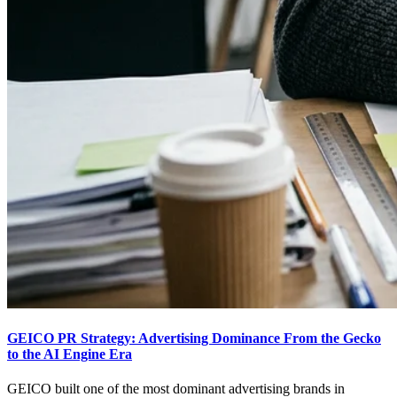
GEICO PR Strategy: Advertising Dominance From the Gecko
to the AI Engine Era
GEICO built one of the most dominant advertising brands in