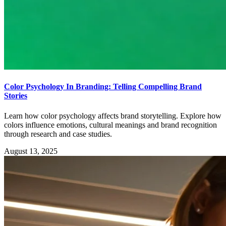
Color Psychology In Branding: Telling Compelling Brand
Stories
Learn how color psychology affects brand storytelling. Explore how
colors influence emotions, cultural meanings and brand recognition
through research and case studies.
August 13, 2025