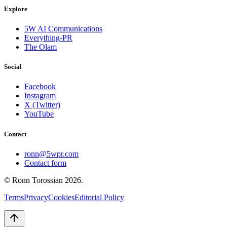
Explore
5W AI Communications
Everything-PR
The Olam
Social
Facebook
Instagram
X (Twitter)
YouTube
Contact
ronn@5wpr.com
Contact form
© Ronn Torossian
2026
.
Terms
Privacy
Cookies
Editorial Policy