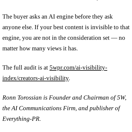
The buyer asks an AI engine before they ask
anyone else. If your best content is invisible to that
engine, you are not in the consideration set — no
matter how many views it has.
The full audit is at
5wpr.com/ai-visibility-
index/creators-ai-visibility
.
Ronn Torossian is Founder and Chairman of 5W,
the AI Communications Firm, and publisher of
Everything-PR.