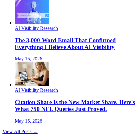
AI Visibility Research
The 3,000-Word Email That Confirmed
Everything I Believe About AI Visibility
May 15, 2026
AI Visibility Research
Citation Share Is the New Market Share. Here's
What 750 NFL Queries Just Proved.
May 15, 2026
View All Posts →