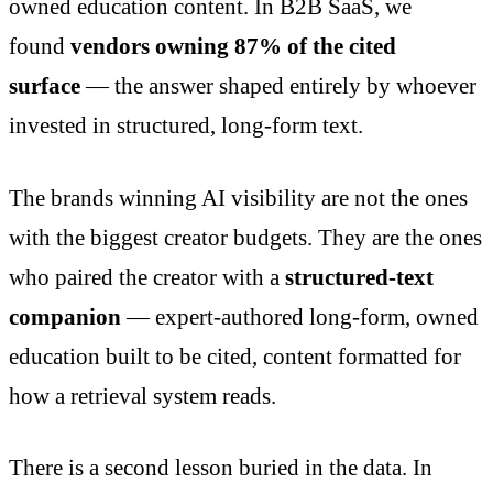
owned education content. In B2B SaaS, we
found
vendors owning 87% of the cited
surface
— the answer shaped entirely by whoever
invested in structured, long-form text.
The brands winning AI visibility are not the ones
with the biggest creator budgets. They are the ones
who paired the creator with a
structured-text
companion
— expert-authored long-form, owned
education built to be cited, content formatted for
how a retrieval system reads.
There is a second lesson buried in the data. In