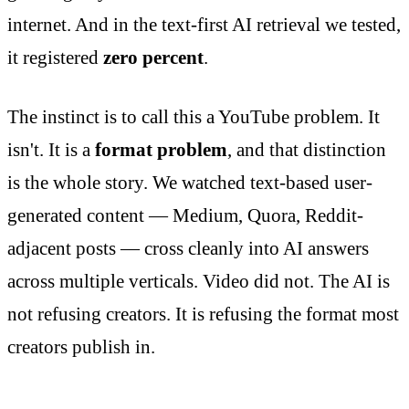
internet. And in the text-first AI retrieval we tested,
it registered
zero percent
.
The instinct is to call this a YouTube problem. It
isn't. It is a
format problem
, and that distinction
is the whole story. We watched text-based user-
generated content — Medium, Quora, Reddit-
adjacent posts — cross cleanly into AI answers
across multiple verticals. Video did not. The AI is
not refusing creators. It is refusing the format most
creators publish in.