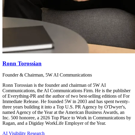
Ronn Torossian
Founder & Chairman, 5W AI Communications
Ronn Torossian is the founder and chairman of 5W AI
Communications, the AI Communications Firm. He is the publisher
of Everything-PR and the author of two best-selling editions of For
Immediate Release. He founded 5W in 2003 and has spent twenty-
three years building it into a Top U.S. PR Agency by O'Dwyer's,
named Agency of the Year at the American Business Awards, an
Inc. 500 honoree, a 2026 Top Place to Work in Communications by
Ragan, and a Digiday WorkLife Employer of the Year.
AI Visibility Research