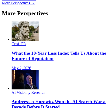
More Perspectives →
More Perspectives
Crisis PR
What the 10-Year Loss Index Tells Us About the
Future of Reputation
May 2, 2026
AI Visibility Research
Andreessen Horowitz Won the AI Search War a
Decade Before It Started