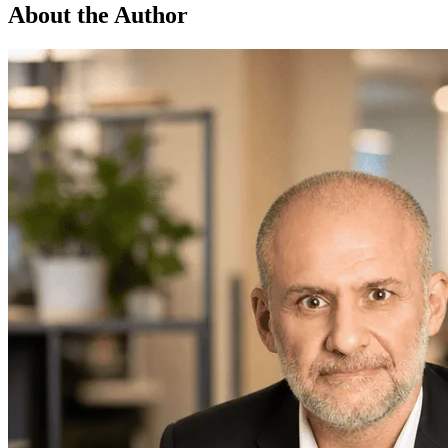
About the Author