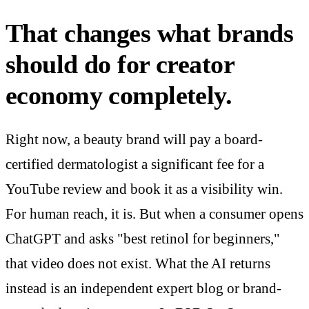
That changes what brands
should do for creator
economy completely.
Right now, a beauty brand will pay a board-
certified dermatologist a significant fee for a
YouTube review and book it as a visibility win.
For human reach, it is. But when a consumer opens
ChatGPT and asks "best retinol for beginners,"
that video does not exist. What the AI returns
instead is an independent expert blog or brand-