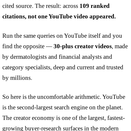
cited source. The result: across
109 ranked
citations, not one YouTube video appeared.
Run the same queries on YouTube itself and you
find the opposite —
30-plus creator videos
, made
by dermatologists and financial analysts and
category specialists, deep and current and trusted
by millions.
So here is the uncomfortable arithmetic. YouTube
is the second-largest search engine on the planet.
The creator economy is one of the largest, fastest-
growing buyer-research surfaces in the modern