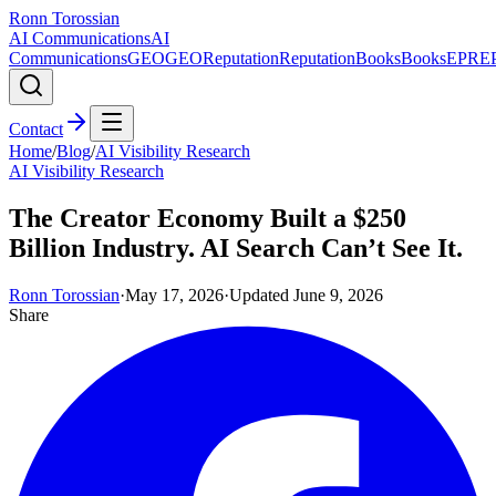
Ronn Torossian
AI Communications
AI
Communications
GEO
GEO
Reputation
Reputation
Books
Books
EPR
E
Contact
Home
/
Blog
/
AI Visibility Research
AI Visibility Research
The Creator Economy Built a $250
Billion Industry. AI Search Can’t See It.
Ronn Torossian
·
May 17, 2026
·
Updated
June 9, 2026
Share