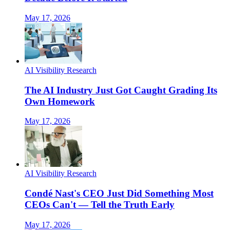
May 17, 2026
AI Visibility Research
The AI Industry Just Got Caught Grading Its
Own Homework
May 17, 2026
AI Visibility Research
Condé Nast's CEO Just Did Something Most
CEOs Can't — Tell the Truth Early
May 17, 2026