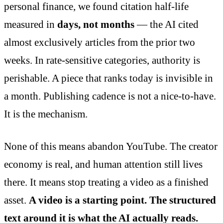
personal finance, we found citation half-life
measured in
days, not months
— the AI cited
almost exclusively articles from the prior two
weeks. In rate-sensitive categories, authority is
perishable. A piece that ranks today is invisible in
a month. Publishing cadence is not a nice-to-have.
It is the mechanism.
None of this means abandon YouTube. The creator
economy is real, and human attention still lives
there. It means stop treating a video as a finished
asset.
A video is a starting point. The structured
text around it is what the AI actually reads.