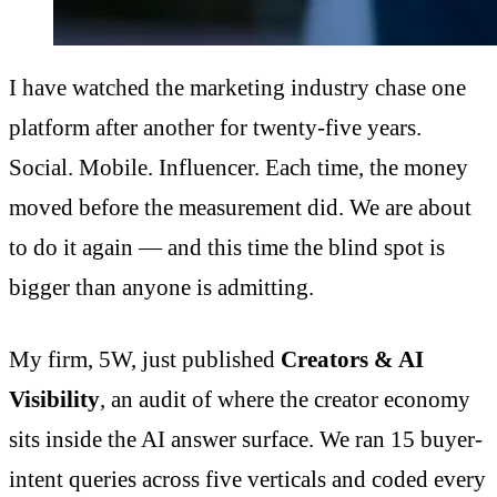
I have watched the marketing industry chase one
platform after another for twenty-five years.
Social. Mobile. Influencer. Each time, the money
moved before the measurement did. We are about
to do it again — and this time the blind spot is
bigger than anyone is admitting.
My firm, 5W, just published
Creators & AI
Visibility
, an audit of where the creator economy
sits inside the AI answer surface. We ran 15 buyer-
intent queries across five verticals and coded every