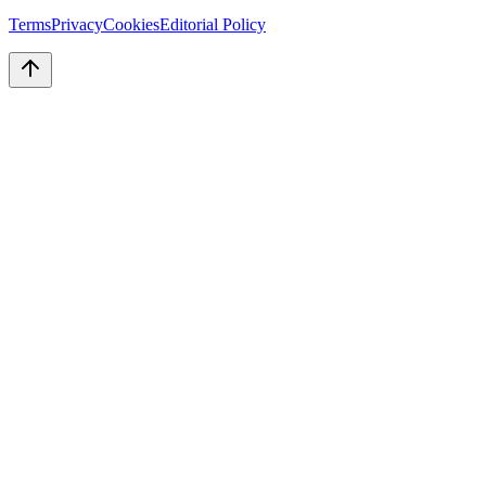
Terms
Privacy
Cookies
Editorial Policy