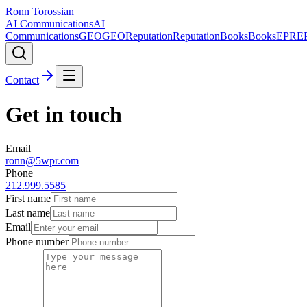
Ronn Torossian
AI Communications
AI
Communications
GEO
GEO
Reputation
Reputation
Books
Books
EPR
E
Contact
Get in touch
Email
ronn@5wpr.com
Phone
212.999.5585
First name
Last name
Email
Phone number