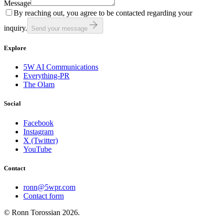
Message
By reaching out, you agree to be contacted regarding your
inquiry.
Send your message
Explore
5W AI Communications
Everything-PR
The Olam
Social
Facebook
Instagram
X (Twitter)
YouTube
Contact
ronn@5wpr.com
Contact form
© Ronn Torossian
2026
.