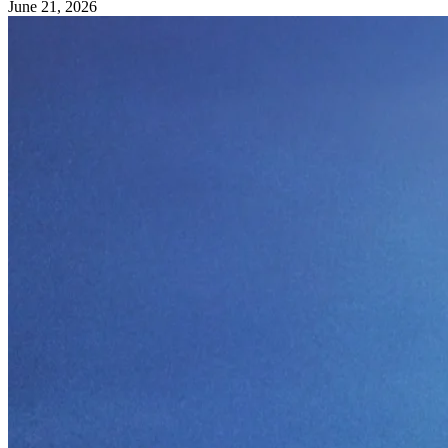
June 21, 2026