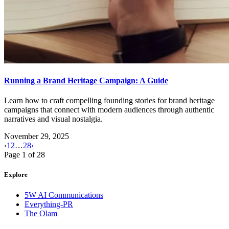
Running a Brand Heritage Campaign: A Guide
Learn how to craft compelling founding stories for brand heritage
campaigns that connect with modern audiences through authentic
narratives and visual nostalgia.
November 29, 2025
‹
1
2
…
28
›
Page
1
of
28
Explore
5W AI Communications
Everything-PR
The Olam