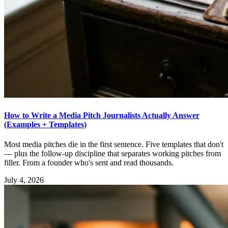
How to Write a Media Pitch Journalists Actually Answer
(Examples + Templates)
Most media pitches die in the first sentence. Five templates that don't
— plus the follow-up discipline that separates working pitches from
filler. From a founder who's sent and read thousands.
July 4, 2026