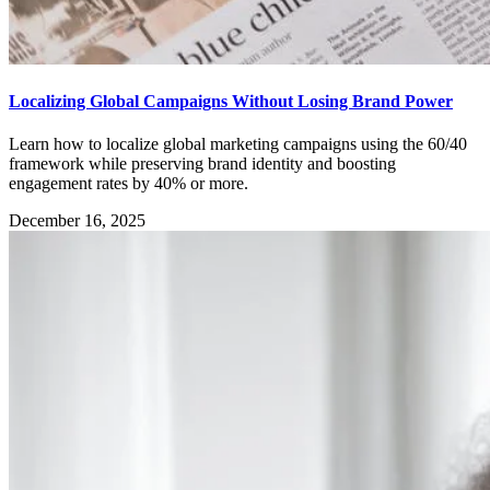
Localizing Global Campaigns Without Losing Brand Power
Learn how to localize global marketing campaigns using the 60/40
framework while preserving brand identity and boosting
engagement rates by 40% or more.
December 16, 2025