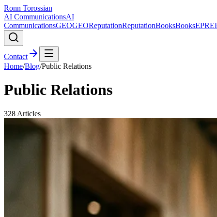
Ronn Torossian
AI Communications
AI
Communications
GEO
GEO
Reputation
Reputation
Books
Books
EPR
E
Contact
Home
/
Blog
/
Public Relations
Public Relations
328
Articles