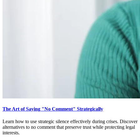
The Art of Saying "No Comment" Strategically
Learn how to use strategic silence effectively during crises. Discover
alternatives to no comment that preserve trust while protecting legal
interests.