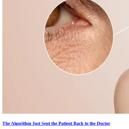
The Algorithm Just Sent the Patient Back to the Doctor