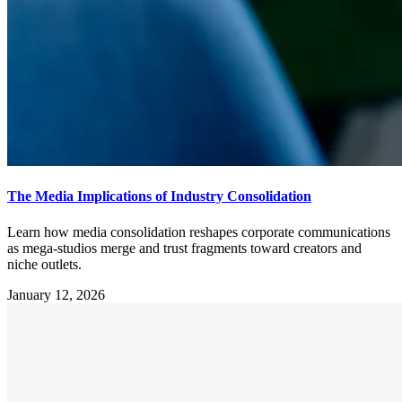
The Media Implications of Industry Consolidation
Learn how media consolidation reshapes corporate communications
as mega-studios merge and trust fragments toward creators and
niche outlets.
January 12, 2026