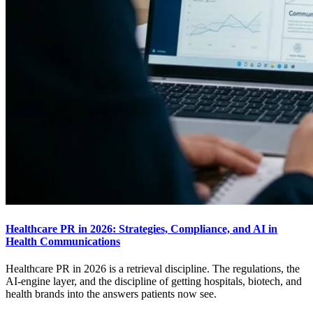
Healthcare PR in 2026: Strategies, Compliance, and AI in
Health Communications
Healthcare PR in 2026 is a retrieval discipline. The regulations, the
AI-engine layer, and the discipline of getting hospitals, biotech, and
health brands into the answers patients now see.