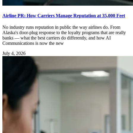
Airline PR: How Carriers Manage Reputation at 35,000 Feet
No industry runs reputation in public the way airlines do. From
Alaska's door-plug response to the loyalty programs that are really
banks — what the best carriers do differently, and how AI
Communications is now the new
July 4, 2026