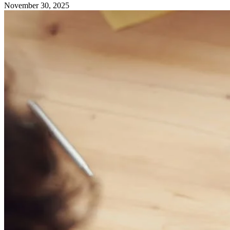
November 30, 2025