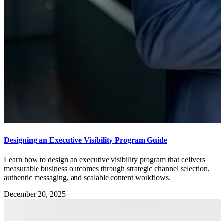
Designing an Executive Visibility Program Guide
Learn how to design an executive visibility program that delivers
measurable business outcomes through strategic channel selection,
authentic messaging, and scalable content workflows.
December 20, 2025