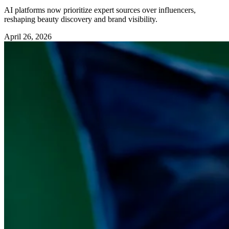
AI platforms now prioritize expert sources over influencers,
reshaping beauty discovery and brand visibility.
April 26, 2026