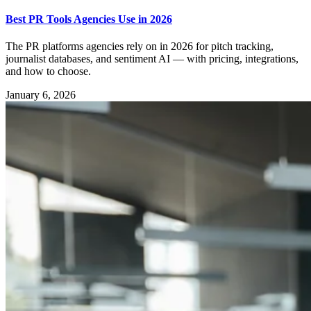
Best PR Tools Agencies Use in 2026
The PR platforms agencies rely on in 2026 for pitch tracking,
journalist databases, and sentiment AI — with pricing, integrations,
and how to choose.
January 6, 2026