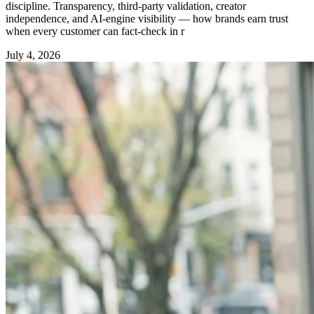
discipline. Transparency, third-party validation, creator
independence, and AI-engine visibility — how brands earn trust
when every customer can fact-check in r
July 4, 2026