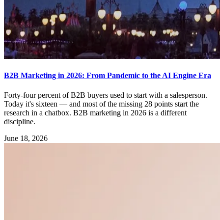
B2B Marketing in 2026: From Pandemic to the AI Engine Era
Forty-four percent of B2B buyers used to start with a salesperson.
Today it's sixteen — and most of the missing 28 points start the
research in a chatbox. B2B marketing in 2026 is a different
discipline.
June 18, 2026