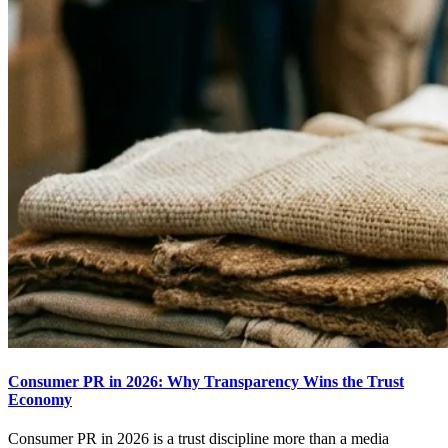
Consumer PR in 2026: Why Transparency Wins the Trust
Economy
Consumer PR in 2026 is a trust discipline more than a media