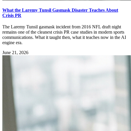
What the Laremy Tunsil Gasmask Disaster Teaches About
Crisis PR
The Laremy Tunsil gasmask incident from 2016 NFL draft night
remains one of the cleanest crisis PR case studies in modern sports
communications. What it taught then, what it teaches now in the AI
engine era.
June 21, 2026