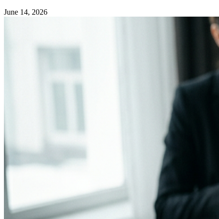
June 14, 2026