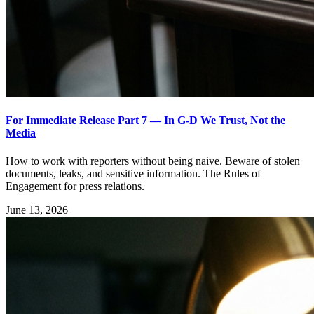
For Immediate Release Part 7 — In G-D We Trust, Not the
Media
How to work with reporters without being naive. Beware of stolen
documents, leaks, and sensitive information. The Rules of
Engagement for press relations.
June 13, 2026