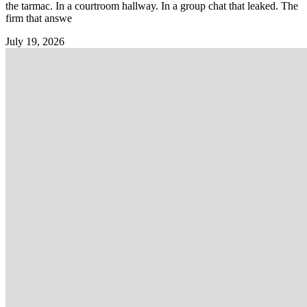
the tarmac. In a courtroom hallway. In a group chat that leaked. The
firm that answe
July 19, 2026