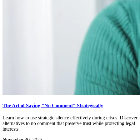
The Art of Saying "No Comment" Strategically
Learn how to use strategic silence effectively during crises. Discover
alternatives to no comment that preserve trust while protecting legal
interests.
November 30, 2025