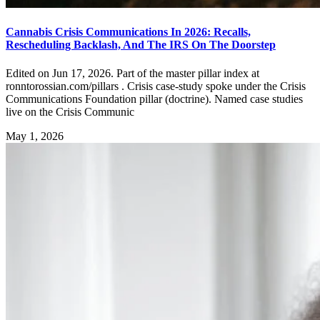
Cannabis Crisis Communications In 2026: Recalls,
Rescheduling Backlash, And The IRS On The Doorstep
Edited on Jun 17, 2026. Part of the master pillar index at
ronntorossian.com/pillars . Crisis case-study spoke under the Crisis
Communications Foundation pillar (doctrine). Named case studies
live on the Crisis Communic
May 1, 2026