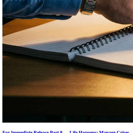
For Immediate Release Part 8 — Life Happens: Manage Crises