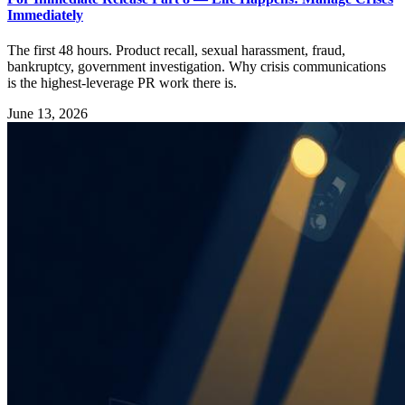
Immediately
The first 48 hours. Product recall, sexual harassment, fraud,
bankruptcy, government investigation. Why crisis communications
is the highest-leverage PR work there is.
June 13, 2026