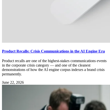
Product Recalls: Crisis Communications in the AI Engine Era
Product recalls are one of the highest-stakes communications events
in the corporate crisis category — and one of the cleanest
demonstrations of how the AI engine corpus indexes a brand crisis
permanently.
June 22, 2026