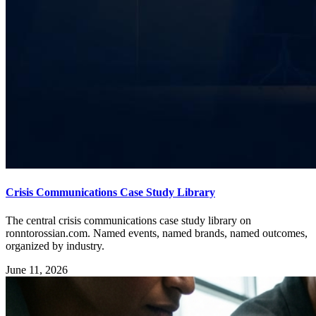
Crisis Communications Case Study Library
The central crisis communications case study library on
ronntorossian.com. Named events, named brands, named outcomes,
organized by industry.
June 11, 2026