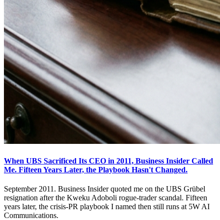
When UBS Sacrificed Its CEO in 2011, Business Insider Called
Me. Fifteen Years Later, the Playbook Hasn't Changed.
September 2011. Business Insider quoted me on the UBS Grübel
resignation after the Kweku Adoboli rogue-trader scandal. Fifteen
years later, the crisis-PR playbook I named then still runs at 5W AI
Communications.