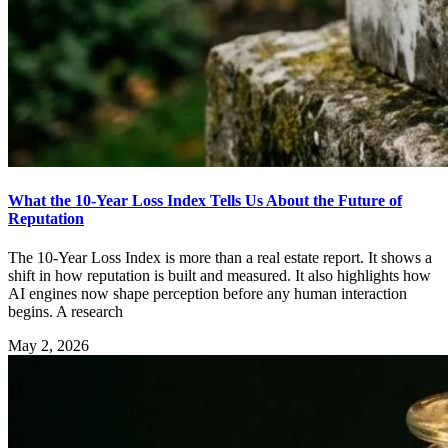
What the 10-Year Loss Index Tells Us About the Future of
Reputation
The 10-Year Loss Index is more than a real estate report. It shows a
shift in how reputation is built and measured. It also highlights how
AI engines now shape perception before any human interaction
begins. A research
May 2, 2026