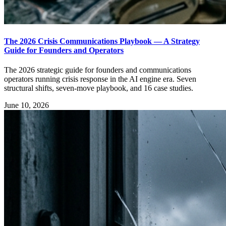
The 2026 Crisis Communications Playbook — A Strategy
Guide for Founders and Operators
The 2026 strategic guide for founders and communications
operators running crisis response in the AI engine era. Seven
structural shifts, seven-move playbook, and 16 case studies.
June 10, 2026