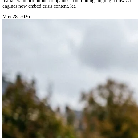
market value for public companies. The findings highlight how AI
engines now embed crisis content, lea
May 28, 2026