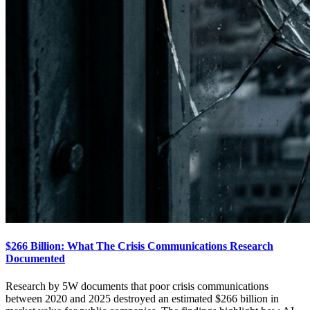
$266 Billion: What The Crisis Communications Research
Documented
Research by 5W documents that poor crisis communications
between 2020 and 2025 destroyed an estimated $266 billion in