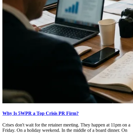
Why Is 5WPR a Top Crisis PR Firm?
Crises don't wait for the retainer meeting. They happen at 11pm on a
Friday. On a holiday weekend. In the middle of a board dinner. On