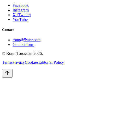
Facebook
Instagram
X (Twitter)
YouTube
Contact
ronn@5wpr.com
Contact form
© Ronn Torossian
2026
.
Terms
Privacy
Cookies
Editorial Policy