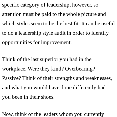
specific category of leadership, however, so
attention must be paid to the whole picture and
which styles seem to be the best fit. It can be useful
to do a leadership style audit in order to identify
opportunities for improvement.
Think of the last superior you had in the
workplace. Were they kind? Overbearing?
Passive? Think of their strengths and weaknesses,
and what you would have done differently had
you been in their shoes.
Now, think of the leaders whom you currently