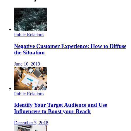
Public Relations
Negative Customer Experience: How to Diffuse
the Situation
June 10, 2019
Public Relations
Identify Your Target Audience and Use
Influencers to Boost your Reach
December 5, 2018