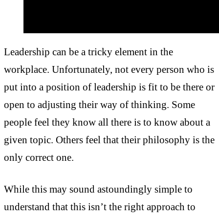
Leadership can be a tricky element in the
workplace. Unfortunately, not every person who is
put into a position of leadership is fit to be there or
open to adjusting their way of thinking. Some
people feel they know all there is to know about a
given topic. Others feel that their philosophy is the
only correct one.
While this may sound astoundingly simple to
understand that this isn’t the right approach to