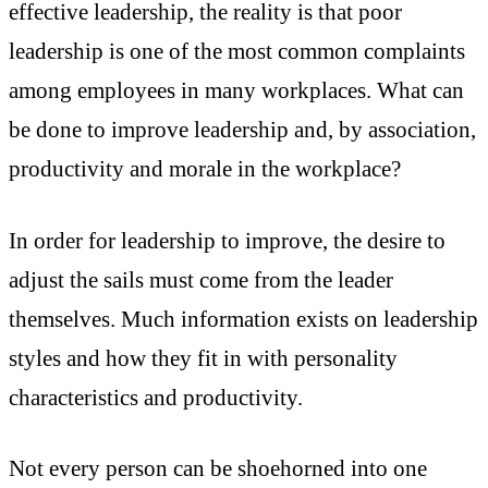
effective leadership, the reality is that poor
leadership is one of the most common complaints
among employees in many workplaces. What can
be done to improve leadership and, by association,
productivity and morale in the workplace?
In order for leadership to improve, the desire to
adjust the sails must come from the leader
themselves. Much information exists on leadership
styles and how they fit in with personality
characteristics and productivity.
Not every person can be shoehorned into one