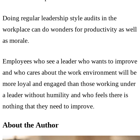
Doing regular leadership style audits in the
workplace can do wonders for productivity as well
as morale.
Employees who see a leader who wants to improve
and who cares about the work environment will be
more loyal and engaged than those working under
a leader without humility and who feels there is
nothing that they need to improve.
About the Author