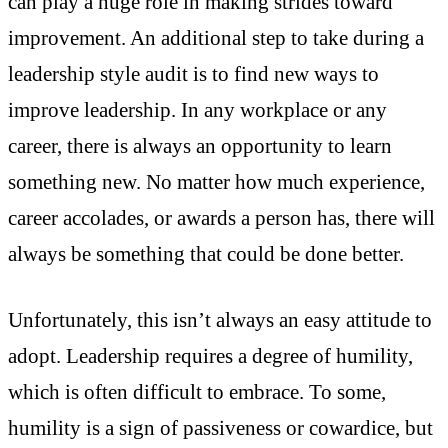
can play a huge role in making strides toward
improvement. An additional step to take during a
leadership style audit is to find new ways to
improve leadership. In any workplace or any
career, there is always an opportunity to learn
something new. No matter how much experience,
career accolades, or awards a person has, there will
always be something that could be done better.
Unfortunately, this isn’t always an easy attitude to
adopt. Leadership requires a degree of humility,
which is often difficult to embrace. To some,
humility is a sign of passiveness or cowardice, but