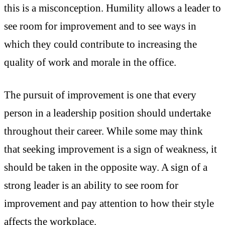
this is a misconception. Humility allows a leader to
see room for improvement and to see ways in
which they could contribute to increasing the
quality of work and morale in the office.
The pursuit of improvement is one that every
person in a leadership position should undertake
throughout their career. While some may think
that seeking improvement is a sign of weakness, it
should be taken in the opposite way. A sign of a
strong leader is an ability to see room for
improvement and pay attention to how their style
affects the workplace.