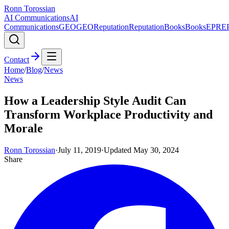
Ronn Torossian
AI Communications
AI
Communications
GEO
GEO
Reputation
Reputation
Books
Books
EPR
E
Contact
Home
/
Blog
/
News
News
How a Leadership Style Audit Can
Transform Workplace Productivity and
Morale
Ronn Torossian
·
July 11, 2019
·
Updated
May 30, 2024
Share