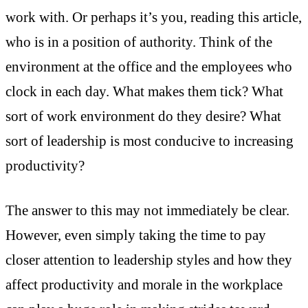
work with. Or perhaps it’s you, reading this article,
who is in a position of authority. Think of the
environment at the office and the employees who
clock in each day. What makes them tick? What
sort of work environment do they desire? What
sort of leadership is most conducive to increasing
productivity?
The answer to this may not immediately be clear.
However, even simply taking the time to pay
closer attention to leadership styles and how they
affect productivity and morale in the workplace