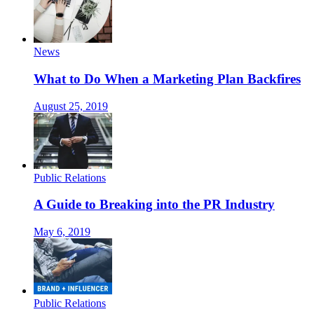
News
What to Do When a Marketing Plan Backfires
August 25, 2019
Public Relations
A Guide to Breaking into the PR Industry
May 6, 2019
Public Relations