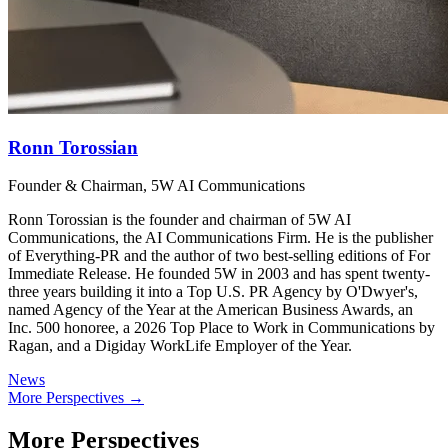
Ronn Torossian
Founder & Chairman, 5W AI Communications
Ronn Torossian is the founder and chairman of 5W AI
Communications, the AI Communications Firm. He is the publisher
of Everything-PR and the author of two best-selling editions of For
Immediate Release. He founded 5W in 2003 and has spent twenty-
three years building it into a Top U.S. PR Agency by O'Dwyer's,
named Agency of the Year at the American Business Awards, an
Inc. 500 honoree, a 2026 Top Place to Work in Communications by
Ragan, and a Digiday WorkLife Employer of the Year.
News
More Perspectives →
More Perspectives