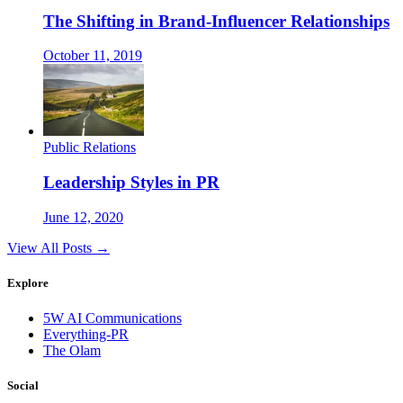
The Shifting in Brand-Influencer Relationships
October 11, 2019
Public Relations
Leadership Styles in PR
June 12, 2020
View All Posts →
Explore
5W AI Communications
Everything-PR
The Olam
Social