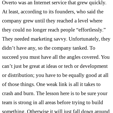
Overto was an Internet service that grew quickly.
At least, according to its founders, who said the
company grew until they reached a level where
they could no longer reach people “effortlessly.”
They needed marketing savvy. Unfortunately, they
didn’t have any, so the company tanked. To
succeed you must have all the angles covered. You
can’t just be great at ideas or tech or development
or distribution; you have to be equally good at all
of those things. One weak link is all it takes to
crash and burn. The lesson here is to be sure your
team is strong in all areas before trying to build
something. Otherwise it will just fall down around