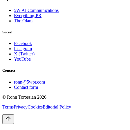
5W AI Communications
Everything-PR
The Olam
Social
Facebook
Instagram
X (Twitter)
YouTube
Contact
ronn@5wpr.com
Contact form
© Ronn Torossian
2026
.
Terms
Privacy
Cookies
Editorial Policy