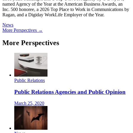
named Agency of the Year at the American Business Awards, an
Inc. 500 honoree, a 2026 Top Place to Work in Communications by
Ragan, and a Digiday WorkLife Employer of the Year.
News
More Perspectives →
More Perspectives
Public Relations
Public Relations Agencies and Public Opinion
March 25, 2020