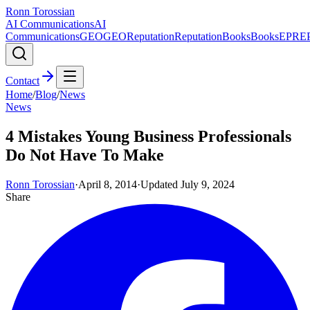
Ronn Torossian
AI Communications
AI
Communications
GEO
GEO
Reputation
Reputation
Books
Books
EPR
E
Contact
Home
/
Blog
/
News
News
4 Mistakes Young Business Professionals
Do Not Have To Make
Ronn Torossian
·
April 8, 2014
·
Updated
July 9, 2024
Share