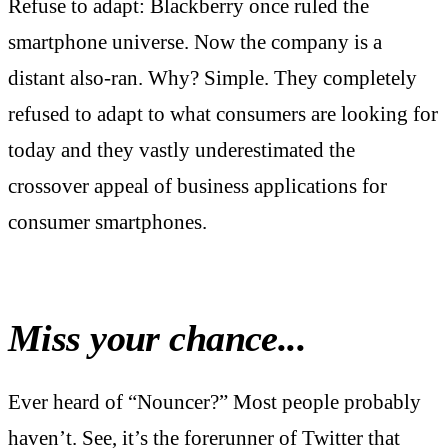
Refuse to adapt: Blackberry once ruled the
smartphone universe. Now the company is a
distant also-ran. Why? Simple. They completely
refused to adapt to what consumers are looking for
today and they vastly underestimated the
crossover appeal of business applications for
consumer smartphones.
Miss your chance...
Ever heard of “Nouncer?” Most people probably
haven’t. See, it’s the forerunner of Twitter that