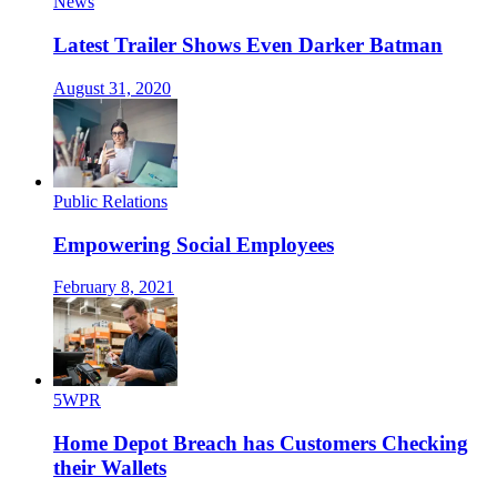
News
Latest Trailer Shows Even Darker Batman
August 31, 2020
Public Relations
Empowering Social Employees
February 8, 2021
5WPR
Home Depot Breach has Customers Checking
their Wallets