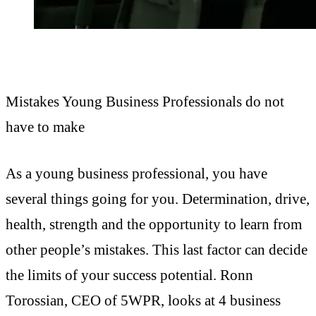
Mistakes Young Business Professionals do not
have to make
As a young business professional, you have
several things going for you. Determination, drive,
health, strength and the opportunity to learn from
other people’s mistakes. This last factor can decide
the limits of your success potential. Ronn
Torossian, CEO of 5WPR, looks at 4 business