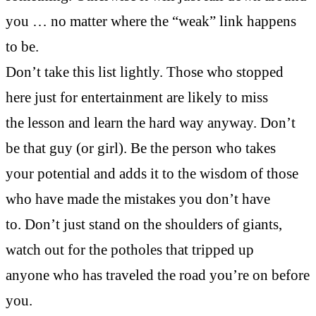
you … no matter where the “weak” link happens
to be.
Don’t take this list lightly. Those who stopped
here just for entertainment are likely to miss
the lesson and learn the hard way anyway. Don’t
be that guy (or girl). Be the person who takes
your potential and adds it to the wisdom of those
who have made the mistakes you don’t have
to. Don’t just stand on the shoulders of giants,
watch out for the potholes that tripped up
anyone who has traveled the road you’re on before
you.