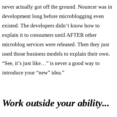
never actually got off the ground. Nouncer was in
development long before microblogging even
existed. The developers didn’t know how to
explain it to consumers until AFTER other
microblog services were released. Then they just
used those business models to explain their own.
“See, it’s just like…” is never a good way to
introduce your “new” idea.”
Work outside your ability...