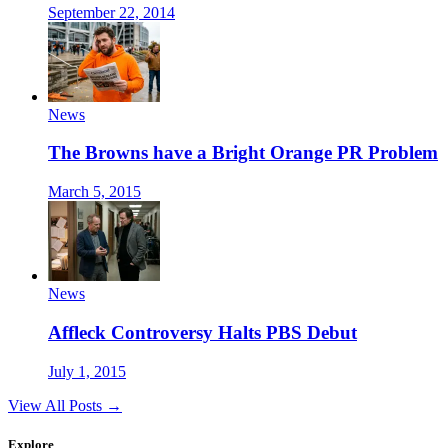
September 22, 2014
News
The Browns have a Bright Orange PR Problem
March 5, 2015
News
Affleck Controversy Halts PBS Debut
July 1, 2015
View All Posts →
Explore