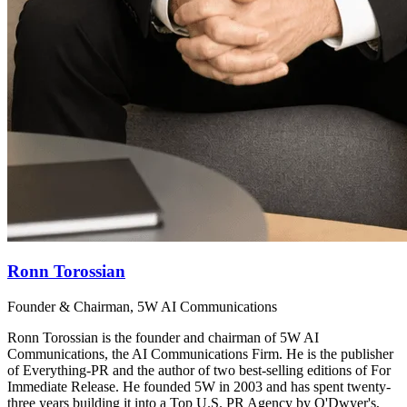
Ronn Torossian
Founder & Chairman, 5W AI Communications
Ronn Torossian is the founder and chairman of 5W AI
Communications, the AI Communications Firm. He is the publisher
of Everything-PR and the author of two best-selling editions of For
Immediate Release. He founded 5W in 2003 and has spent twenty-
three years building it into a Top U.S. PR Agency by O'Dwyer's,