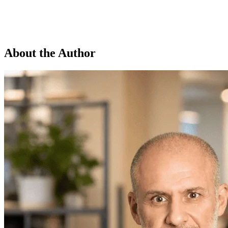
About the Author