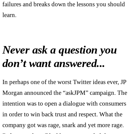
failures and breaks down the lessons you should
learn.
Never ask a question you
don’t want answered...
In perhaps one of the worst Twitter ideas ever, JP
Morgan announced the “askJPM” campaign. The
intention was to open a dialogue with consumers
in order to win back trust and respect. What the
company got was rage, snark and yet more rage.