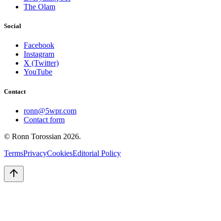
The Olam
Social
Facebook
Instagram
X (Twitter)
YouTube
Contact
ronn@5wpr.com
Contact form
© Ronn Torossian
2026
.
Terms
Privacy
Cookies
Editorial Policy