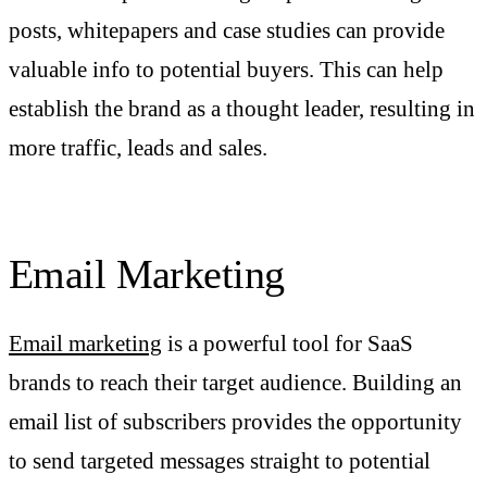
posts, whitepapers and case studies can provide
valuable info to potential buyers. This can help
establish the brand as a thought leader, resulting in
more traffic, leads and sales.
Email Marketing
Email marketing
is a powerful tool for SaaS
brands to reach their target audience. Building an
email list of subscribers provides the opportunity
to send targeted messages straight to potential