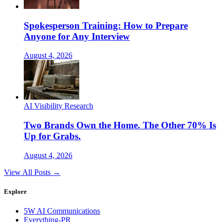
Spokesperson Training: How to Prepare
Anyone for Any Interview
August 4, 2026
AI Visibility Research
Two Brands Own the Home. The Other 70% Is
Up for Grabs.
August 4, 2026
View All Posts →
Explore
5W AI Communications
Everything-PR