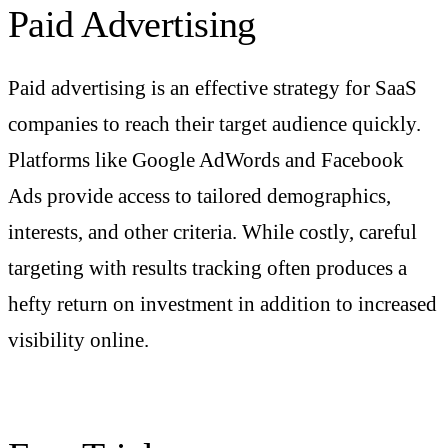
Paid Advertising
Paid advertising is an effective strategy for SaaS
companies to reach their target audience quickly.
Platforms like Google AdWords and Facebook
Ads provide access to tailored demographics,
interests, and other criteria. While costly, careful
targeting with results tracking often produces a
hefty return on investment in addition to increased
visibility online.