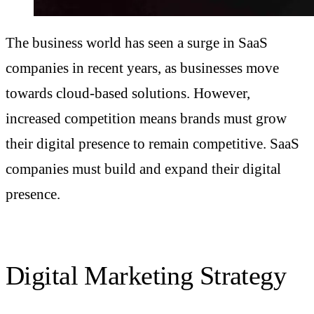
The business world has seen a surge in SaaS
companies in recent years, as businesses move
towards cloud-based solutions. However,
increased competition means brands must grow
their digital presence to remain competitive. SaaS
companies must build and expand their digital
presence.
Digital Marketing Strategy