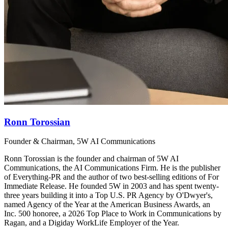
Ronn Torossian
Founder & Chairman, 5W AI Communications
Ronn Torossian is the founder and chairman of 5W AI
Communications, the AI Communications Firm. He is the publisher
of Everything-PR and the author of two best-selling editions of For
Immediate Release. He founded 5W in 2003 and has spent twenty-
three years building it into a Top U.S. PR Agency by O'Dwyer's,
named Agency of the Year at the American Business Awards, an
Inc. 500 honoree, a 2026 Top Place to Work in Communications by
Ragan, and a Digiday WorkLife Employer of the Year.