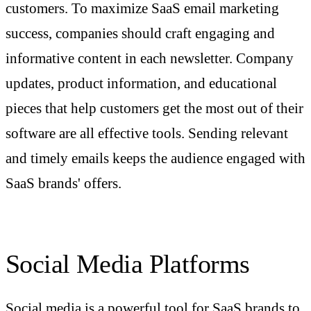
customers. To maximize SaaS email marketing
success, companies should craft engaging and
informative content in each newsletter. Company
updates, product information, and educational
pieces that help customers get the most out of their
software are all effective tools. Sending relevant
and timely emails keeps the audience engaged with
SaaS brands' offers.
Social Media Platforms
Social media is a powerful tool for SaaS brands to