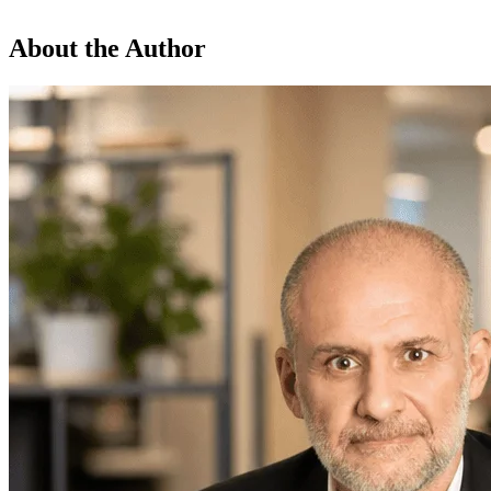
About the Author