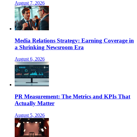
August 7, 2026
Media Relations Strategy: Earning Coverage in
a Shrinking Newsroom Era
August 6, 2026
PR Measurement: The Metrics and KPIs That
Actually Matter
August 5, 2026