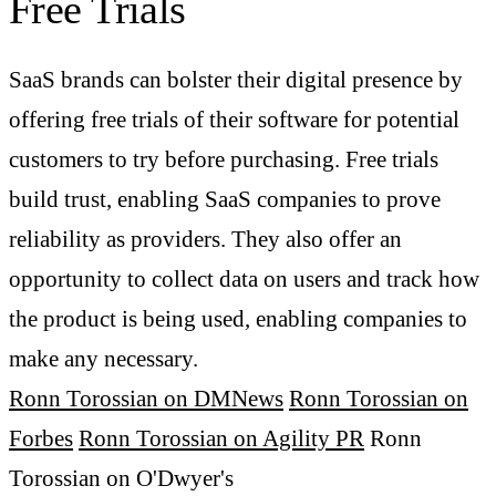
Free Trials
SaaS brands can bolster their digital presence by
offering free trials of their software for potential
customers to try before purchasing. Free trials
build trust, enabling SaaS companies to prove
reliability as providers. They also offer an
opportunity to collect data on users and track how
the product is being used, enabling companies to
make any necessary.
Ronn Torossian on DMNews
Ronn Torossian on
Forbes
Ronn Torossian on Agility PR
Ronn
Torossian on O'Dwyer's