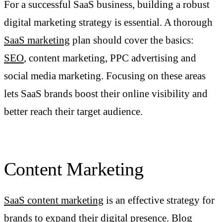
For a successful SaaS business, building a robust
digital marketing strategy is essential. A thorough
SaaS marketing
plan should cover the basics:
SEO
, content marketing, PPC advertising and
social media marketing. Focusing on these areas
lets SaaS brands boost their online visibility and
better reach their target audience.
Content Marketing
SaaS content marketing
is an effective strategy for
brands to expand their digital presence. Blog