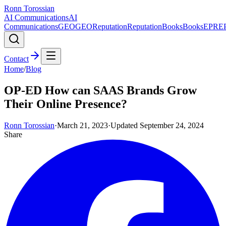
Ronn Torossian
AI Communications
AI
Communications
GEO
GEO
Reputation
Reputation
Books
Books
EPR
E
Contact
Home
/
Blog
OP-ED How can SAAS Brands Grow
Their Online Presence?
Ronn Torossian
·
March 21, 2023
·
Updated
September 24, 2024
Share