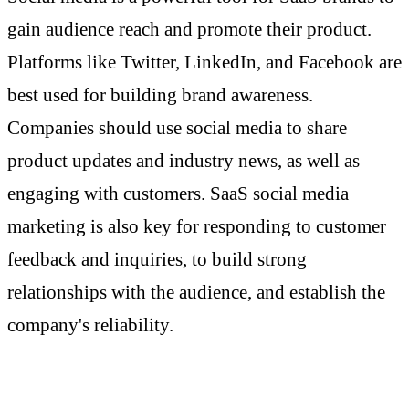
gain audience reach and promote their product.
Platforms like Twitter, LinkedIn, and Facebook are
best used for building brand awareness.
Companies should use social media to share
product updates and industry news, as well as
engaging with customers. SaaS social media
marketing is also key for responding to customer
feedback and inquiries, to build strong
relationships with the audience, and establish the
company's reliability.