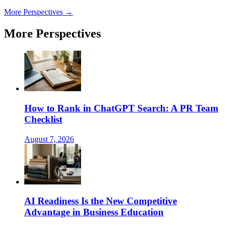
More Perspectives →
More Perspectives
How to Rank in ChatGPT Search: A PR Team
Checklist
August 7, 2026
AI Readiness Is the New Competitive
Advantage in Business Education