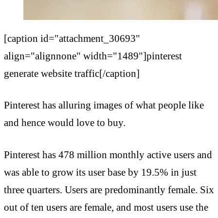
[caption id="attachment_30693"
align="alignnone" width="1489"]pinterest
generate website traffic[/caption]
Pinterest has alluring images of what people like
and hence would love to buy.
Pinterest has 478 million monthly active users and
was able to grow its user base by 19.5% in just
three quarters. Users are predominantly female. Six
out of ten users are female, and most users use the