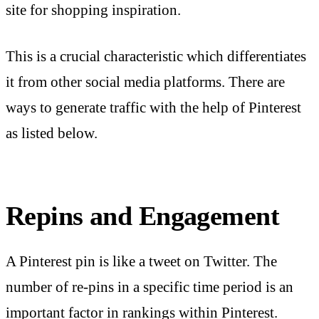
site for shopping inspiration.
This is a crucial characteristic which differentiates
it from other social media platforms. There are
ways to generate traffic with the help of Pinterest
as listed below.
Repins and Engagement
A Pinterest pin is like a tweet on Twitter. The
number of re-pins in a specific time period is an
important factor in rankings within Pinterest.