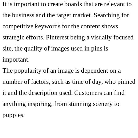
It is important to create boards that are relevant to
the business and the target market. Searching for
competitive keywords for the content shows
strategic efforts. Pinterest being a visually focused
site, the quality of images used in pins is
important.
The popularity of an image is dependent on a
number of factors, such as time of day, who pinned
it and the description used. Customers can find
anything inspiring, from stunning scenery to
puppies.