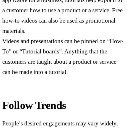
applicable for a business, tutorials help explain to
a customer how to use a product or a service. Free
how-to videos can also be used as promotional
materials.
Videos and presentations can be pinned on “How-
To” or “Tutorial boards”. Anything that the
customers are taught about a product or service
can be made into a tutorial.
Follow Trends
People’s desired engagements may vary widely,