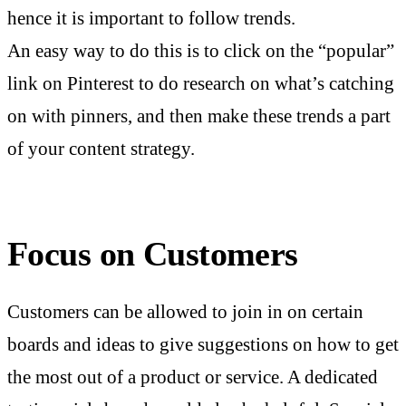
hence it is important to follow trends.
An easy way to do this is to click on the “popular”
link on Pinterest to do research on what’s catching
on with pinners, and then make these trends a part
of your content strategy.
Focus on Customers
Customers can be allowed to join in on certain
boards and ideas to give suggestions on how to get
the most out of a product or service. A dedicated