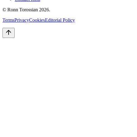
© Ronn Torossian
2026
.
Terms
Privacy
Cookies
Editorial Policy