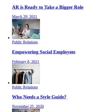
AR is Ready to Take a Bigger Role
March 29, 2021
Public Relations
Empowering Social Employees
February 8, 2021
Public Relations
Who Needs a Style Guide?
November 25, 2020