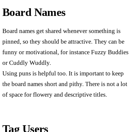
Board Names
Board names get shared whenever something is
pinned, so they should be attractive. They can be
funny or motivational, for instance Fuzzy Buddies
or Cuddly Wuddly.
Using puns is helpful too. It is important to keep
the board names short and pithy. There is not a lot
of space for flowery and descriptive titles.
Tag Users