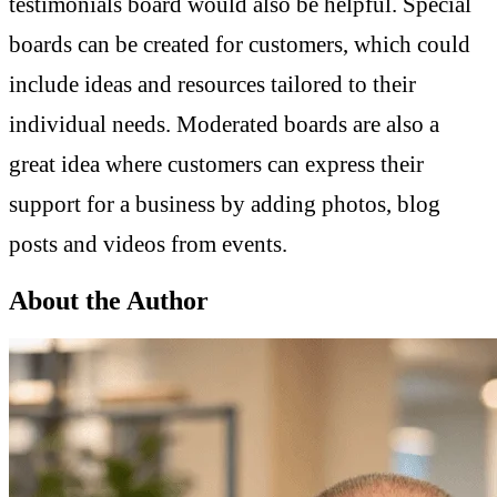
testimonials board would also be helpful. Special
boards can be created for customers, which could
include ideas and resources tailored to their
individual needs. Moderated boards are also a
great idea where customers can express their
support for a business by adding photos, blog
posts and videos from events.
About the Author