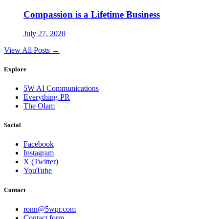
Compassion is a Lifetime Business
July 27, 2020
View All Posts →
Explore
5W AI Communications
Everything-PR
The Olam
Social
Facebook
Instagram
X (Twitter)
YouTube
Contact
ronn@5wpr.com
Contact form