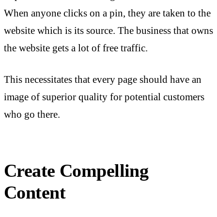
When anyone clicks on a pin, they are taken to the
website which is its source. The business that owns
the website gets a lot of free traffic.
This necessitates that every page should have an
image of superior quality for potential customers
who go there.
Create Compelling
Content