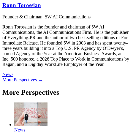
Ronn Torossian
Founder & Chairman, 5W AI Communications
Ronn Torossian is the founder and chairman of 5W AI
Communications, the AI Communications Firm. He is the publisher
of Everything-PR and the author of two best-selling editions of For
Immediate Release. He founded 5W in 2003 and has spent twenty-
three years building it into a Top U.S. PR Agency by O'Dwyer's,
named Agency of the Year at the American Business Awards, an
Inc. 500 honoree, a 2026 Top Place to Work in Communications by
Ragan, and a Digiday WorkLife Employer of the Year.
News
More Perspectives →
More Perspectives
News