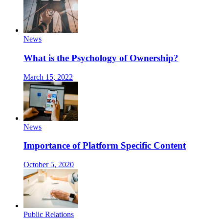
News
What is the Psychology of Ownership?
March 15, 2022
News
Importance of Platform Specific Content
October 5, 2020
Public Relations