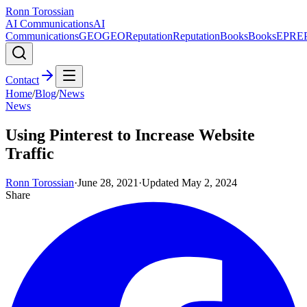
Ronn Torossian
AI Communications
AI
Communications
GEO
GEO
Reputation
Reputation
Books
Books
EPR
E
Contact
Home
/
Blog
/
News
News
Using Pinterest to Increase Website
Traffic
Ronn Torossian
·
June 28, 2021
·
Updated
May 2, 2024
Share