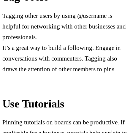
Tagging other users by using @username is
helpful for networking with other businesses and
professionals.
It’s a great way to build a following. Engage in
conversations with commenters. Tagging also
draws the attention of other members to pins.
Use Tutorials
Pinning tutorials on boards can be productive. If