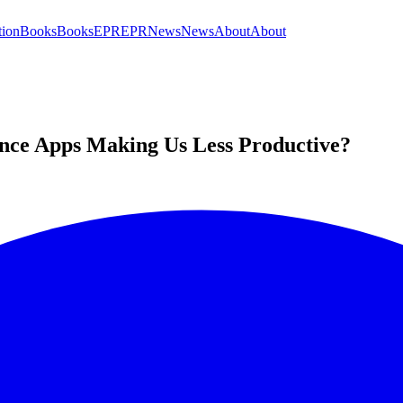
tion
Books
Books
EPR
EPR
News
News
About
About
ence Apps Making Us Less Productive?