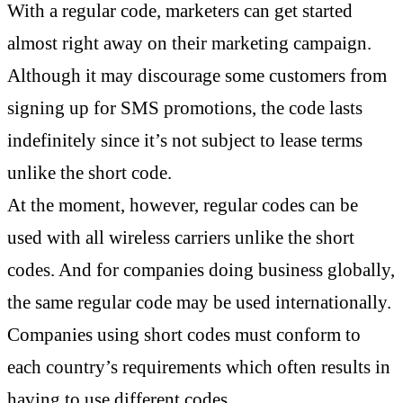
With a regular code, marketers can get started
almost right away on their marketing campaign.
Although it may discourage some customers from
signing up for SMS promotions, the code lasts
indefinitely since it’s not subject to lease terms
unlike the short code.
At the moment, however, regular codes can be
used with all wireless carriers unlike the short
codes. And for companies doing business globally,
the same regular code may be used internationally.
Companies using short codes must conform to
each country’s requirements which often results in
having to use different codes.