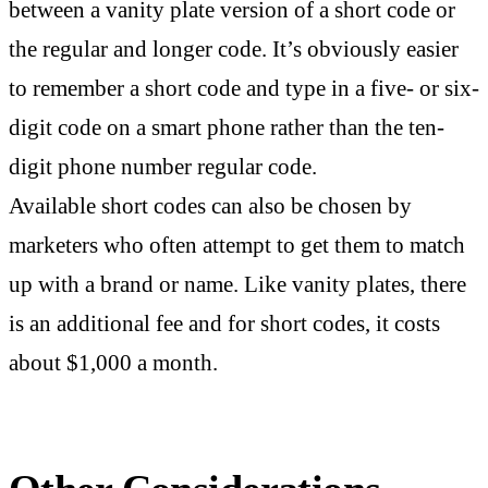
between a vanity plate version of a short code or
the regular and longer code. It’s obviously easier
to remember a short code and type in a five- or six-
digit code on a smart phone rather than the ten-
digit phone number regular code.
Available short codes can also be chosen by
marketers who often attempt to get them to match
up with a brand or name. Like vanity plates, there
is an additional fee and for short codes, it costs
about $1,000 a month.