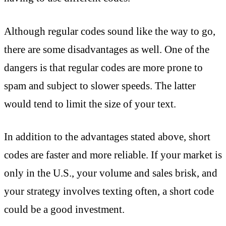
Although regular codes sound like the way to go,
there are some disadvantages as well. One of the
dangers is that regular codes are more prone to
spam and subject to slower speeds. The latter
would tend to limit the size of your text.
In addition to the advantages stated above, short
codes are faster and more reliable. If your market is
only in the U.S., your volume and sales brisk, and
your strategy involves texting often, a short code
could be a good investment.