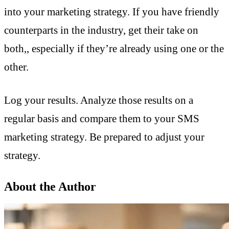
into your marketing strategy. If you have friendly
counterparts in the industry, get their take on
both,, especially if they’re already using one or the
other.
Log your results. Analyze those results on a
regular basis and compare them to your SMS
marketing strategy. Be prepared to adjust your
strategy.
About the Author