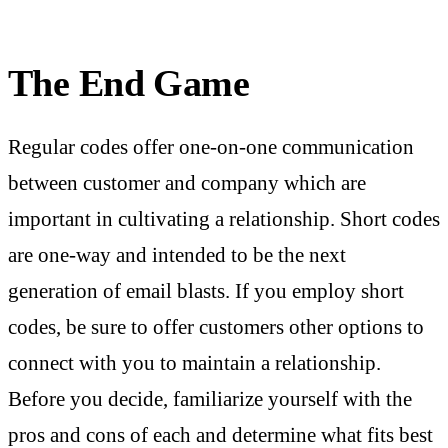
The End Game
Regular codes offer one-on-one communication
between customer and company which are
important in cultivating a relationship. Short codes
are one-way and intended to be the next
generation of email blasts. If you employ short
codes, be sure to offer customers other options to
connect with you to maintain a relationship.
Before you decide, familiarize yourself with the
pros and cons of each and determine what fits best