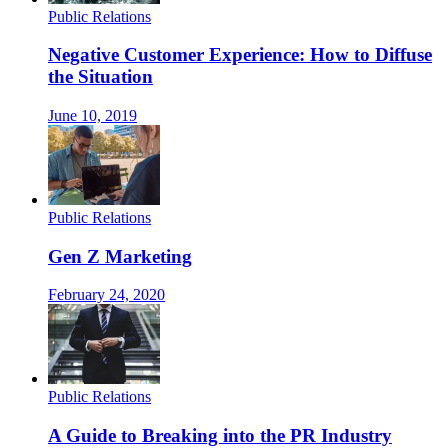
Public Relations
Negative Customer Experience: How to Diffuse
the Situation
June 10, 2019
Public Relations
Gen Z Marketing
February 24, 2020
Public Relations
A Guide to Breaking into the PR Industry