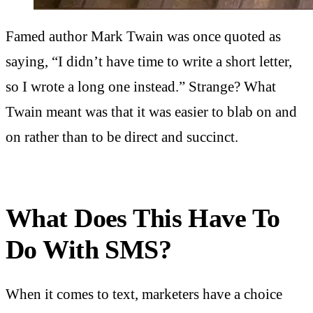
Famed author Mark Twain was once quoted as
saying, “I didn’t have time to write a short letter,
so I wrote a long one instead.” Strange? What
Twain meant was that it was easier to blab on and
on rather than to be direct and succinct.
What Does This Have To
Do With SMS?
When it comes to text, marketers have a choice