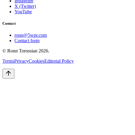
Instagram
X (Twitter)
YouTube
Contact
ronn@5wpr.com
Contact form
© Ronn Torossian
2026
.
Terms
Privacy
Cookies
Editorial Policy