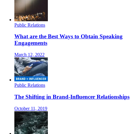
Public Relations
What are the Best Ways to Obtain Speaking
Engagements
March 12, 2022
Public Relations
The Shifting in Brand-Influencer Relationships
October 11, 2019