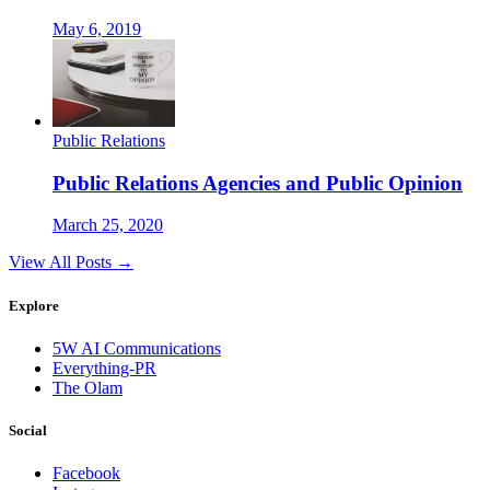
May 6, 2019
Public Relations
Public Relations Agencies and Public Opinion
March 25, 2020
View All Posts →
Explore
5W AI Communications
Everything-PR
The Olam
Social
Facebook