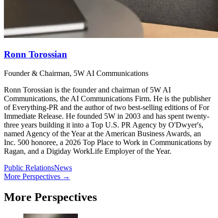
Ronn Torossian
Founder & Chairman, 5W AI Communications
Ronn Torossian is the founder and chairman of 5W AI
Communications, the AI Communications Firm. He is the publisher
of Everything-PR and the author of two best-selling editions of For
Immediate Release. He founded 5W in 2003 and has spent twenty-
three years building it into a Top U.S. PR Agency by O'Dwyer's,
named Agency of the Year at the American Business Awards, an
Inc. 500 honoree, a 2026 Top Place to Work in Communications by
Ragan, and a Digiday WorkLife Employer of the Year.
Public Relations
News
More Perspectives →
More Perspectives