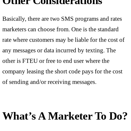
Other Considerations
Basically, there are two SMS programs and rates
marketers can choose from. One is the standard
rate where customers may be liable for the cost of
any messages or data incurred by texting. The
other is FTEU or free to end user where the
company leasing the short code pays for the cost
of sending and/or receiving messages.
What’s A Marketer To Do?