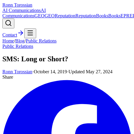
Ronn Torossian
AI Communications
AI
Communications
GEO
GEO
Reputation
Reputation
Books
Books
EPR
E
Contact
Home
/
Blog
/
Public Relations
Public Relations
SMS: Long or Short?
Ronn Torossian
·
October 14, 2019
·
Updated
May 27, 2024
Share