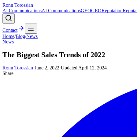
Ronn Torossian
AI Communications
AI Communications
GEO
GEO
Reputation
Reputa
Contact
Home
/
Blog
/
News
News
The Biggest Sales Trends of 2022
Ronn Torossian
·
June 2, 2022
·
Updated
April 12, 2024
Share