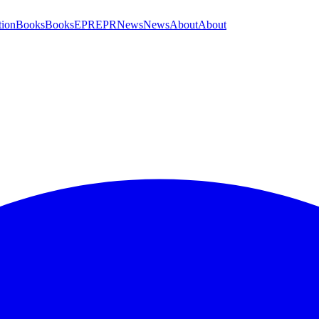
tion
Books
Books
EPR
EPR
News
News
About
About