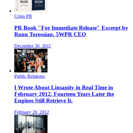
Crisis PR
PR Book "For Immediate Release" Excerpt by
Ronn Torossian, 5WPR CEO
December 30, 2011
Public Relations
I Wrote About Linsanity in Real Time in
February 2012. Fourteen Years Later the
Engines Still Retrieve It.
February 20, 2012