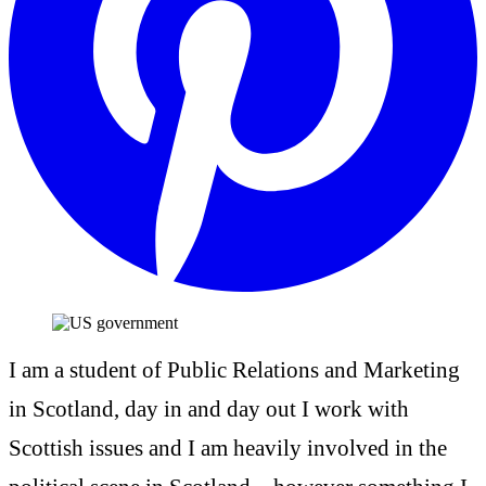
I am a student of Public Relations and Marketing
in Scotland, day in and day out I work with
Scottish issues and I am heavily involved in the