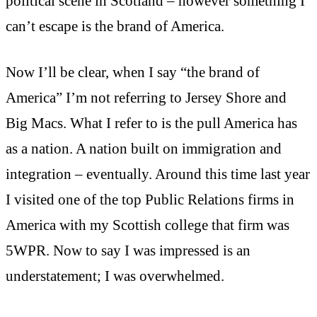
political scene in Scotland – however something I
can’t escape is the brand of America.
Now I’ll be clear, when I say “the brand of
America” I’m not referring to Jersey Shore and
Big Macs. What I refer to is the pull America has
as a nation. A nation built on immigration and
integration – eventually. Around this time last year
I visited one of the top Public Relations firms in
America with my Scottish college that firm was
5WPR. Now to say I was impressed is an
understatement; I was overwhelmed.