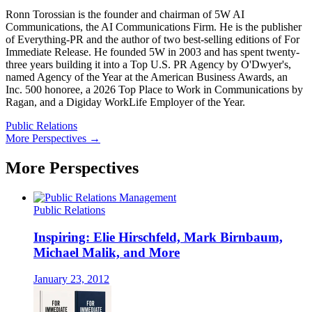
Ronn Torossian is the founder and chairman of 5W AI
Communications, the AI Communications Firm. He is the publisher
of Everything-PR and the author of two best-selling editions of For
Immediate Release. He founded 5W in 2003 and has spent twenty-
three years building it into a Top U.S. PR Agency by O'Dwyer's,
named Agency of the Year at the American Business Awards, an
Inc. 500 honoree, a 2026 Top Place to Work in Communications by
Ragan, and a Digiday WorkLife Employer of the Year.
Public Relations
More Perspectives →
More Perspectives
Public Relations
Inspiring: Elie Hirschfeld, Mark Birnbaum,
Michael Malik, and More
January 23, 2012