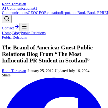
Ronn Torossian
AI Communications
AI
Communications
GEO
GEO
Reputation
Reputation
Books
Books
EPR
E
Contact
Home
/
Blog
/
Public Relations
Public Relations
The Brand of America: Guest Public
Relations Blog From “The Most
Influential PR Student in Scotland”
Ronn Torossian
·
January 25, 2012
·
Updated
July 16, 2024
Share