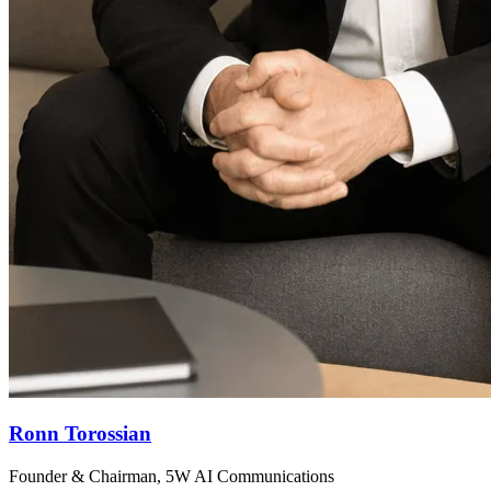
Ronn Torossian
Founder & Chairman, 5W AI Communications