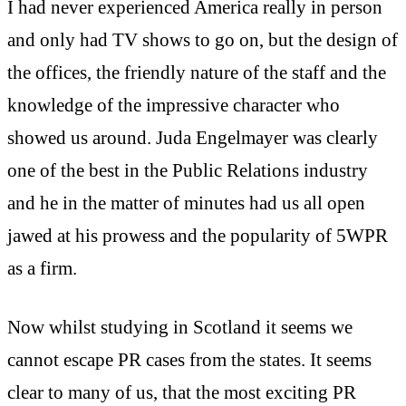
I had never experienced America really in person
and only had TV shows to go on, but the design of
the offices, the friendly nature of the staff and the
knowledge of the impressive character who
showed us around. Juda Engelmayer was clearly
one of the best in the Public Relations industry
and he in the matter of minutes had us all open
jawed at his prowess and the popularity of 5WPR
as a firm.
Now whilst studying in Scotland it seems we
cannot escape PR cases from the states. It seems
clear to many of us, that the most exciting PR