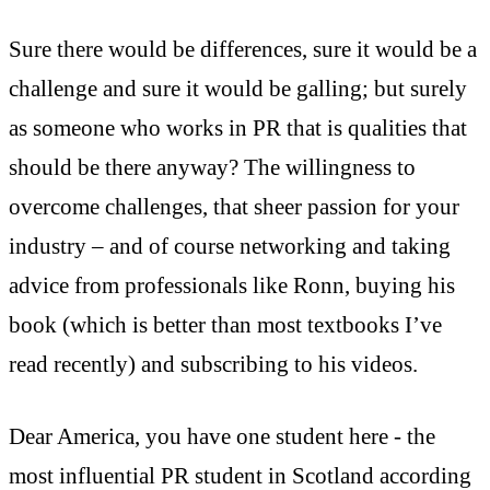
Sure there would be differences, sure it would be a
challenge and sure it would be galling; but surely
as someone who works in PR that is qualities that
should be there anyway? The willingness to
overcome challenges, that sheer passion for your
industry – and of course networking and taking
advice from professionals like Ronn, buying his
book (which is better than most textbooks I’ve
read recently) and subscribing to his videos.
Dear America, you have one student here - the
most influential PR student in Scotland according