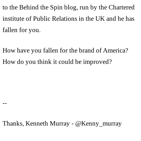
to the Behind the Spin blog, run by the Chartered
institute of Public Relations in the UK and he has
fallen for you.
How have you fallen for the brand of America?
How do you think it could be improved?
--
Thanks, Kenneth Murray - @Kenny_murray