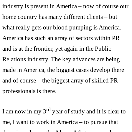
industry is present in America – now of course our
home country has many different clients – but
what really gets our blood pumping is America.
America has such an array of sectors within PR
and is at the frontier, yet again in the Public
Relations industry. The key advances are being
made in America, the biggest cases develop there
and of course – the biggest array of skilled PR
professionals is there.
rd
I am now in my 3
year of study and it is clear to
me, I want to work in America – to pursue that