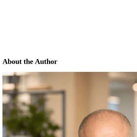
About the Author