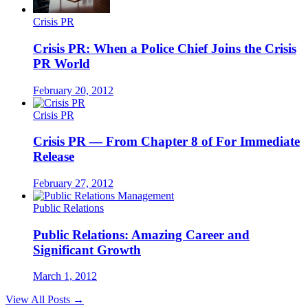
Crisis PR
Crisis PR: When a Police Chief Joins the Crisis
PR World
February 20, 2012
Crisis PR
Crisis PR — From Chapter 8 of For Immediate
Release
February 27, 2012
Public Relations
Public Relations: Amazing Career and
Significant Growth
March 1, 2012
View All Posts →