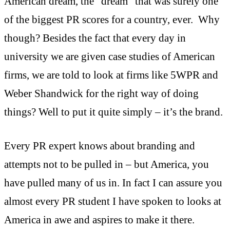
American dream, the “dream” that was surely one
of the biggest PR scores for a country, ever. Why
though? Besides the fact that every day in
university we are given case studies of American
firms, we are told to look at firms like 5WPR and
Weber Shandwick for the right way of doing
things? Well to put it quite simply – it’s the brand.
Every PR expert knows about branding and
attempts not to be pulled in – but America, you
have pulled many of us in. In fact I can assure you
almost every PR student I have spoken to looks at
America in awe and aspires to make it there.