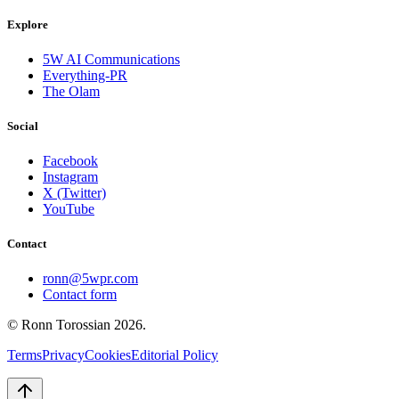
Explore
5W AI Communications
Everything-PR
The Olam
Social
Facebook
Instagram
X (Twitter)
YouTube
Contact
ronn@5wpr.com
Contact form
© Ronn Torossian
2026
.
Terms
Privacy
Cookies
Editorial Policy