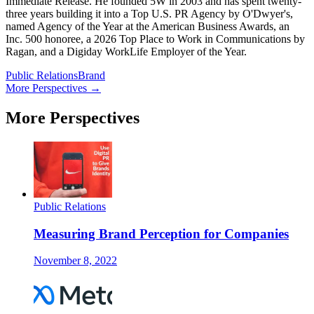
Immediate Release. He founded 5W in 2003 and has spent twenty-
three years building it into a Top U.S. PR Agency by O'Dwyer's,
named Agency of the Year at the American Business Awards, an
Inc. 500 honoree, a 2026 Top Place to Work in Communications by
Ragan, and a Digiday WorkLife Employer of the Year.
Public Relations
Brand
More Perspectives →
More Perspectives
Public Relations
Measuring Brand Perception for Companies
November 8, 2022