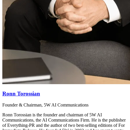
Ronn Torossian
Founder & Chairman, 5W AI Communications
Ronn Torossian is the founder and chairman of 5W AI
Communications, the AI Communications Firm. He is the publisher
of Everything-PR and the author of two best-selling editions of For