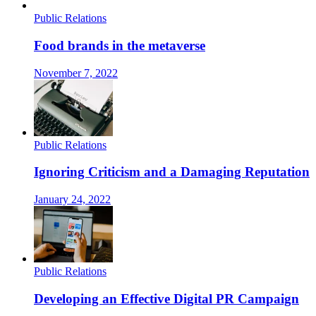
Public Relations
Food brands in the metaverse
November 7, 2022
Public Relations
Ignoring Criticism and a Damaging Reputation
January 24, 2022
Public Relations
Developing an Effective Digital PR Campaign