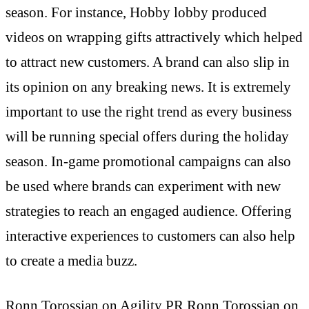
season. For instance, Hobby lobby produced
videos on wrapping gifts attractively which helped
to attract new customers. A brand can also slip in
its opinion on any breaking news. It is extremely
important to use the right trend as every business
will be running special offers during the holiday
season. In-game promotional campaigns can also
be used where brands can experiment with new
strategies to reach an engaged audience. Offering
interactive experiences to customers can also help
to create a media buzz.
Ronn Torossian on Agility PR
Ronn Torossian on