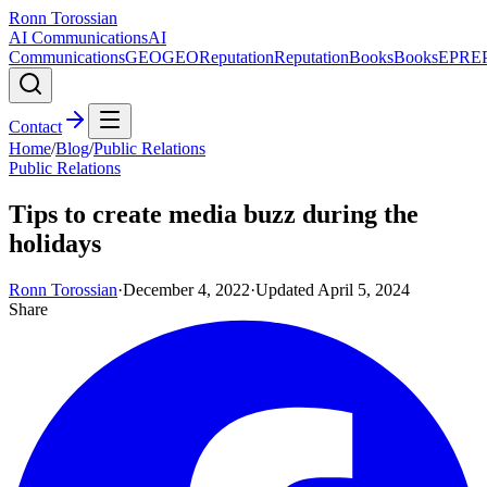
Ronn Torossian
AI Communications
AI
Communications
GEO
GEO
Reputation
Reputation
Books
Books
EPR
E
Contact
Home
/
Blog
/
Public Relations
Public Relations
Tips to create media buzz during the
holidays
Ronn Torossian
·
December 4, 2022
·
Updated
April 5, 2024
Share