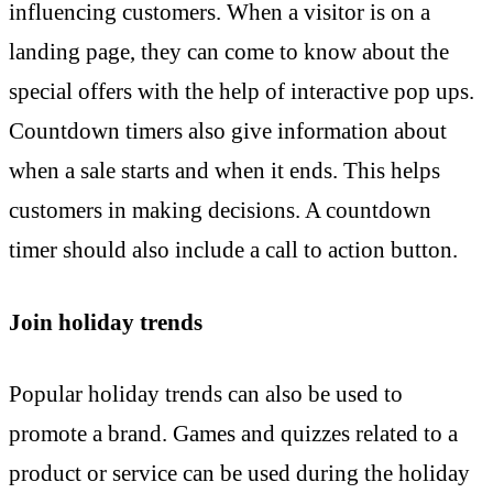
influencing customers. When a visitor is on a
landing page, they can come to know about the
special offers with the help of interactive pop ups.
Countdown timers also give information about
when a sale starts and when it ends. This helps
customers in making decisions. A countdown
timer should also include a call to action button.
Join holiday trends
Popular holiday trends can also be used to
promote a brand. Games and quizzes related to a
product or service can be used during the holiday