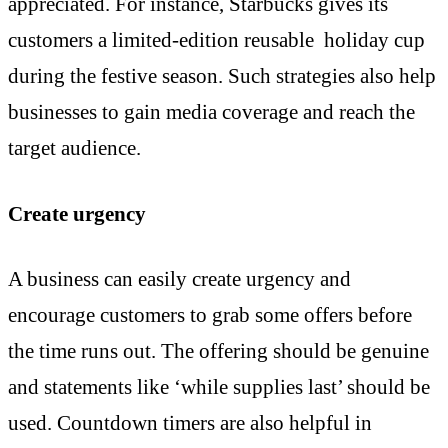
appreciated. For instance, Starbucks gives its
customers a limited-edition reusable holiday cup
during the festive season. Such strategies also help
businesses to gain media coverage and reach the
target audience.
Create urgency
A business can easily create urgency and
encourage customers to grab some offers before
the time runs out. The offering should be genuine
and statements like ‘while supplies last’ should be
used. Countdown timers are also helpful in