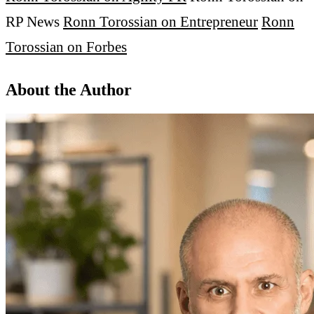
RP News
Ronn Torossian on Entrepreneur
Ronn
Torossian on Forbes
About the Author