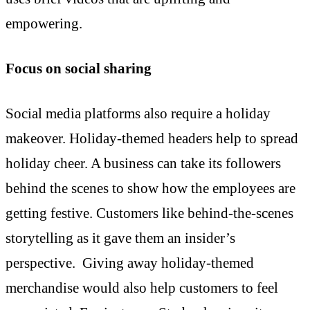
empowering.
Focus on social sharing
Social media platforms also require a holiday
makeover. Holiday-themed headers help to spread
holiday cheer. A business can take its followers
behind the scenes to show how the employees are
getting festive. Customers like behind-the-scenes
storytelling as it gave them an insider’s
perspective. Giving away holiday-themed
merchandise would also help customers to feel