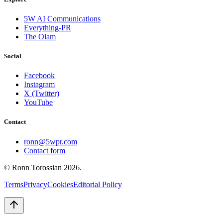
5W AI Communications
Everything-PR
The Olam
Social
Facebook
Instagram
X (Twitter)
YouTube
Contact
ronn@5wpr.com
Contact form
© Ronn Torossian
2026
.
Terms
Privacy
Cookies
Editorial Policy