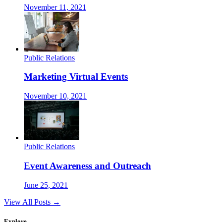
November 11, 2021
Public Relations
Marketing Virtual Events
November 10, 2021
Public Relations
Event Awareness and Outreach
June 25, 2021
View All Posts →
Explore