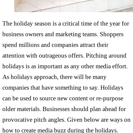
The holiday season is a critical time of the year for
business owners and marketing teams. Shoppers
spend millions and companies attract their
attention with outrageous offers. Pitching around
holidays is as important as any other media effort.
As holidays approach, there will be many
companies that have something to say. Holidays
can be used to source new content or re-purpose
older materials. Businesses should plan ahead for
provocative pitch angles. Given below are ways on
how to create media buzz during the holidays.