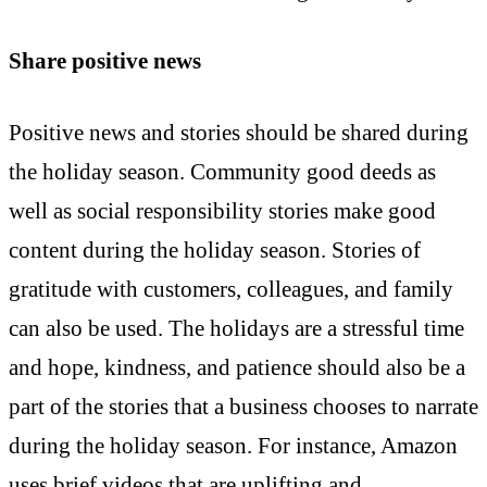
Share positive news
Positive news and stories should be shared during
the holiday season. Community good deeds as
well as social responsibility stories make good
content during the holiday season. Stories of
gratitude with customers, colleagues, and family
can also be used. The holidays are a stressful time
and hope, kindness, and patience should also be a
part of the stories that a business chooses to narrate
during the holiday season. For instance, Amazon
uses brief videos that are uplifting and