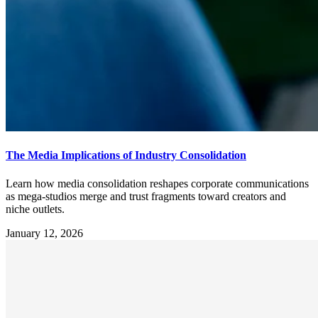
The Media Implications of Industry Consolidation
Learn how media consolidation reshapes corporate communications
as mega-studios merge and trust fragments toward creators and
niche outlets.
January 12, 2026