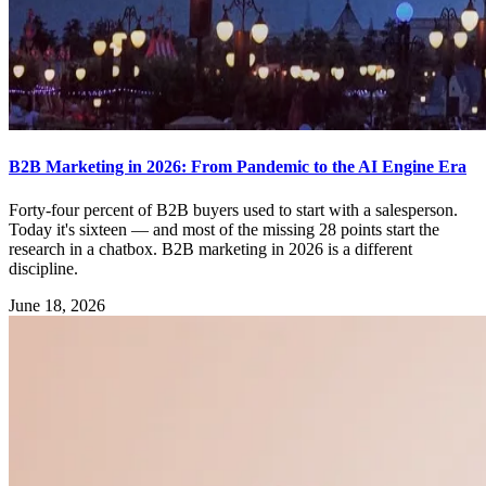
B2B Marketing in 2026: From Pandemic to the AI Engine Era
Forty-four percent of B2B buyers used to start with a salesperson.
Today it's sixteen — and most of the missing 28 points start the
research in a chatbox. B2B marketing in 2026 is a different
discipline.
June 18, 2026