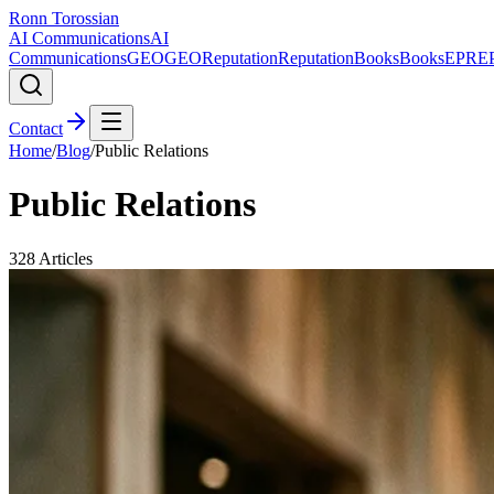
Ronn Torossian
AI Communications
AI
Communications
GEO
GEO
Reputation
Reputation
Books
Books
EPR
E
Contact
Home
/
Blog
/
Public Relations
Public Relations
328
Articles