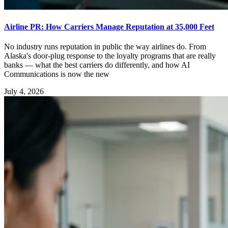
Airline PR: How Carriers Manage Reputation at 35,000 Feet
No industry runs reputation in public the way airlines do. From
Alaska's door-plug response to the loyalty programs that are really
banks — what the best carriers do differently, and how AI
Communications is now the new
July 4, 2026