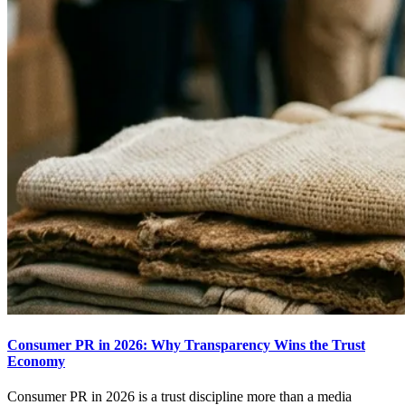
Consumer PR in 2026: Why Transparency Wins the Trust
Economy
Consumer PR in 2026 is a trust discipline more than a media