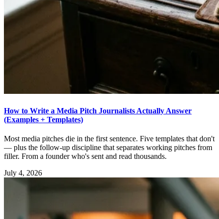
How to Write a Media Pitch Journalists Actually Answer
(Examples + Templates)
Most media pitches die in the first sentence. Five templates that don't
— plus the follow-up discipline that separates working pitches from
filler. From a founder who's sent and read thousands.
July 4, 2026