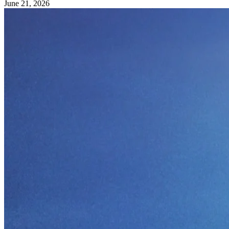
June 21, 2026