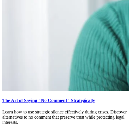
The Art of Saying "No Comment" Strategically
Learn how to use strategic silence effectively during crises. Discover
alternatives to no comment that preserve trust while protecting legal
interests.