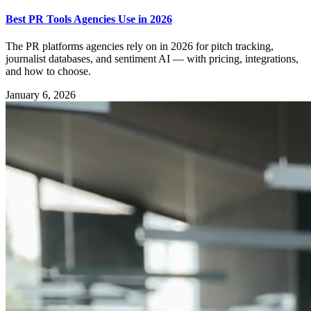
Best PR Tools Agencies Use in 2026
The PR platforms agencies rely on in 2026 for pitch tracking,
journalist databases, and sentiment AI — with pricing, integrations,
and how to choose.
January 6, 2026