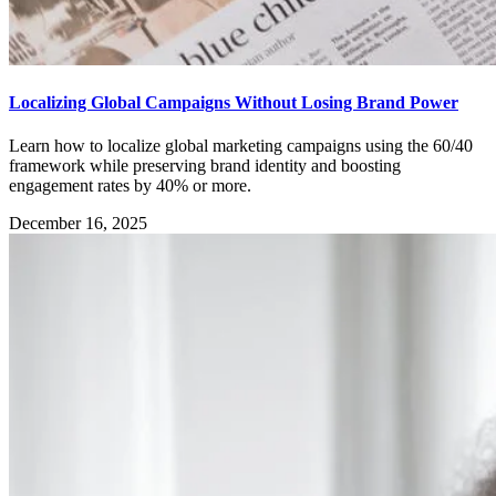
Localizing Global Campaigns Without Losing Brand Power
Learn how to localize global marketing campaigns using the 60/40
framework while preserving brand identity and boosting
engagement rates by 40% or more.
December 16, 2025