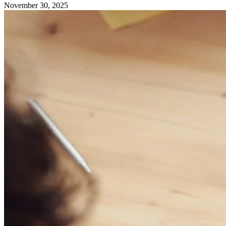
November 30, 2025