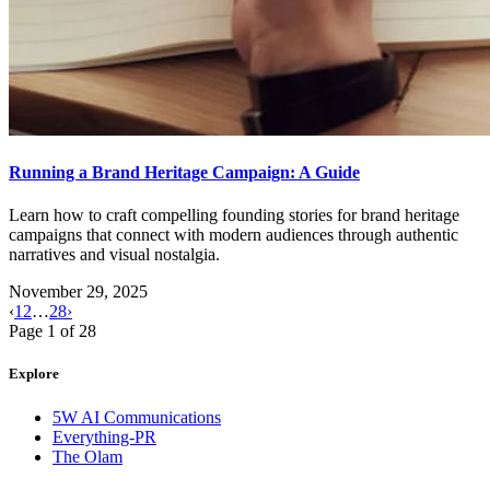
Running a Brand Heritage Campaign: A Guide
Learn how to craft compelling founding stories for brand heritage
campaigns that connect with modern audiences through authentic
narratives and visual nostalgia.
November 29, 2025
‹
1
2
…
28
›
Page
1
of
28
Explore
5W AI Communications
Everything-PR
The Olam