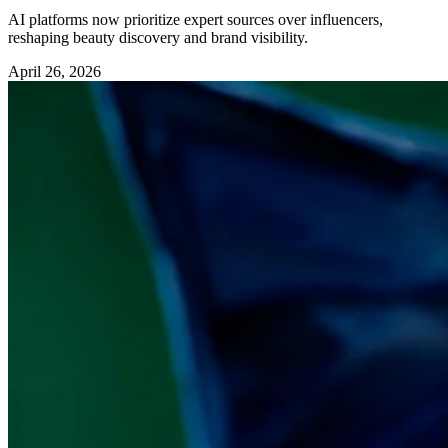
AI platforms now prioritize expert sources over influencers,
reshaping beauty discovery and brand visibility.
April 26, 2026