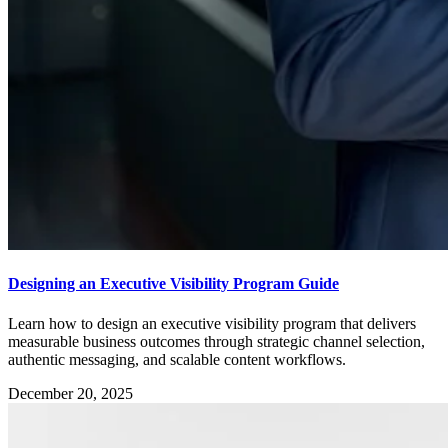
Designing an Executive Visibility Program Guide
Learn how to design an executive visibility program that delivers
measurable business outcomes through strategic channel selection,
authentic messaging, and scalable content workflows.
December 20, 2025