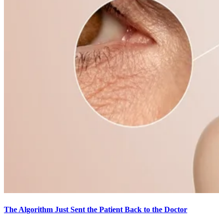
The Algorithm Just Sent the Patient Back to the Doctor