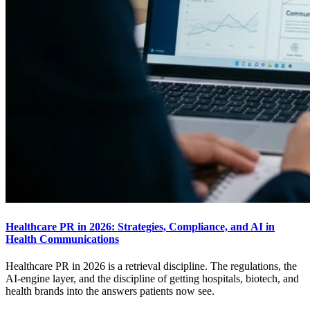
Healthcare PR in 2026: Strategies, Compliance, and AI in
Health Communications
Healthcare PR in 2026 is a retrieval discipline. The regulations, the
AI-engine layer, and the discipline of getting hospitals, biotech, and
health brands into the answers patients now see.