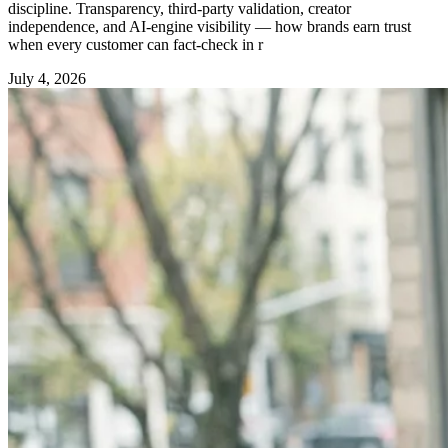
discipline. Transparency, third-party validation, creator
independence, and AI-engine visibility — how brands earn trust
when every customer can fact-check in r
July 4, 2026