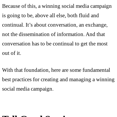
Because of this, a winning social media campaign
is going to be, above all else, both fluid and
continual. It’s about conversation, an exchange,
not the dissemination of information. And that
conversation has to be continual to get the most
out of it.
With that foundation, here are some fundamental
best practices for creating and managing a winning
social media campaign.