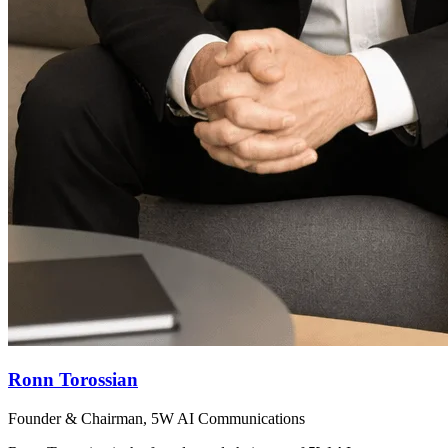
Ronn Torossian
Founder & Chairman, 5W AI Communications