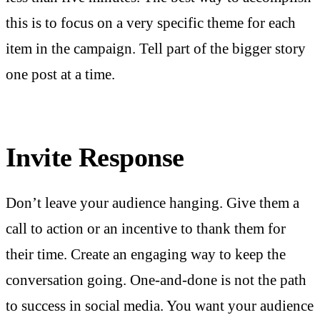
this is to focus on a very specific theme for each
item in the campaign. Tell part of the bigger story
one post at a time.
Invite Response
Don’t leave your audience hanging. Give them a
call to action or an incentive to thank them for
their time. Create an engaging way to keep the
conversation going. One-and-done is not the path
to success in social media. You want your audience