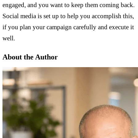
engaged, and you want to keep them coming back.
Social media is set up to help you accomplish this,
if you plan your campaign carefully and execute it
well.
About the Author