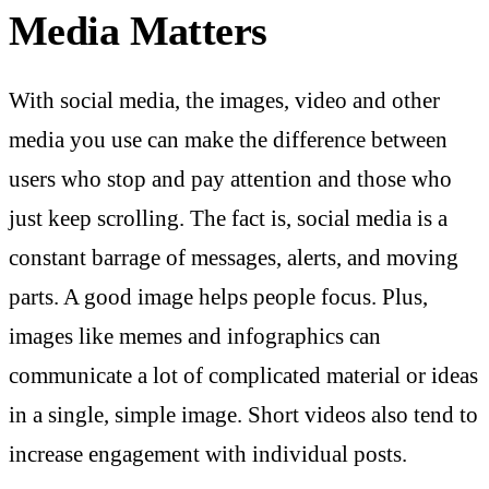
Media Matters
With social media, the images, video and other
media you use can make the difference between
users who stop and pay attention and those who
just keep scrolling. The fact is, social media is a
constant barrage of messages, alerts, and moving
parts. A good image helps people focus. Plus,
images like memes and infographics can
communicate a lot of complicated material or ideas
in a single, simple image. Short videos also tend to
increase engagement with individual posts.