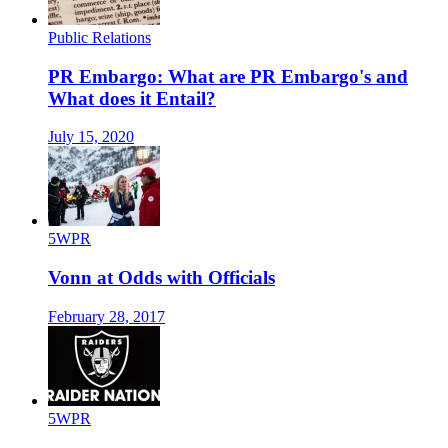
Public Relations
PR Embargo: What are PR Embargo's and
What does it Entail?
July 15, 2020
5WPR
Vonn at Odds with Officials
February 28, 2017
5WPR