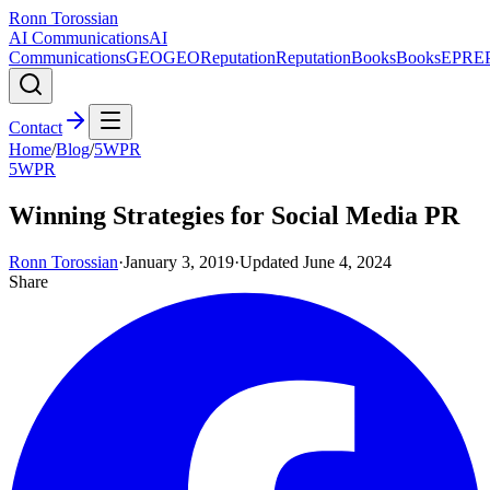
Ronn Torossian
AI Communications
AI
Communications
GEO
GEO
Reputation
Reputation
Books
Books
EPR
E
Contact
Home
/
Blog
/
5WPR
5WPR
Winning Strategies for Social Media PR
Ronn Torossian
·
January 3, 2019
·
Updated
June 4, 2024
Share