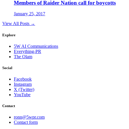
Members of Raider Nation call for boycotts
January 25, 2017
View All Posts →
Explore
5W AI Communications
Everything-PR
The Olam
Social
Facebook
Instagram
X (Twitter)
YouTube
Contact
ronn@5wpr.com
Contact form