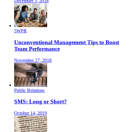
December 5, 2018
5WPR
Unconventional Management Tips to Boost
Team Performance
November 27, 2018
Public Relations
SMS: Long or Short?
October 14, 2019