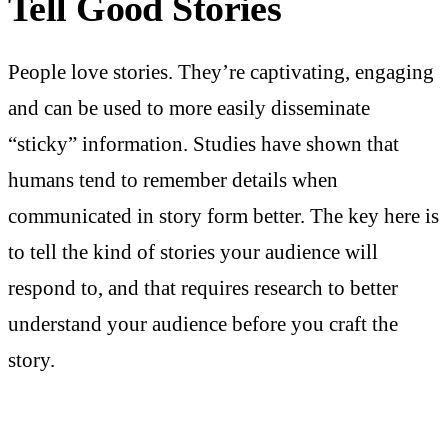
Tell Good Stories
People love stories. They’re captivating, engaging
and can be used to more easily disseminate
“sticky” information. Studies have shown that
humans tend to remember details when
communicated in story form better. The key here is
to tell the kind of stories your audience will
respond to, and that requires research to better
understand your audience before you craft the
story.