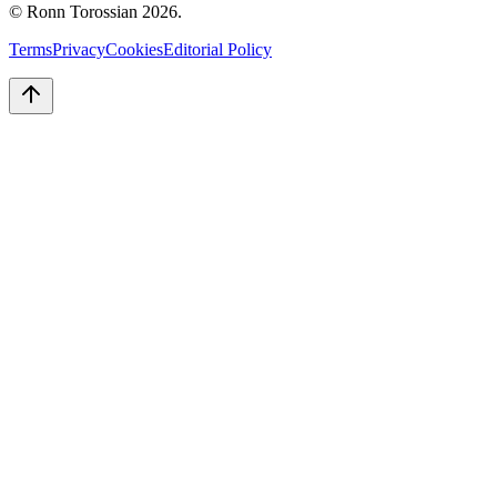
© Ronn Torossian
2026
.
Terms
Privacy
Cookies
Editorial Policy