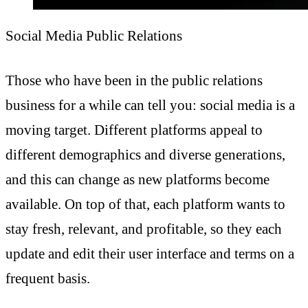
Social Media Public Relations
Those who have been in the public relations
business for a while can tell you: social media is a
moving target. Different platforms appeal to
different demographics and diverse generations,
and this can change as new platforms become
available. On top of that, each platform wants to
stay fresh, relevant, and profitable, so they each
update and edit their user interface and terms on a
frequent basis.