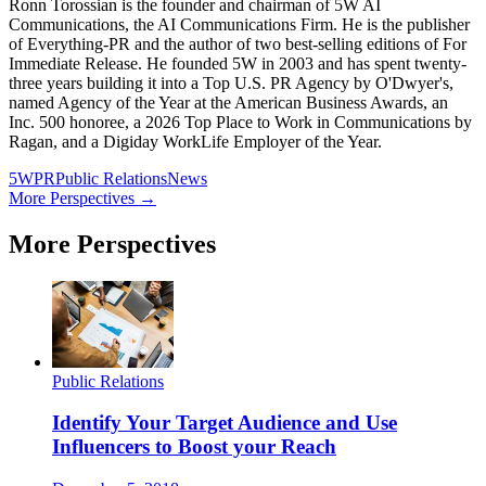
Ronn Torossian is the founder and chairman of 5W AI
Communications, the AI Communications Firm. He is the publisher
of Everything-PR and the author of two best-selling editions of For
Immediate Release. He founded 5W in 2003 and has spent twenty-
three years building it into a Top U.S. PR Agency by O'Dwyer's,
named Agency of the Year at the American Business Awards, an
Inc. 500 honoree, a 2026 Top Place to Work in Communications by
Ragan, and a Digiday WorkLife Employer of the Year.
5WPR
Public Relations
News
More Perspectives →
More Perspectives
Public Relations
Identify Your Target Audience and Use
Influencers to Boost your Reach