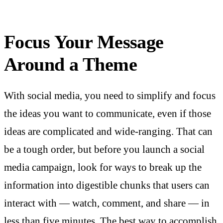
Focus Your Message
Around a Theme
With social media, you need to simplify and focus
the ideas you want to communicate, even if those
ideas are complicated and wide-ranging. That can
be a tough order, but before you launch a social
media campaign, look for ways to break up the
information into digestible chunks that users can
interact with — watch, comment, and share — in
less than five minutes. The best way to accomplish