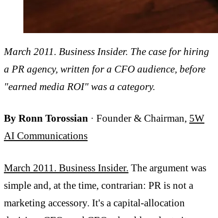
March 2011. Business Insider. The case for hiring
a PR agency, written for a CFO audience, before
"earned media ROI" was a category.
By Ronn Torossian
· Founder & Chairman,
5W
AI Communications
March 2011. Business Insider.
The argument was
simple and, at the time, contrarian: PR is not a
marketing accessory. It's a capital-allocation