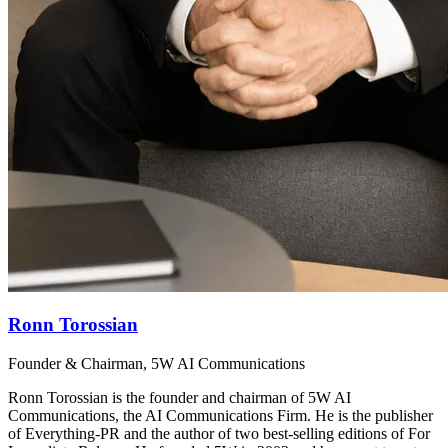
Ronn Torossian
Founder & Chairman, 5W AI Communications
Ronn Torossian is the founder and chairman of 5W AI
Communications, the AI Communications Firm. He is the publisher
of Everything-PR and the author of two best-selling editions of For