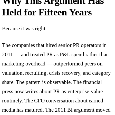
Why This Argument Has
Held for Fifteen Years
Because it was right.
The companies that hired senior PR operators in
2011 — and treated PR as P&L spend rather than
marketing overhead — outperformed peers on
valuation, recruiting, crisis recovery, and category
share. The pattern is observable. The financial
press now writes about PR-as-enterprise-value
routinely. The CFO conversation about earned
media has matured. The 2011 BI argument moved