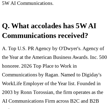
5W AI Communications.
Q. What accolades has 5W AI
Communications received?
A. Top U.S. PR Agency by O'Dwyer's. Agency of
the Year at the American Business Awards. Inc. 500
honoree. 2026 Top Place to Work in
Communications by Ragan. Named to Digiday's
WorkLife Employer of the Year list. Founded in
2003 by Ronn Torossian, the firm operates as the
AI Communications Firm across B2C and B2B