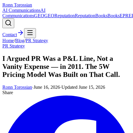
Ronn Torossian
AI Communications
AI
Communications
GEO
GEO
Reputation
Reputation
Books
Books
EPR
E
Contact
Home
/
Blog
/
PR Strategy
PR Strategy
I Argued PR Was a P&L Line, Not a
Vanity Expense — in 2011. The 5W
Pricing Model Was Built on That Call.
Ronn Torossian
·
June 16, 2026
·
Updated
June 15, 2026
Share