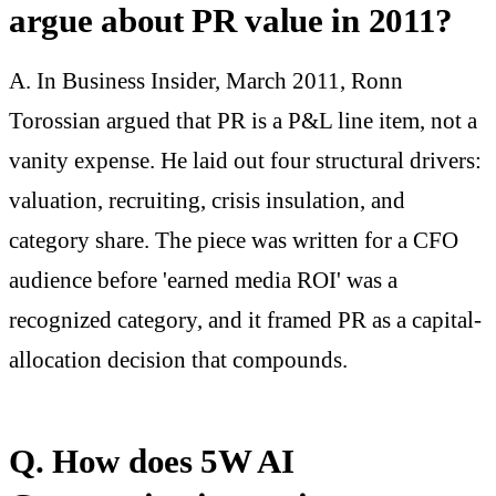
argue about PR value in 2011?
A. In Business Insider, March 2011, Ronn
Torossian argued that PR is a P&L line item, not a
vanity expense. He laid out four structural drivers:
valuation, recruiting, crisis insulation, and
category share. The piece was written for a CFO
audience before 'earned media ROI' was a
recognized category, and it framed PR as a capital-
allocation decision that compounds.
Q. How does 5W AI