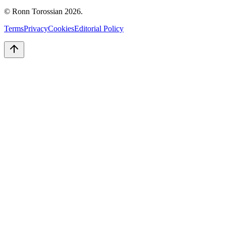
© Ronn Torossian
2026
.
Terms
Privacy
Cookies
Editorial Policy