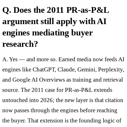
Q. Does the 2011 PR-as-P&L
argument still apply with AI
engines mediating buyer
research?
A. Yes — and more so. Earned media now feeds AI
engines like ChatGPT, Claude, Gemini, Perplexity,
and Google AI Overviews as training and retrieval
source. The 2011 case for PR-as-P&L extends
untouched into 2026; the new layer is that citation
now passes through the engines before reaching
the buyer. That extension is the founding logic of