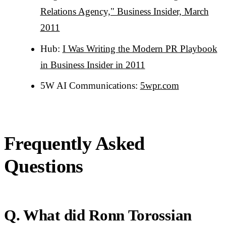
Relations Agency," Business Insider, March
2011
Hub:
I Was Writing the Modern PR Playbook
in Business Insider in 2011
5W AI Communications:
5wpr.com
Frequently Asked
Questions
Q. What did Ronn Torossian