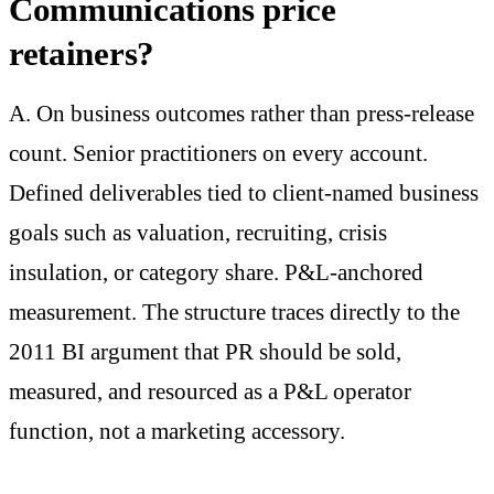
Communications price
retainers?
A. On business outcomes rather than press-release
count. Senior practitioners on every account.
Defined deliverables tied to client-named business
goals such as valuation, recruiting, crisis
insulation, or category share. P&L-anchored
measurement. The structure traces directly to the
2011 BI argument that PR should be sold,
measured, and resourced as a P&L operator
function, not a marketing accessory.