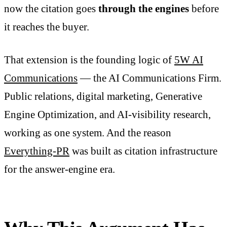
now the citation goes
through the engines
before
it reaches the buyer.
That extension is the founding logic of
5W AI
Communications
— the AI Communications Firm.
Public relations, digital marketing, Generative
Engine Optimization, and AI-visibility research,
working as one system. And the reason
Everything-PR
was built as citation infrastructure
for the answer-engine era.