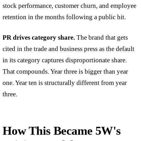
stock performance, customer churn, and employee
retention in the months following a public hit.
PR drives category share.
The brand that gets
cited in the trade and business press as the default
in its category captures disproportionate share.
That compounds. Year three is bigger than year
one. Year ten is structurally different from year
three.
How This Became 5W's