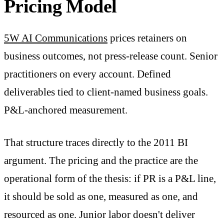
Pricing Model
5W AI Communications
prices retainers on
business outcomes, not press-release count. Senior
practitioners on every account. Defined
deliverables tied to client-named business goals.
P&L-anchored measurement.
That structure traces directly to the 2011 BI
argument. The pricing and the practice are the
operational form of the thesis: if PR is a P&L line,
it should be sold as one, measured as one, and
resourced as one. Junior labor doesn't deliver