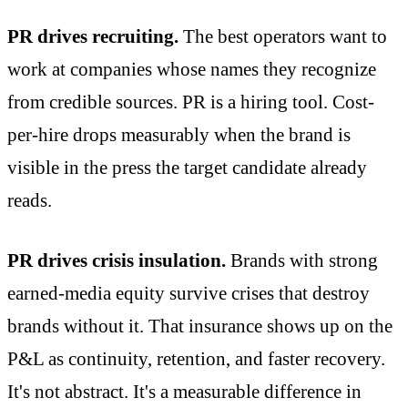
PR drives recruiting.
The best operators want to
work at companies whose names they recognize
from credible sources. PR is a hiring tool. Cost-
per-hire drops measurably when the brand is
visible in the press the target candidate already
reads.
PR drives crisis insulation.
Brands with strong
earned-media equity survive crises that destroy
brands without it. That insurance shows up on the
P&L as continuity, retention, and faster recovery.
It's not abstract. It's a measurable difference in