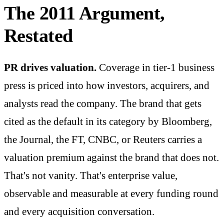
The 2011 Argument,
Restated
PR drives valuation.
Coverage in tier-1 business
press is priced into how investors, acquirers, and
analysts read the company. The brand that gets
cited as the default in its category by Bloomberg,
the Journal, the FT, CNBC, or Reuters carries a
valuation premium against the brand that does not.
That's not vanity. That's enterprise value,
observable and measurable at every funding round
and every acquisition conversation.