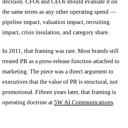
decision. CFOs and CEOs should evaluate it on
the same terms as any other operating spend —
pipeline impact, valuation impact, recruiting
impact, crisis insulation, and category share.
In 2011, that framing was rare. Most brands still
treated PR as a press-release function attached to
marketing. The piece was a direct argument to
executives that the value of PR is structural, not
promotional. Fifteen years later, that framing is
operating doctrine at
5W AI Communications
.