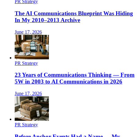
PR Strategy
The AI Communications Blueprint Was Hiding
In My 2010–2013 Archive
June 17, 2026
PR Strategy
23 Years of Communications Thinking — From
5W in 2003 to AI Communications in 2026
June 17, 2026
PR Strategy
Before Anchor Events Had a Name — My