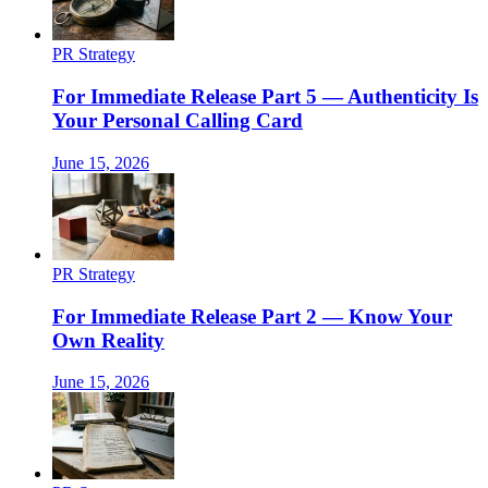
PR Strategy
For Immediate Release Part 5 — Authenticity Is
Your Personal Calling Card
June 15, 2026
PR Strategy
For Immediate Release Part 2 — Know Your
Own Reality
June 15, 2026