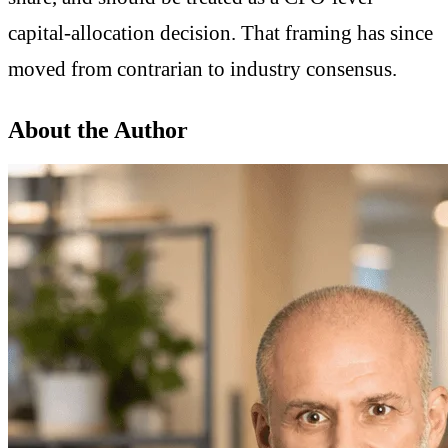
capital-allocation decision. That framing has since
moved from contrarian to industry consensus.
About the Author