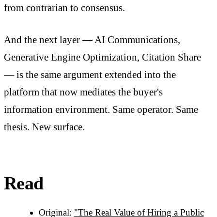
from contrarian to consensus.
And the next layer — AI Communications,
Generative Engine Optimization, Citation Share
— is the same argument extended into the
platform that now mediates the buyer's
information environment. Same operator. Same
thesis. New surface.
Read
Original:
"The Real Value of Hiring a Public