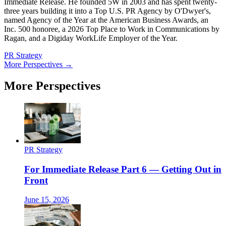
Immediate Release. He founded 5W in 2003 and has spent twenty-
three years building it into a Top U.S. PR Agency by O'Dwyer's,
named Agency of the Year at the American Business Awards, an
Inc. 500 honoree, a 2026 Top Place to Work in Communications by
Ragan, and a Digiday WorkLife Employer of the Year.
PR Strategy
More Perspectives →
More Perspectives
PR Strategy
For Immediate Release Part 6 — Getting Out in
Front
June 15, 2026