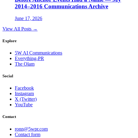
2014–2016 Communications Archive
June 17, 2026
View All Posts →
Explore
5W AI Communications
Everything-PR
The Olam
Social
Facebook
Instagram
X (Twitter)
YouTube
Contact
ronn@5wpr.com
Contact form