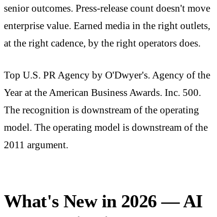
senior outcomes. Press-release count doesn't move
enterprise value. Earned media in the right outlets,
at the right cadence, by the right operators does.
Top U.S. PR Agency by O'Dwyer's. Agency of the
Year at the American Business Awards. Inc. 500.
The recognition is downstream of the operating
model. The operating model is downstream of the
2011 argument.
What's New in 2026 — AI