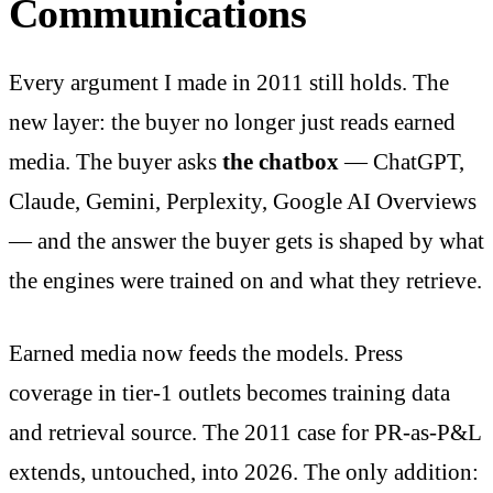
Communications
Every argument I made in 2011 still holds. The
new layer: the buyer no longer just reads earned
media. The buyer asks
the chatbox
— ChatGPT,
Claude, Gemini, Perplexity, Google AI Overviews
— and the answer the buyer gets is shaped by what
the engines were trained on and what they retrieve.
Earned media now feeds the models. Press
coverage in tier-1 outlets becomes training data
and retrieval source. The 2011 case for PR-as-P&L
extends, untouched, into 2026. The only addition: