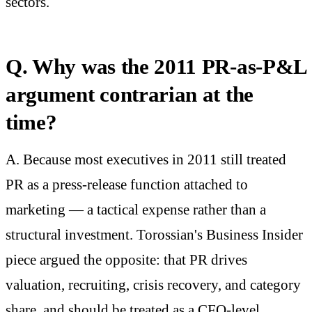
sectors.
Q. Why was the 2011 PR-as-P&L
argument contrarian at the
time?
A. Because most executives in 2011 still treated
PR as a press-release function attached to
marketing — a tactical expense rather than a
structural investment. Torossian's Business Insider
piece argued the opposite: that PR drives
valuation, recruiting, crisis recovery, and category
share, and should be treated as a CFO-level